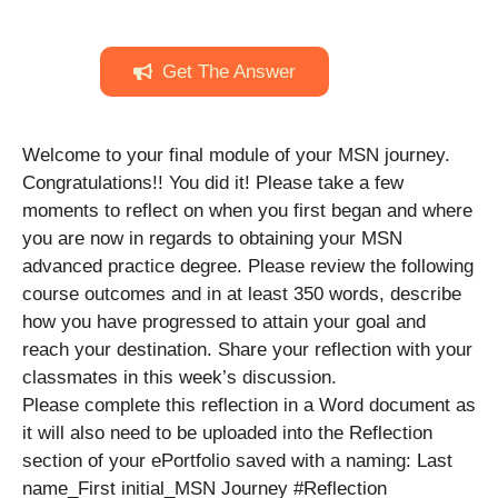
Get The Answer
Welcome to your final module of your MSN journey.
Congratulations!! You did it! Please take a few
moments to reflect on when you first began and where
you are now in regards to obtaining your MSN
advanced practice degree. Please review the following
course outcomes and in at least 350 words, describe
how you have progressed to attain your goal and
reach your destination. Share your reflection with your
classmates in this week’s discussion.
Please complete this reflection in a Word document as
it will also need to be uploaded into the Reflection
section of your ePortfolio saved with a naming: Last
name_First initial_MSN Journey #Reflection