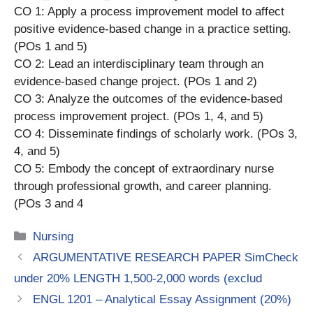
CO 1: Apply a process improvement model to affect
positive evidence-based change in a practice setting.
(POs 1 and 5)
CO 2: Lead an interdisciplinary team through an
evidence-based change project. (POs 1 and 2)
CO 3: Analyze the outcomes of the evidence-based
process improvement project. (POs 1, 4, and 5)
CO 4: Disseminate findings of scholarly work. (POs 3,
4, and 5)
CO 5: Embody the concept of extraordinary nurse
through professional growth, and career planning.
(POs 3 and 4
Categories
Nursing
ARGUMENTATIVE RESEARCH PAPER SimCheck
under 20% LENGTH 1,500-2,000 words (exclud
ENGL 1201 – Analytical Essay Assignment (20%)