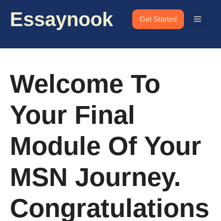
Skip
Essaynook
to
Menu
Get Started
content
Welcome To
Your Final
Module Of Your
MSN Journey.
Congratulations