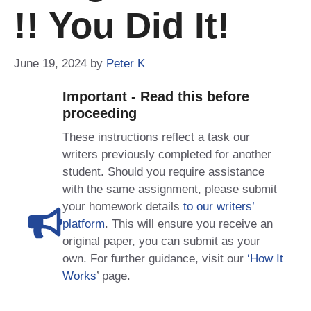
!! You Did It!
June 19, 2024
by
Peter K
Important - Read this before
proceeding
These instructions reflect a task our
writers previously completed for another
student. Should you require assistance
with the same assignment, please submit
your homework details
to our writers’
platform
. This will ensure you receive an
original paper, you can submit as your
own. For further guidance, visit our
‘How It
Works
’ page.