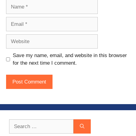
Name
Email
Website
Save my name, email, and website in this browser
for the next time I comment.
Search
for: