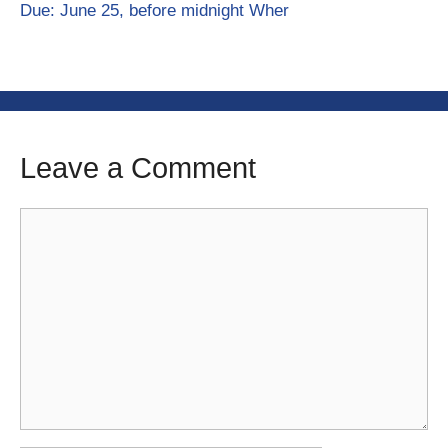
Due: June 25, before midnight Wher
Leave a Comment
Comment