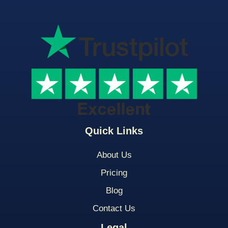
Quick Links
About Us
Pricing
Blog
Contact Us
Legal