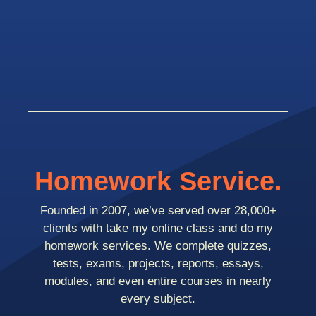
Homework Service.
Founded in 2007, we’ve served over 28,000+
clients with take my online class and do my
homework services. We complete quizzes,
tests, exams, projects, reports, essays,
modules, and even entire courses in nearly
every subject.