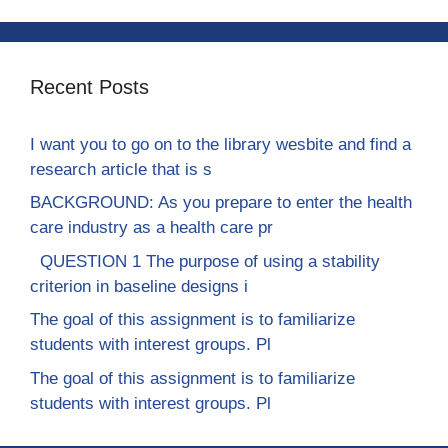
Recent Posts
I want you to go on to the library wesbite and find a
research article that is s
BACKGROUND: As you prepare to enter the health
care industry as a health care pr
QUESTION 1 The purpose of using a stability
criterion in baseline designs i
The goal of this assignment is to familiarize
students with interest groups. Pl
The goal of this assignment is to familiarize
students with interest groups. Pl