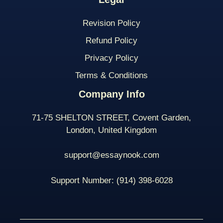
Revision Policy
Refund Policy
Privacy Policy
Terms & Conditions
Company Info
71-75 SHELTON STREET, Covent Garden,
London, United Kingdom
support@essaynook.com
Support Number:
(914) 398-
6028