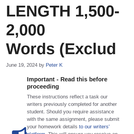
LENGTH 1,500-
2,000
Words (exclud
June 19, 2024
by
Peter K
Important - Read this before
proceeding
These instructions reflect a task our
writers previously completed for another
student. Should you require assistance
with the same assignment, please submit
your homework details
to our writers’