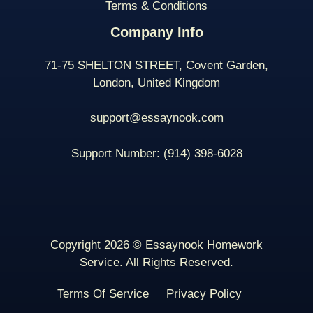
Terms & Conditions
Company Info
71-75 SHELTON STREET, Covent Garden,
London, United Kingdom
support@essaynook.com
Support Number:
(914) 398-
6028
Copyright 2026 © Essaynook Homework
Service. All Rights Reserved.
Terms Of Service
Privacy Policy