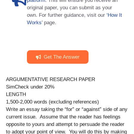
platform
. This will ensure you receive an
original paper, you can submit as your
own. For further guidance, visit our
‘How It
Works
’ page.
Get The Answer
ARGUMENTATIVE RESEARCH PAPER
SimCheck under 20%
LENGTH
1,500-2,000 words (excluding references)
Write an essay taking the “for” or “against” side of any
current issue. Assume that the reader has feelings
opposite to yours and attempt to persuade the reader
to adopt your point of view. You will do this by making