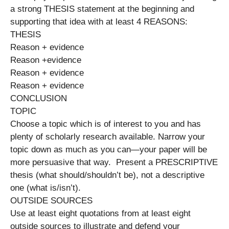
a strong THESIS statement at the beginning and
supporting that idea with at least 4 REASONS:
THESIS
Reason + evidence
Reason +evidence
Reason + evidence
Reason + evidence
CONCLUSION
TOPIC
Choose a topic which is of interest to you and has
plenty of scholarly research available. Narrow your
topic down as much as you can—your paper will be
more persuasive that way. Present a PRESCRIPTIVE
thesis (what should/shouldn’t be), not a descriptive
one (what is/isn’t).
OUTSIDE SOURCES
Use at least eight quotations from at least eight
outside sources to illustrate and defend your