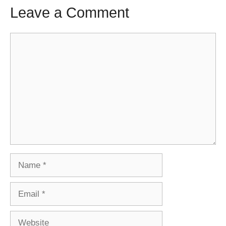
Leave a Comment
Comment
Name
Email
Website