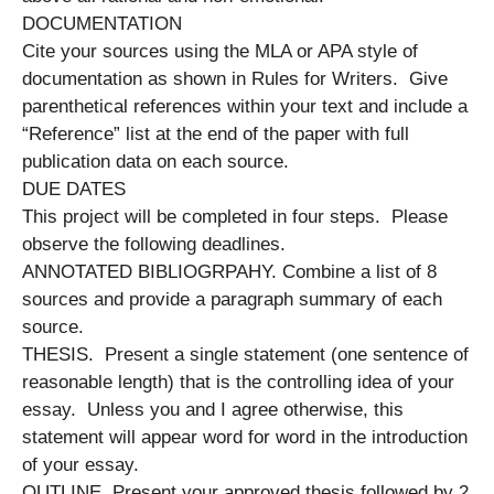
DOCUMENTATION
Cite your sources using the MLA or APA style of
documentation as shown in Rules for Writers. Give
parenthetical references within your text and include a
“Reference” list at the end of the paper with full
publication data on each source.
DUE DATES
This project will be completed in four steps. Please
observe the following deadlines.
ANNOTATED BIBLIOGRPAHY. Combine a list of 8
sources and provide a paragraph summary of each
source.
THESIS. Present a single statement (one sentence of
reasonable length) that is the controlling idea of your
essay. Unless you and I agree otherwise, this
statement will appear word for word in the introduction
of your essay.
OUTLINE. Present your approved thesis followed by 2