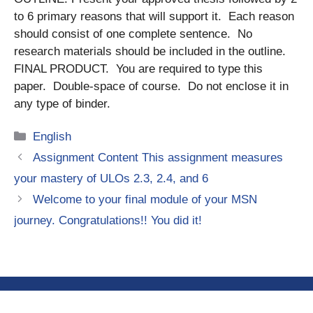
to 6 primary reasons that will support it. Each reason
should consist of one complete sentence. No
research materials should be included in the outline.
FINAL PRODUCT. You are required to type this
paper. Double-space of course. Do not enclose it in
any type of binder.
Categories
English
Assignment Content This assignment measures
your mastery of ULOs 2.3, 2.4, and 6
Welcome to your final module of your MSN
journey. Congratulations!! You did it!