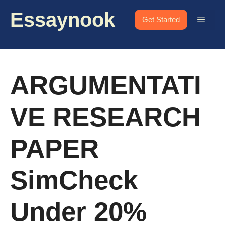
Skip
Essaynook
to
Menu
Get Started
content
ARGUMENTATI
VE RESEARCH
PAPER
SimCheck
Under 20%