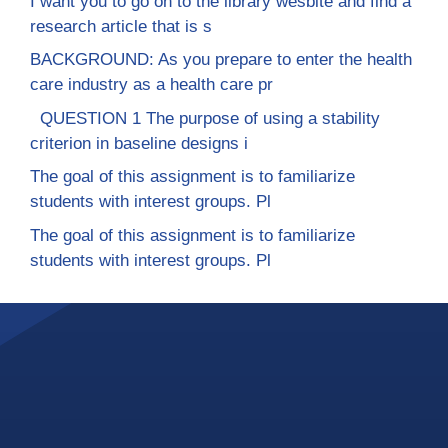
I want you to go on to the library wesbite and find a
research article that is s
BACKGROUND: As you prepare to enter the health
care industry as a health care pr
QUESTION 1 The purpose of using a stability
criterion in baseline designs i
The goal of this assignment is to familiarize
students with interest groups. Pl
The goal of this assignment is to familiarize
students with interest groups. Pl