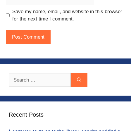
Save my name, email, and website in this browser
for the next time I comment.
Search
for:
Recent Posts