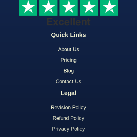
Quick Links
About Us
Pricing
Blog
Contact Us
Legal
Revision Policy
Refund Policy
Privacy Policy