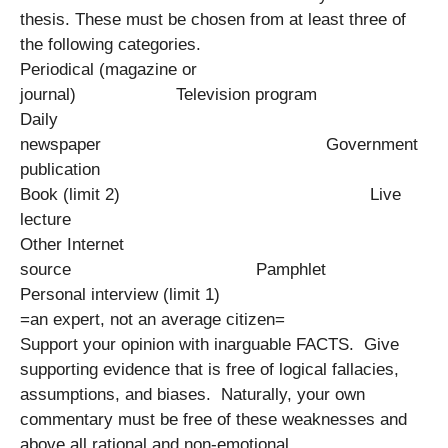
thesis. These must be chosen from at least three of
the following categories.
Periodical (magazine or
journal) Television program
Daily
newspaper Government
publication
Book (limit 2) Live
lecture
Other Internet
source Pamphlet
Personal interview (limit 1)
=an expert, not an average citizen=
Support your opinion with inarguable FACTS. Give
supporting evidence that is free of logical fallacies,
assumptions, and biases. Naturally, your own
commentary must be free of these weaknesses and
above all rational and non-emotional.