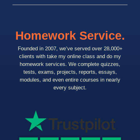
Homework Service.
Founded in 2007, we’ve served over 28,000+
clients with take my online class and do my
homework services. We complete quizzes,
tests, exams, projects, reports, essays,
modules, and even entire courses in nearly
every subject.