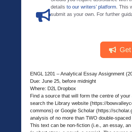
details
to our writers’ platform
. This 
submit as your own. For further guid
Get
ENGL 1201 – Analytical Essay Assignment (2
Due: June 25, before midnight
Where: D2L Dropbox
Find a source that will form the centre of you
search the Library website (https://bowvalleyc
commons) or Google Scholar (https://scholar.
analysis of no more than TWO double-spaced p
This text can be non-fiction (i.e., an essay, an 