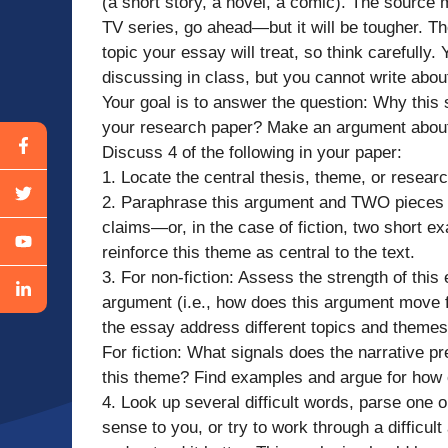
(a short story, a novel, a comic). The source m
TV series, go ahead—but it will be tougher. T
topic your essay will treat, so think carefull
discussing in class, but you cannot write abo
Your goal is to answer the question: Why this 
your research paper? Make an argument about
Discuss 4 of the following in your paper:
1. Locate the central thesis, theme, or resear
2. Paraphrase this argument and TWO pieces o
claims—or, in the case of fiction, two short e
reinforce this theme as central to the text.
3. For non-fiction: Assess the strength of this
argument (i.e., how does this argument move
the essay address different topics and theme
For fiction: What signals does the narrative pr
this theme? Find examples and argue for how or
4. Look up several difficult words, parse one
sense to you, or try to work through a difficul