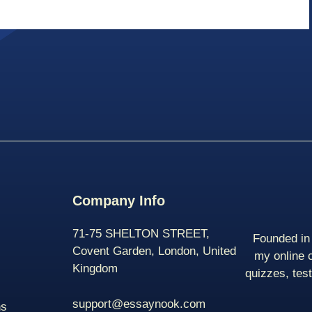
Company Info
71-75 SHELTON STREET,
Founded in 
Covent Garden, London, United
my online 
Kingdom
quizzes, tes
support@essaynook.com
ns