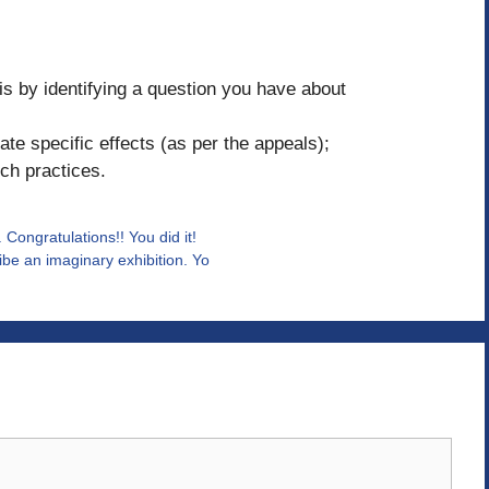
is by identifying a question you have about
te specific effects (as per the appeals);
ch practices.
Congratulations!! You did it!
be an imaginary exhibition. Yo