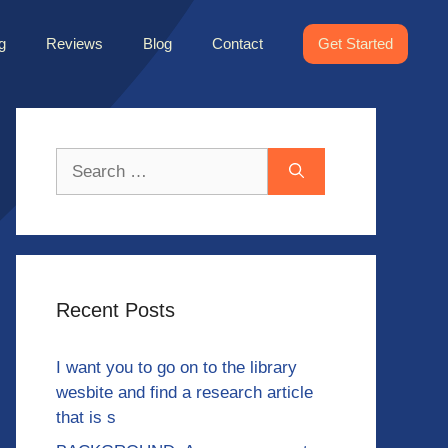
g
Reviews
Blog
Contact
Get Started
Search
for:
Recent Posts
I want you to go on to the library
wesbite and find a research article
that is s