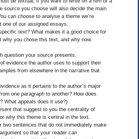
ust be textual; if you want to write on a film or a
he source you choose will also decide the main
y. You can choose to analyse a theme we’re
ut one of our assigned essays.
specific text? What makes it a good choice for
 why you chose this text, and why now.
ch question your source presents.
f evidence the author uses to support their
xamples from elsewhere in the narrative that
 evidence as it pertains to the author’s major
 from one paragraph to another? How does
s? What appeals does it use?)
esent that suggest to you the centrality of
 why this theme is central in the text.
 or two sentences that do not immediately make
t argument so that your reader can