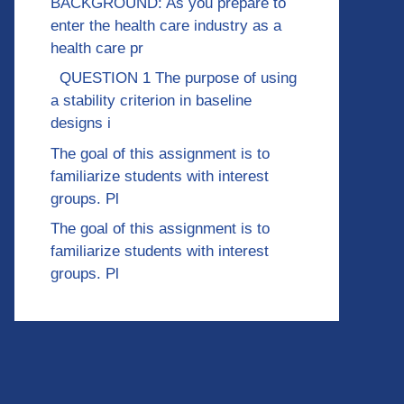
BACKGROUND: As you prepare to
enter the health care industry as a
health care pr
QUESTION 1 The purpose of using
a stability criterion in baseline
designs i
The goal of this assignment is to
familiarize students with interest
groups. Pl
The goal of this assignment is to
familiarize students with interest
groups. Pl