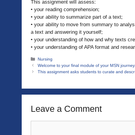
This assignment will assess:
• your reading comprehension;
• your ability to summarize part of a text;
• your ability to move from summary to analys
a text and answering it yourself;
• your understanding of how and why texts crea
• your understanding of APA format and resear
Categories
Nursing
Welcome to your final module of your MSN journey. 
This assignment asks students to curate and descri
Leave a Comment
Comment