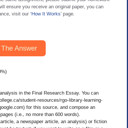
will ensure you receive an original paper, you can
ance, visit our
‘How It Works
’ page.
 The Answer
0%)
r analysis in the Final Research Essay. You can
ollege.ca/student-resources/rgo-library-learning-
google.com) for this source, and compose an
ages (i.e., no more than 600 words).
article, a newspaper article, an analysis) or fiction