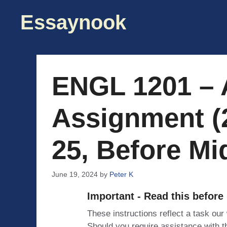
Skip
Essaynook
to
content
ENGL 1201 – 
Assignment (
25, Before Mi
June 19, 2024
by
Peter K
Important - Read this before
These instructions reflect a task our
Should you require assistance with