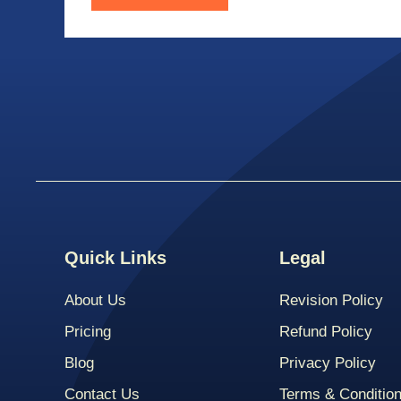
Quick Links
Legal
About Us
Revision Policy
Pricing
Refund Policy
Blog
Privacy Policy
Contact Us
Terms & Conditio