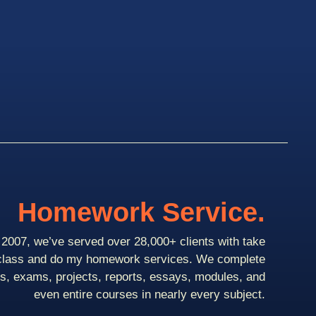
Homework Service.
2007, we’ve served over 28,000+ clients with take
class and do my homework services. We complete
ts, exams, projects, reports, essays, modules, and
even entire courses in nearly every subject.