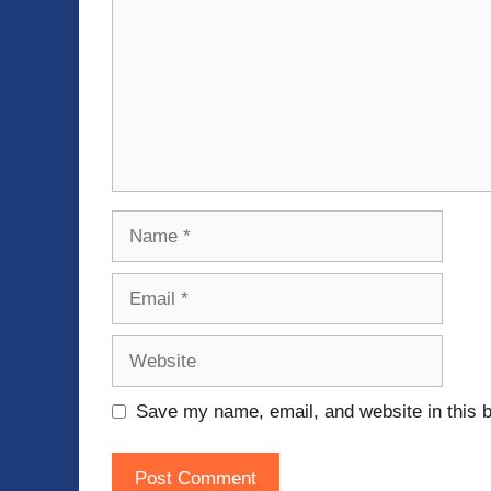
Name
Email
Website
Save my name, email, and website in this b