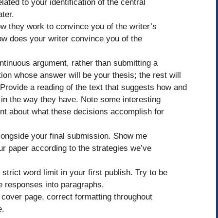
lated to your identification of the central
ter.
w they work to convince you of the writer’s
w does your writer convince you of the
ontinuous argument, rather than submitting a
on whose answer will be your thesis; the rest will
. Provide a reading of the text that suggests how and
 in the way they have. Note some interesting
ent about what these decisions accomplish for
alongside your final submission. Show me
ur paper according to the strategies we’ve
trict word limit in your first publish. Try to be
e responses into paragraphs.
cover page, correct formatting throughout
e.