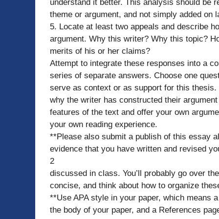
understand it better. This analysis should be re
theme or argument, and not simply added on la
5. Locate at least two appeals and describe ho
argument. Why this writer? Why this topic? Ho
merits of his or her claims?
Attempt to integrate these responses into a c
series of separate answers. Choose one questi
serve as context or as support for this thesis
why the writer has constructed their argument
features of the text and offer your own argum
your own reading experience.
**Please also submit a publish of this essay 
evidence that you have written and revised yo
2
discussed in class. You’ll probably go over the s
concise, and think about how to organize thes
**Use APA style in your paper, which means a 
the body of your paper, and a References pag