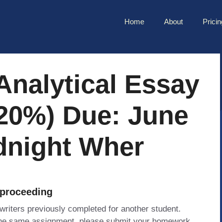
Home
About
Pricin
Analytical Essay
20%) Due: June
dnight Wher
 proceeding
 writers previously completed for another student.
 the same assignment, please submit your homework