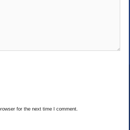
rowser for the next time I comment.