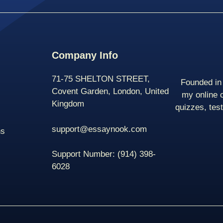
Company Info
71-75 SHELTON STREET,
Founded in 
Covent Garden, London, United
my online 
Kingdom
quizzes, tes
support@essaynook.com
ns
Support Number:
(914) 398-
6028