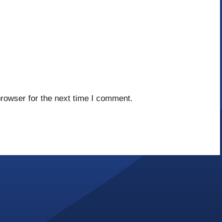
rowser for the next time I comment.