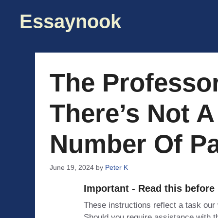
Skip
Essaynook
to
content
The Professor
There’s Not A
Number Of Pa
June 19, 2024
by
Peter K
Important - Read this before
These instructions reflect a task our
Should you require assistance with