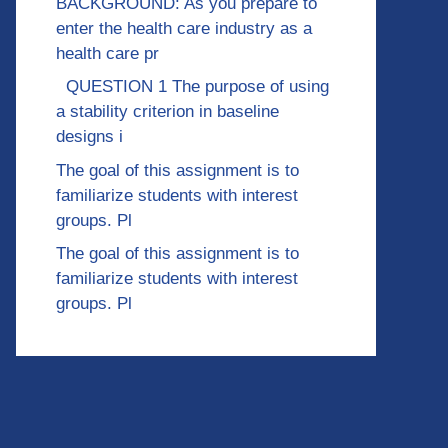
BACKGROUND: As you prepare to
enter the health care industry as a
health care pr
QUESTION 1 The purpose of using
a stability criterion in baseline
designs i
The goal of this assignment is to
familiarize students with interest
groups. Pl
The goal of this assignment is to
familiarize students with interest
groups. Pl