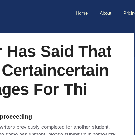
Home
About
Pricin
 Has Said That
 Certaincertain
ges For Thi
 proceeding
 writers previously completed for another student.
 the same assignment, please submit your homework