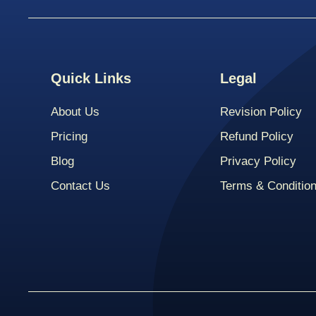
Quick Links
Legal
About Us
Revision Policy
Pricing
Refund Policy
Blog
Privacy Policy
Contact Us
Terms & Conditio