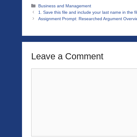
Categories
Business and Management
1. Save this file and include your last name in the 
Assignment Prompt: Researched Argument Overvie
Leave a Comment
Comment