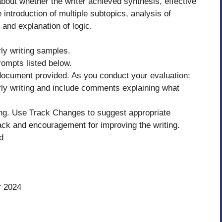
bout whether the writer achieved synthesis, effective
 introduction of multiple subtopics, analysis of
 and explanation of logic.
ly writing samples.
ompts listed below.
 document provided. As you conduct your evaluation:
arly writing and include comments explaining what
ting. Use Track Changes to suggest appropriate
ck and encouragement for improving the writing.
d
r 2024