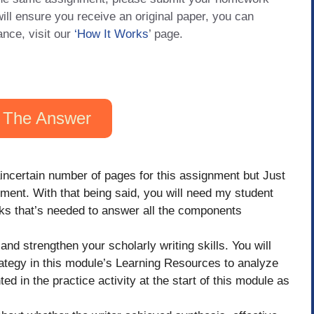
will ensure you receive an original paper, you can
ance, visit our
‘How It Works
’ page.
 The Answer
aincertain number of pages for this assignment but Just
nment. With that being said, you will need my student
inks that’s needed to answer all the components
and strengthen your scholarly writing skills. You will
ategy in this module’s Learning Resources to analyze
d in the practice activity at the start of this module as