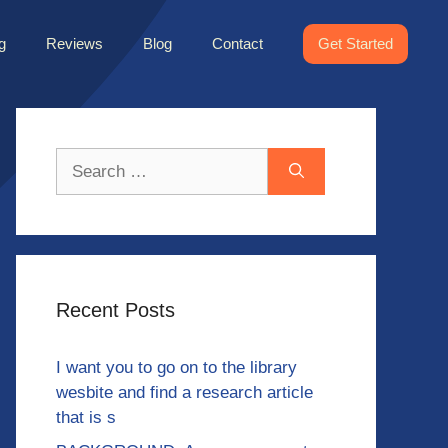
g
Reviews
Blog
Contact
Get Started
Search
for:
Recent Posts
I want you to go on to the library
wesbite and find a research article
that is s