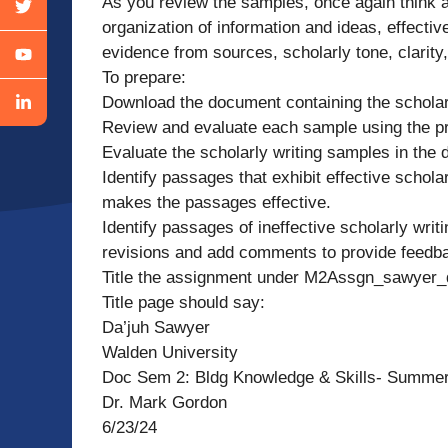
As you review the samples, once again think a
organization of information and ideas, effective
evidence from sources, scholarly tone, clarity,
To prepare:
Download the document containing the scholar
Review and evaluate each sample using the pr
Evaluate the scholarly writing samples in the
Identify passages that exhibit effective schol
makes the passages effective.
Identify passages of ineffective scholarly wri
revisions and add comments to provide feedba
Title the assignment under M2Assgn_sawyer_
Title page should say:
Da’juh Sawyer
Walden University
Doc Sem 2: Bldg Knowledge & Skills- Summe
Dr. Mark Gordon
6/23/24