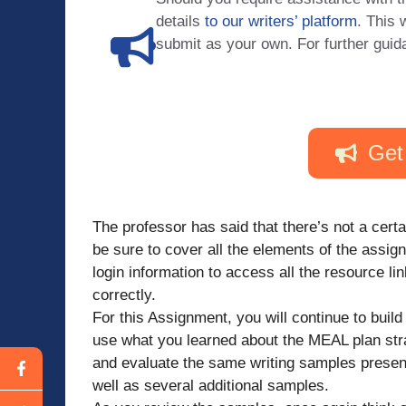
details
to our writers’ platform
. This 
submit as your own. For further guid
Get
The professor has said that there’s not a cert
be sure to cover all the elements of the assig
login information to access all the resource l
correctly.
For this Assignment, you will continue to build 
use what you learned about the MEAL plan str
and evaluate the same writing samples presente
well as several additional samples.