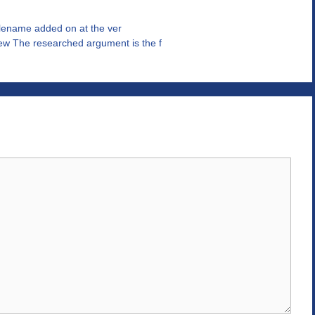
filename added on at the ver
w The researched argument is the f