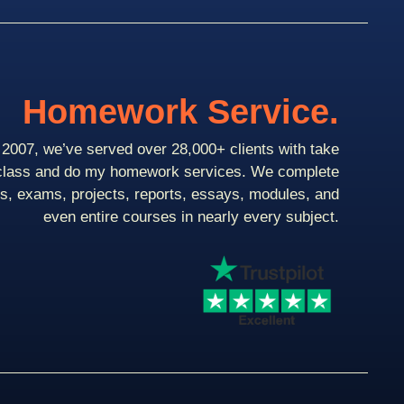
Homework Service.
2007, we’ve served over 28,000+ clients with take
class and do my homework services. We complete
ts, exams, projects, reports, essays, modules, and
even entire courses in nearly every subject.