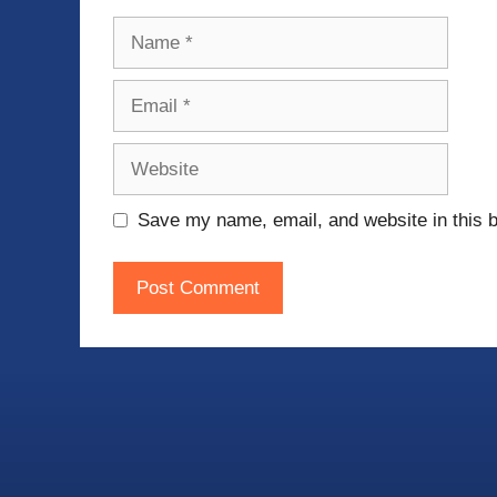
Name
Email
Website
Save my name, email, and website in this b