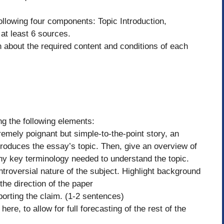
llowing four components: Topic Introduction,
at least 6 sources.
 about the required content and conditions of each
ing the following elements:
remely poignant but simple-to-the-point story, an
introduces the essay’s topic. Then, give an overview of
any key terminology needed to understand the topic.
troversial nature of the subject. Highlight background
the direction of the paper
porting the claim. (1-2 sentences)
here, to allow for full forecasting of the rest of the