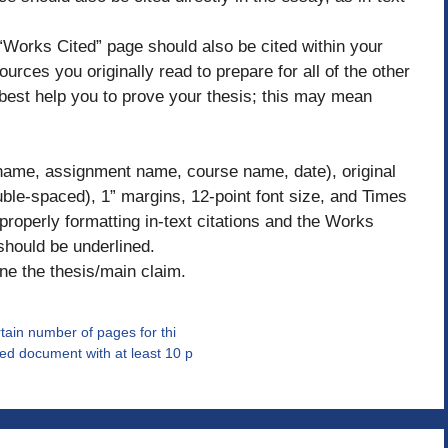
“Works Cited” page should also be cited within your
rces you originally read to prepare for all of the other
best help you to prove your thesis; this may mean
ame, assignment name, course name, date), original
uble-spaced), 1” margins, 12-point font size, and Times
roperly formatting in-text citations and the Works
should be underlined.
ne the thesis/main claim.
rtain number of pages for thi
ed document with at least 10 p