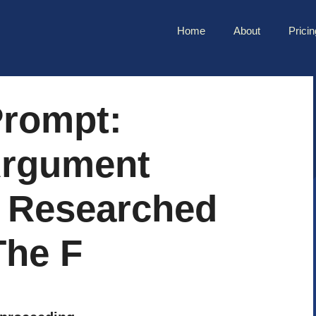
Home
About
Pricin
rompt:
Argument
 Researched
The F