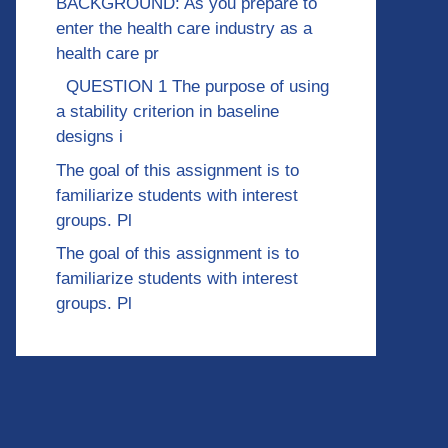
BACKGROUND: As you prepare to
enter the health care industry as a
health care pr
QUESTION 1 The purpose of using
a stability criterion in baseline
designs i
The goal of this assignment is to
familiarize students with interest
groups. Pl
The goal of this assignment is to
familiarize students with interest
groups. Pl