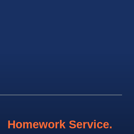
Homework Service.