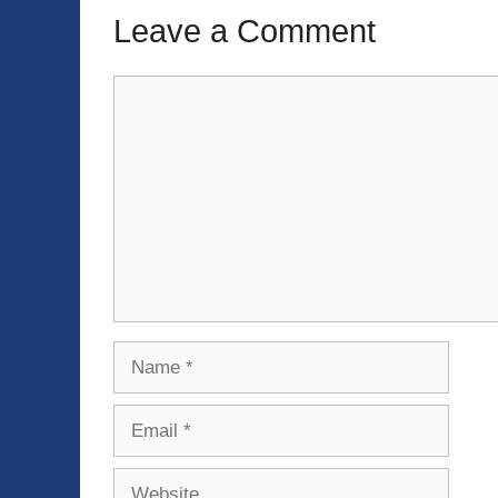
Leave a Comment
Comment
Name
Email
Website