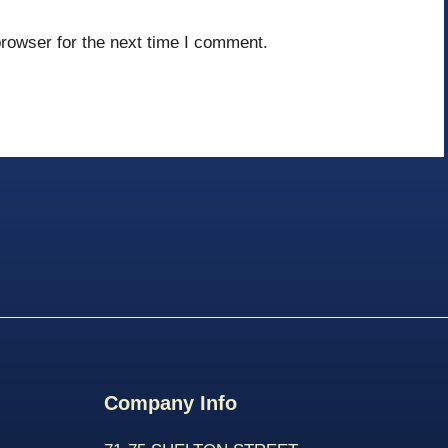
rowser for the next time I comment.
Company Info