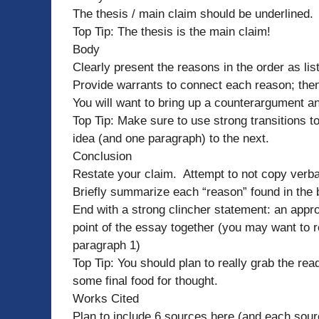
The thesis / main claim should be underlined.
Top Tip: The thesis is the main claim!
Body
Clearly present the reasons in the order as lis
Provide warrants to connect each reason; then
You will want to bring up a counterargument an
Top Tip: Make sure to use strong transitions 
idea (and one paragraph) to the next.
Conclusion
Restate your claim. Attempt to not copy verba
Briefly summarize each “reason” found in the 
End with a strong clincher statement: an appro
point of the essay together (you may want to r
paragraph 1)
Top Tip: You should plan to really grab the rea
some final food for thought.
Works Cited
Plan to include 6 sources here (and each sourc