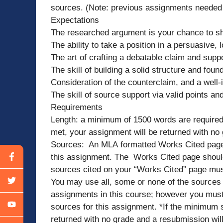
sources. (Note: previous assignments needed 
Expectations
The researched argument is your chance to sh
The ability to take a position in a persuasive,
The art of crafting a debatable claim and suppo
The skill of building a solid structure and foun
Consideration of the counterclaim, and a well-
The skill of source support via valid points an
Requirements
Length: a minimum of 1500 words are required 
met, your assignment will be returned with no
Sources: An MLA formatted Works Cited page an
this assignment. The Works Cited page should
sources cited on your “Works Cited” page must 
You may use all, some or none of the sources yo
assignments in this course; however you must
sources for this assignment. *If the minimum s
returned with no grade and a resubmission wi