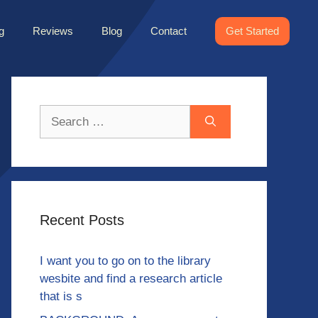
g
Reviews
Blog
Contact
Get Started
Search
for:
Recent Posts
I want you to go on to the library
wesbite and find a research article
that is s