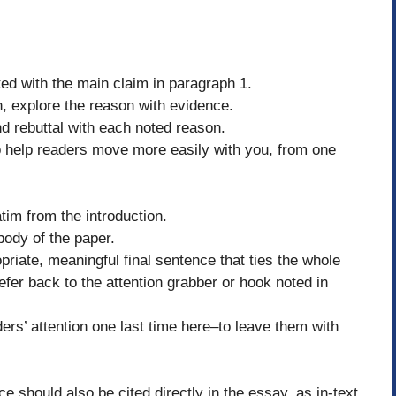
ted with the main claim in paragraph 1.
, explore the reason with evidence.
d rebuttal with each noted reason.
to help readers move more easily with you, from one
tim from the introduction.
body of the paper.
priate, meaningful final sentence that ties the whole
efer back to the attention grabber or hook noted in
ders’ attention one last time here–to leave them with
e should also be cited directly in the essay, as in-text