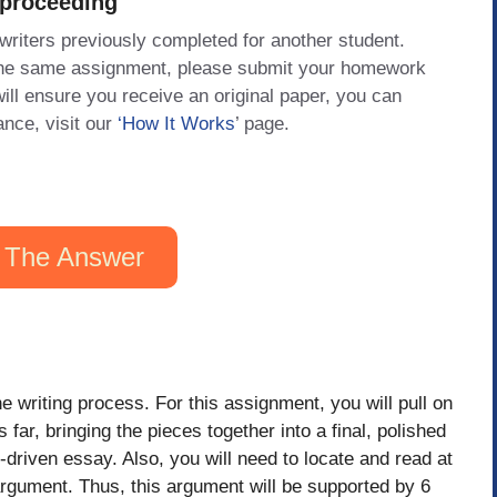
 proceeding
 writers previously completed for another student.
 the same assignment, please submit your homework
will ensure you receive an original paper, you can
ance, visit our
‘How It Works
’ page.
 The Answer
e writing process. For this assignment, you will pull on
far, bringing the pieces together into a final, polished
-driven essay. Also, you will need to locate and read at
argument. Thus, this argument will be supported by 6