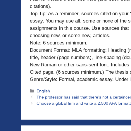
citations).
Top Tip: As a reminder, sources cited on your 
essay. You may use all, some or none of the sou
assignments in this course. Use sources that 
choosing new, or some new, articles.
Note: 6 sources minimum.
Document Format: MLA formatting: Heading (n
title, header (page numbers), line-spacing (do
New Roman or other sans-serif font. Includes p
Cited page. (6 sources minimum.) The thesis 
Genre/Style: Formal, academic essay. Underli
Categories
English
The professor has said that there’s not a certaince
Choose a global firm and write a 2,500 APA formatt