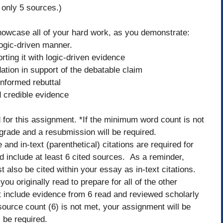
only 5 sources.)
owcase all of your hard work, as you demonstrate:
 logic-driven manner.
rting it with logic-driven evidence
dation in support of the debatable claim
informed rebuttal
d credible evidence
for this assignment. *If the minimum word count is not
 grade and a resubmission will be required.
d in-text (parenthetical) citations are required for
 include at least 6 cited sources. As a reminder,
also be cited within your essay as in-text citations.
u originally read to prepare for all of the other
 include evidence from 6 read and reviewed scholarly
ource count (6) is not met, your assignment will be
ll be required.