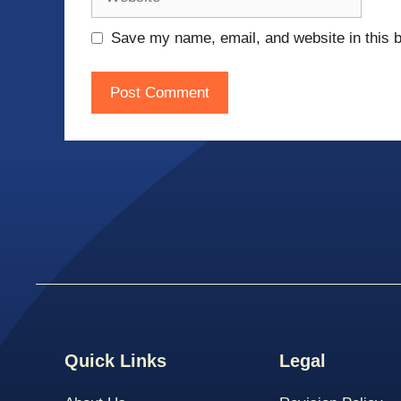
Save my name, email, and website in this b
Quick Links
Legal