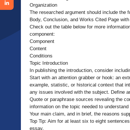
Organization
The researched argument should include the fo
Body, Conclusion, and Works Cited Page with 
Check out the table below for more information
component:
Component
Content
Conditions
Topic Introduction
In publishing the introduction, consider includ
Start with an attention grabber or hook: an ext
example, statistic, or historical context that 
any issues involved with the subject. Define 
Quote or paraphrase sources revealing the con
information on the topic needed to understand 
Your main claim, and in brief, the reasons sup
Top Tip: Aim for at least six to eight sentences 
essay.