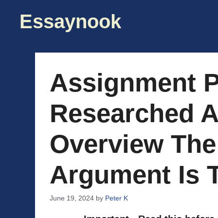
Skip
Essaynook
to
content
Assignment P
Researched 
Overview The
Argument Is 
June 19, 2024
by
Peter K