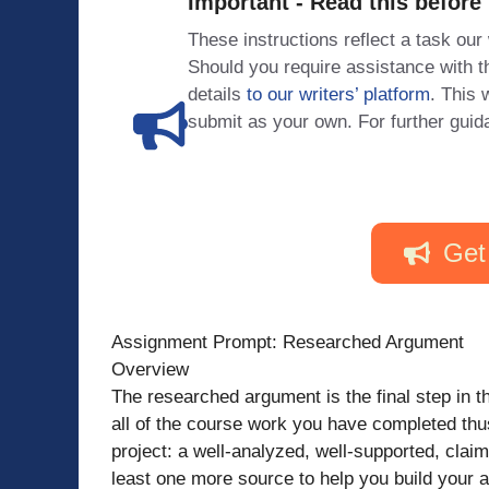
Important - Read this before
These instructions reflect a task our
Should you require assistance with
details
to our writers’ platform
. This 
submit as your own. For further guid
Get
Assignment Prompt: Researched Argument
Overview
The researched argument is the final step in th
all of the course work you have completed thus 
project: a well-analyzed, well-supported, claim
least one more source to help you build your 