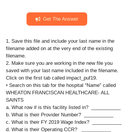
Get The Answer
1. Save this file and include your last name in the
filename added on at the very end of the existing
filename.
2. Make sure you are working in the new file you
saved with your last name included in the filename.
Click on the first tab called impact_puf19.
• Search on this tab for the hospital “Name” called
WHEATON FRANCISCAN HEALTHCARE- ALL
SAINTS
a. What row # is this facility listed in? ​​​​ ___________
b. What is their Provider Number? ​​​​ ___________
c. What is their FY 2019 Wage Index?​​​ ​ ___________
d. What is their Operating CCR? ​​​ ​ ___________​