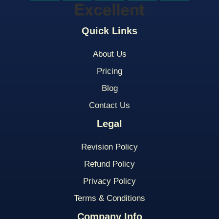
Quick Links
About Us
Pricing
Blog
Contact Us
Legal
Revision Policy
Refund Policy
Privacy Policy
Terms & Conditions
Company Info