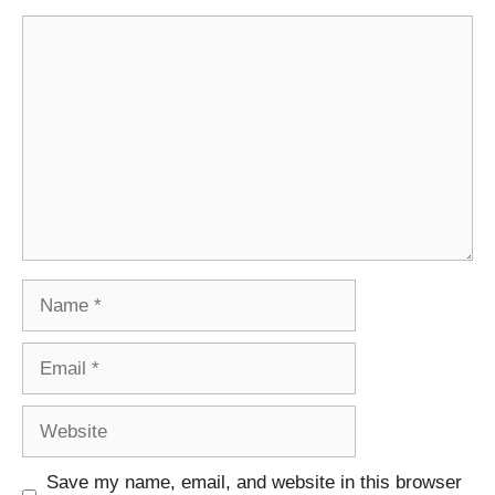
Comment
Name
Email
Website
Save my name, email, and website in this browser