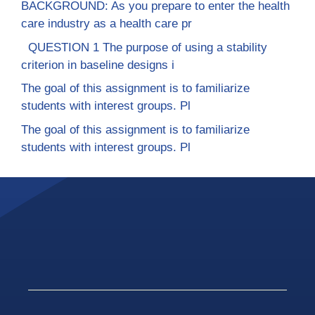
BACKGROUND: As you prepare to enter the health
care industry as a health care pr
QUESTION 1 The purpose of using a stability
criterion in baseline designs i
The goal of this assignment is to familiarize
students with interest groups. Pl
The goal of this assignment is to familiarize
students with interest groups. Pl