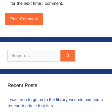
for the next time I comment.
Search
for:
Recent Posts
I want you to go on to the library wesbite and find a
research article that is s