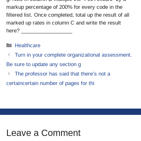
markup percentage of 200% for every code in the
filtered list. Once completed, total up the result of all
marked up rates in column C and write the result
here? __________________
Categories
Healthcare
Turn in your complete organizational assessment.
Be sure to update any section g
The professor has said that there’s not a
certaincertain number of pages for thi
Leave a Comment