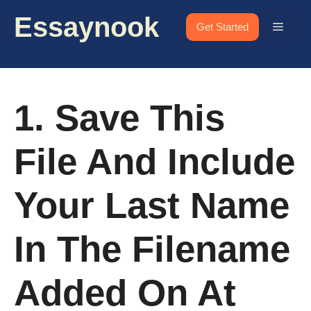
Skip
Essaynook
to
Menu
Get Started
content
1. Save This
File And Include
Your Last Name
In The Filename
Added On At