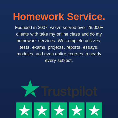
Homework Service.
Founded in 2007, we’ve served over 28,000+
clients with take my online class and do my
homework services. We complete quizzes,
tests, exams, projects, reports, essays,
modules, and even entire courses in nearly
every subject.