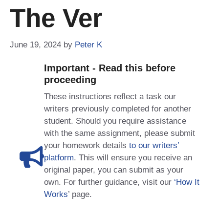
The Ver
June 19, 2024
by
Peter K
Important - Read this before
proceeding
These instructions reflect a task our
writers previously completed for another
student. Should you require assistance
with the same assignment, please submit
your homework details
to our writers’
platform
. This will ensure you receive an
original paper, you can submit as your
own. For further guidance, visit our
‘How It
Works
’ page.