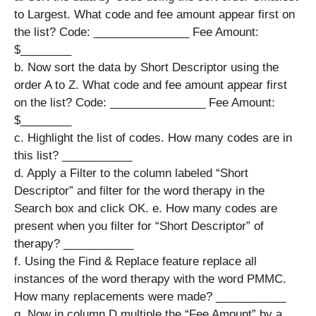
to Largest. What code and fee amount appear first on
the list? ​Code: _______________ ​Fee Amount:
$________
b. Now sort the data by Short Descriptor using the
order A to Z. What code and fee amount appear first
on the list? ​Code: _______________ ​Fee Amount:
$________
c. Highlight the list of codes. How many codes are in
this list? ___________
d. Apply a Filter to the column labeled “Short
Descriptor” and filter for the word therapy in the
Search box and click OK. e. How many codes are
present when you filter for “Short Descriptor” of
therapy? ​___________
f. Using the Find & Replace feature replace all
instances of the word therapy with the word PMMC.
How many replacements were made?​ ___________
g. Now in column D multiple the “Fee Amount” by a