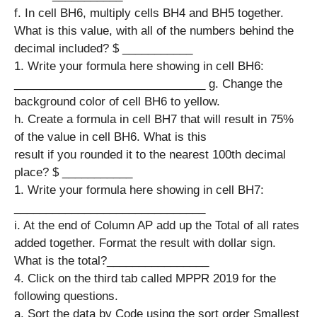
f. In cell BH6, multiply cells BH4 and BH5 together.
What is this value, with all of the numbers behind the
decimal included? $ ___________
1. Write your formula here showing in cell BH6:
______________________________ g. Change the
background color of cell BH6 to yellow. ​​
h. Create a formula in cell BH7 that will result in 75%
of the value in cell BH6. What is this
result if you rounded it to the nearest 100th decimal
place?​​ $ ___________
1. Write your formula here showing in cell BH7:
______________________________
i. At the end of Column AP add up the Total of all rates
added together. Format the result with dollar sign.
What is the total?________________
4. Click on the third tab called MPPR 2019 for the
following questions.
a. Sort the data by Code using the sort order Smallest