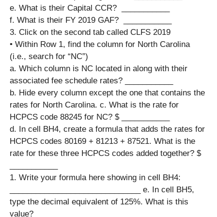
e. What is their Capital CCR? ​​​ ___________
f. What is their FY 2019 GAF? ​​​​ ___________
3. Click on the second tab called CLFS 2019
• Within Row 1, find the column for North Carolina
(i.e., search for “NC”)
a. Which column is NC located in along with their
associated fee schedule rates? ___________
b. Hide every column except the one that contains the
rates for North Carolina. c. What is the rate for
HCPCS code 88245 for NC?​​​​ $ ___________
d. In cell BH4, create a formula that adds the rates for
HCPCS codes 80169 + 81213 + 87521. What is the
rate for these three HCPCS codes added together?​​ $
___________
1. Write your formula here showing in cell BH4:
______________________________ e. In cell BH5,
type the decimal equivalent of 125%. What is this
value? ___________