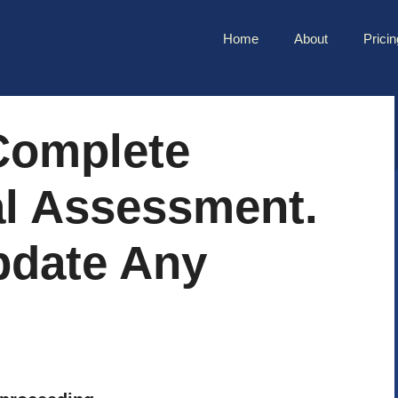
Home
About
Pricin
 Complete
al Assessment.
pdate Any