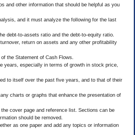
os and other information that should be helpful as you
nalysis, and it must analyze the following for the last
the debt-to-assets ratio and the debt-to-equity ratio.
 turnover, return on assets and any other profitability
s of the Statement of Cash Flows.
e years, especially in terms of growth in stock price,
to itself over the past five years, and to that of their
any charts or graphs that enhance the presentation of
the cover page and reference list. Sections can be
formation should be removed.
ogether as one paper and add any topics or information