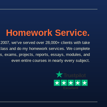
Homework Service.
2007, we’ve served over 28,000+ clients with take
class and do my homework services. We complete
ts, exams, projects, reports, essays, modules, and
even entire courses in nearly every subject.