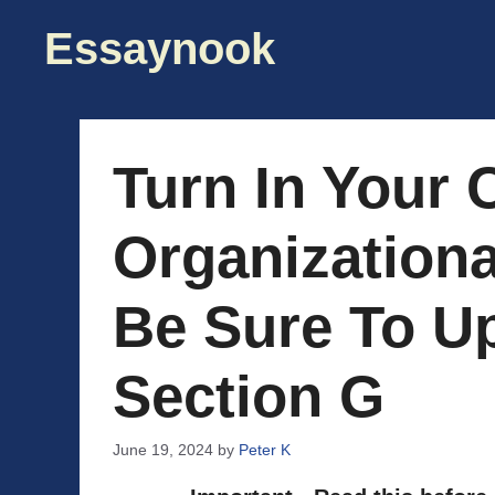
Skip
Essaynook
to
content
Turn In Your
Organization
Be Sure To U
Section G
June 19, 2024
by
Peter K