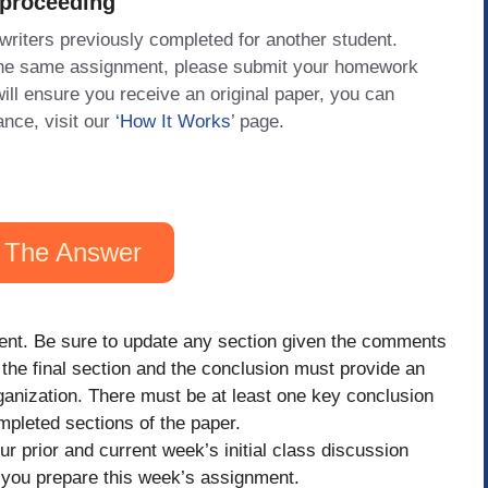
 proceeding
 writers previously completed for another student.
 the same assignment, please submit your homework
will ensure you receive an original paper, you can
ance, visit our
‘How It Works
’ page.
 The Answer
ent. Be sure to update any section given the comments
, the final section and the conclusion must provide an
ganization. There must be at least one key conclusion
pleted sections of the paper.
 prior and current week’s initial class discussion
s you prepare this week’s assignment.