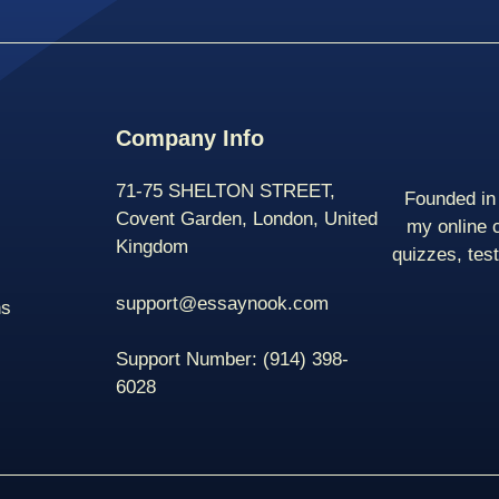
Company Info
71-75 SHELTON STREET,
Founded in 
Covent Garden, London, United
my online 
Kingdom
quizzes, tes
support@essaynook.com
ns
Support Number:
(914) 398-
6028