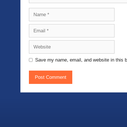
Name
Email
Website
Save my name, email, and website in this b