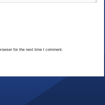
rowser for the next time I comment.