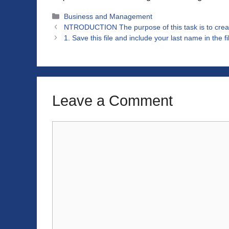
Categories
Business and Management
NTRODUCTION The purpose of this task is to crea
1. Save this file and include your last name in the 
Leave a Comment
Comment