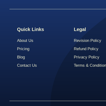
Quick Links
Legal
About Us
Revision Policy
Pricing
Refund Policy
Blog
Privacy Policy
Contact Us
Terms & Conditio