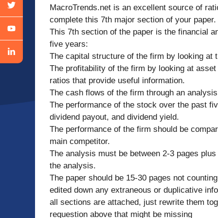
MacroTrends.net is an excellent source of rati
complete this 7th major section of your paper.
This 7th section of the paper is the financial a
five years:
The capital structure of the firm by looking at 
The profitability of the firm by looking at asset
ratios that provide useful information.
The cash flows of the firm through an analysi
The performance of the stock over the past fiv
dividend payout, and dividend yield.
The performance of the firm should be compared 
main competitor.
The analysis must be between 2-3 pages plus 
the analysis.
The paper should be 15-30 pages not counting 
edited down any extraneous or duplicative in
all sections are attached, just rewrite them t
requestion above that might be missing