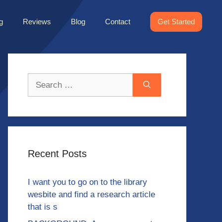
g
Reviews
Blog
Contact
Get Started
Search
for:
Recent Posts
I want you to go on to the library
wesbite and find a research article
that is s