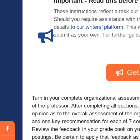
Important - Read this before
These instructions reflect a task our
Should you require assistance with
details
to our writers’ platform
. This 
submit as your own. For further guid
Get
Turn in your complete organizational assessm
of the professor. After completing all sections
opinion as to the overall assessment of the or
and one key recommendation for each of 7 com
Review the feedback in your grade book on your
postings. Be certain to apply that feedback a