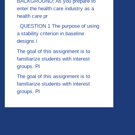
BACKGROUND: As you prepare to
enter the health care industry as a
health care pr
QUESTION 1 The purpose of using
a stability criterion in baseline
designs i
The goal of this assignment is to
familiarize students with interest
groups. Pl
The goal of this assignment is to
familiarize students with interest
groups. Pl