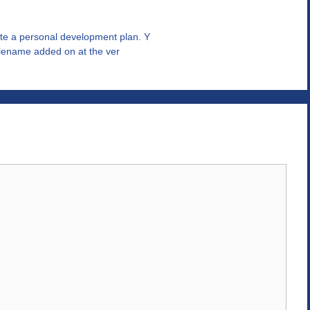
te a personal development plan. Y
filename added on at the ver