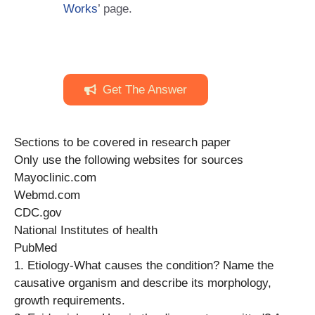
Works
’ page.
Get The Answer
Sections to be covered in research paper
Only use the following websites for sources
Mayoclinic.com
Webmd.com
CDC.gov
National Institutes of health
PubMed
1. Etiology-What causes the condition? Name the
causative organism and describe its morphology,
growth requirements.