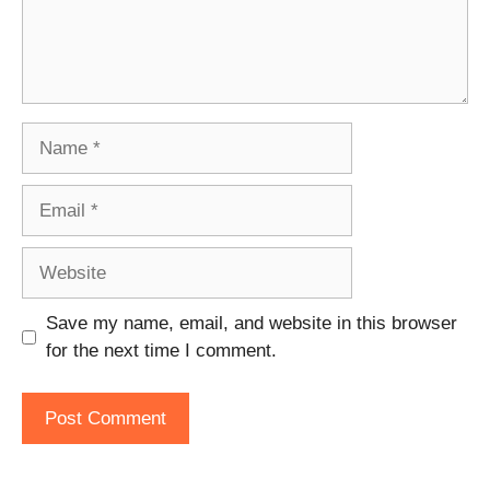
Name
Email
Website
Save my name, email, and website in this browser
for the next time I comment.