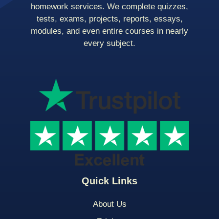
homework services. We complete quizzes,
tests, exams, projects, reports, essays,
modules, and even entire courses in nearly
every subject.
Quick Links
About Us