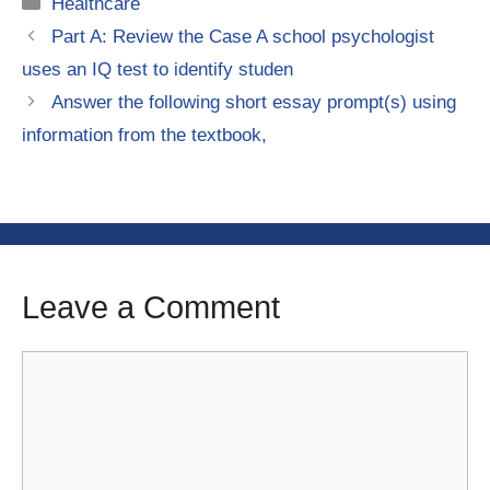
Categories
Healthcare
Part A: Review the Case A school psychologist
uses an IQ test to identify studen
Answer the following short essay prompt(s) using
information from the textbook,
Leave a Comment
Comment