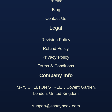
Pricing
Blog
Contact Us
Legal
Revision Policy
Refund Policy
Privacy Policy
Terms & Conditions
Company Info
71-75 SHELTON STREET, Covent Garden,
London, United Kingdom
support@essaynook.com