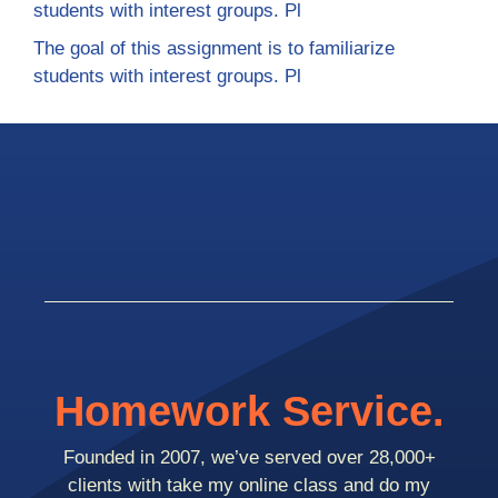
students with interest groups. Pl
The goal of this assignment is to familiarize
students with interest groups. Pl
Homework Service.
Founded in 2007, we’ve served over 28,000+
clients with take my online class and do my