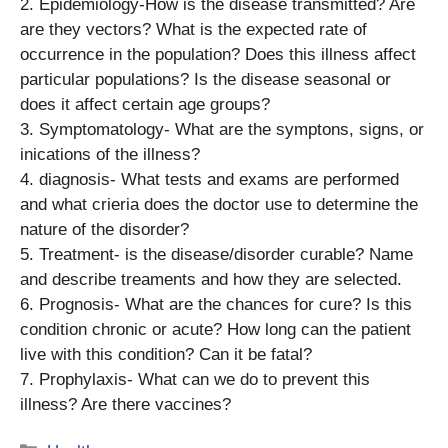
2. Epidemiology-How is the disease transmitted? Are
are they vectors? What is the expected rate of
occurrence in the population? Does this illness affect
particular populations? Is the disease seasonal or
does it affect certain age groups?
3. Symptomatology- What are the symptons, signs, or
inications of the illness?
4. diagnosis- What tests and exams are performed
and what crieria does the doctor use to determine the
nature of the disorder?
5. Treatment- is the disease/disorder curable? Name
and describe treaments and how they are selected.
6. Prognosis- What are the chances for cure? Is this
condition chronic or acute? How long can the patient
live with this condition? Can it be fatal?
7. Prophylaxis- What can we do to prevent this
illness? Are there vaccines?