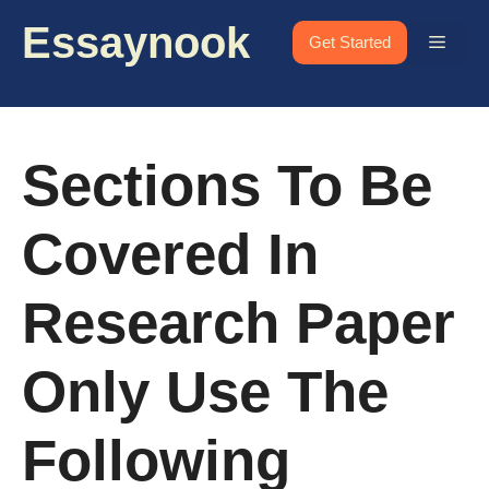
Skip
Essaynook
to
Menu
Get Started
content
Sections To Be
Covered In
Research Paper
Only Use The
Following