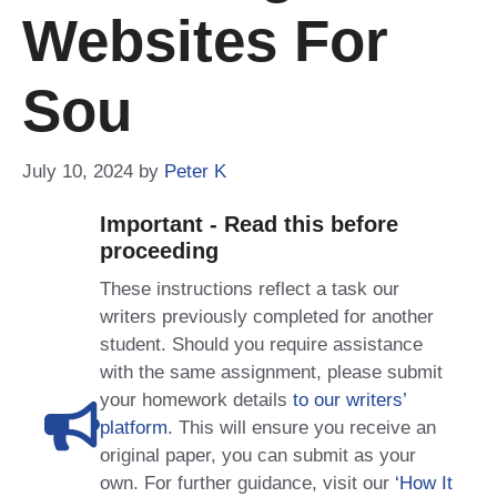
Websites For
Sou
July 10, 2024
by
Peter K
Important - Read this before
proceeding
These instructions reflect a task our
writers previously completed for another
student. Should you require assistance
with the same assignment, please submit
your homework details
to our writers’
platform
. This will ensure you receive an
original paper, you can submit as your
own. For further guidance, visit our
‘How It