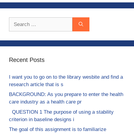
Search
for:
Recent Posts
I want you to go on to the library wesbite and find a
research article that is s
BACKGROUND: As you prepare to enter the health
care industry as a health care pr
QUESTION 1 The purpose of using a stability
criterion in baseline designs i
The goal of this assignment is to familiarize