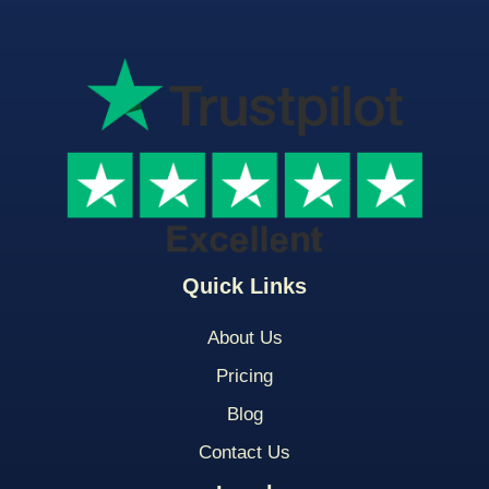
Quick Links
About Us
Pricing
Blog
Contact Us