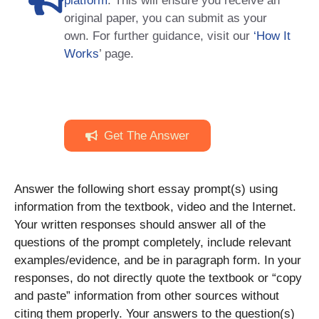
platform
. This will ensure you receive an
original paper, you can submit as your
own. For further guidance, visit our
‘How It
Works
’ page.
Get The Answer
Answer the following short essay prompt(s) using
information from the textbook, video and the Internet.
Your written responses should answer all of the
questions of the prompt completely, include relevant
examples/evidence, and be in paragraph form. In your
responses, do not directly quote the textbook or “copy
and paste” information from other sources without
citing them properly. Your answers to the question(s)