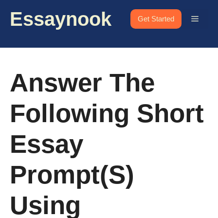
Skip
Essaynook
to
Menu
Get Started
content
Answer The
Following Short
Essay
Prompt(s)
Using