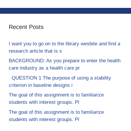
Recent Posts
I want you to go on to the library wesbite and find a
research article that is s
BACKGROUND: As you prepare to enter the health
care industry as a health care pr
QUESTION 1 The purpose of using a stability
criterion in baseline designs i
The goal of this assignment is to familiarize
students with interest groups. Pl
The goal of this assignment is to familiarize
students with interest groups. Pl