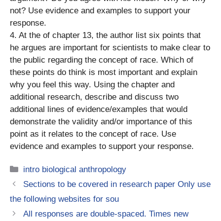
not? Use evidence and examples to support your
response.
4. At the of chapter 13, the author list six points that
he argues are important for scientists to make clear to
the public regarding the concept of race. Which of
these points do think is most important and explain
why you feel this way. Using the chapter and
additional research, describe and discuss two
additional lines of evidence/examples that would
demonstrate the validity and/or importance of this
point as it relates to the concept of race. Use
evidence and examples to support your response.
Categories
intro biological anthropology
Sections to be covered in research paper Only use
the following websites for sou
All responses are double-spaced. Times new