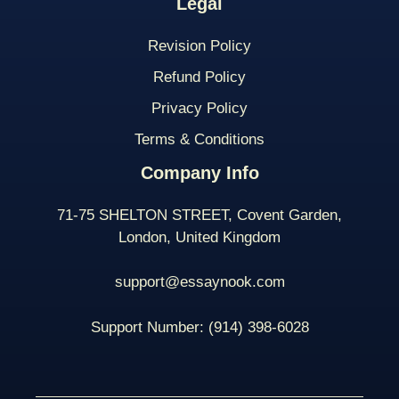
Legal
Revision Policy
Refund Policy
Privacy Policy
Terms & Conditions
Company Info
71-75 SHELTON STREET, Covent Garden,
London, United Kingdom
support@essaynook.com
Support Number:
(914) 398-
6028