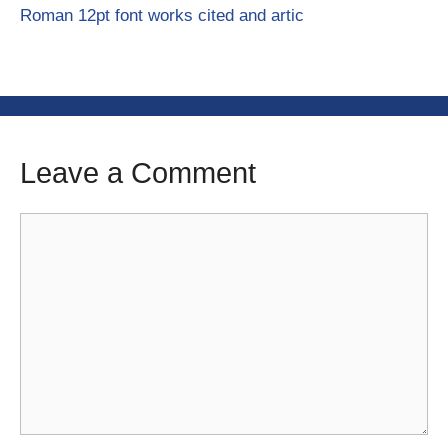
Roman 12pt font works cited and artic
Leave a Comment
Comment