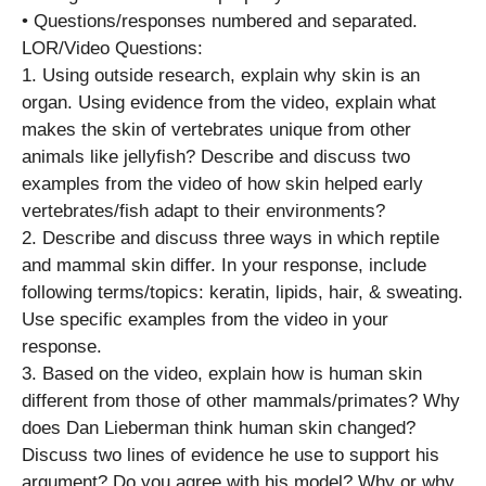
• Questions/responses numbered and separated.
LOR/Video Questions:
1. Using outside research, explain why skin is an
organ. Using evidence from the video, explain what
makes the skin of vertebrates unique from other
animals like jellyfish? Describe and discuss two
examples from the video of how skin helped early
vertebrates/fish adapt to their environments?
2. Describe and discuss three ways in which reptile
and mammal skin differ. In your response, include
following terms/topics: keratin, lipids, hair, & sweating.
Use specific examples from the video in your
response.
3. Based on the video, explain how is human skin
different from those of other mammals/primates? Why
does Dan Lieberman think human skin changed?
Discuss two lines of evidence he use to support his
argument? Do you agree with his model? Why or why