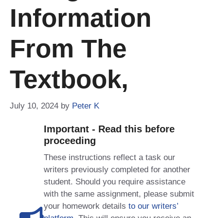
Information
From The
Textbook,
July 10, 2024
by
Peter K
Important - Read this before
proceeding
These instructions reflect a task our
writers previously completed for another
student. Should you require assistance
with the same assignment, please submit
your homework details
to our writers’