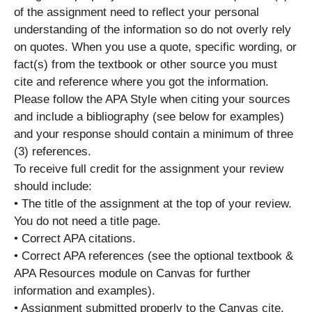
of the assignment need to reflect your personal
understanding of the information so do not overly rely
on quotes. When you use a quote, specific wording, or
fact(s) from the textbook or other source you must
cite and reference where you got the information.
Please follow the APA Style when citing your sources
and include a bibliography (see below for examples)
and your response should contain a minimum of three
(3) references.
To receive full credit for the assignment your review
should include:
• The title of the assignment at the top of your review.
You do not need a title page.
• Correct APA citations.
• Correct APA references (see the optional textbook &
APA Resources module on Canvas for further
information and examples).
• Assignment submitted properly to the Canvas cite.