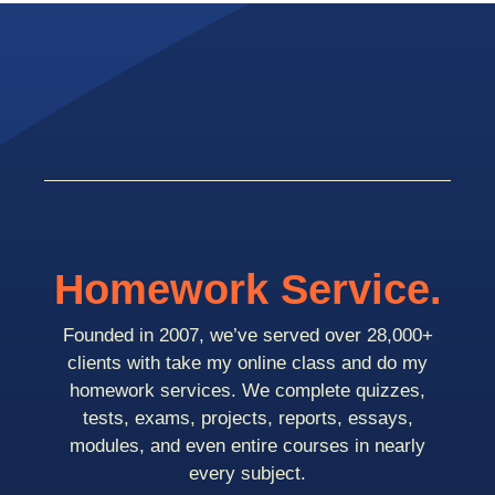
Homework Service.
Founded in 2007, we’ve served over 28,000+
clients with take my online class and do my
homework services. We complete quizzes,
tests, exams, projects, reports, essays,
modules, and even entire courses in nearly
every subject.