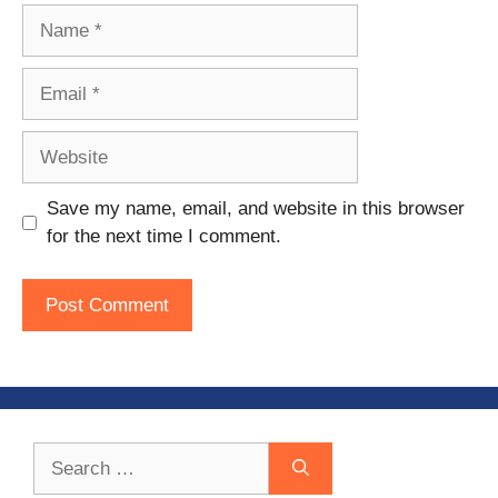
Name
Email
Website
Save my name, email, and website in this browser
for the next time I comment.
Search
for: