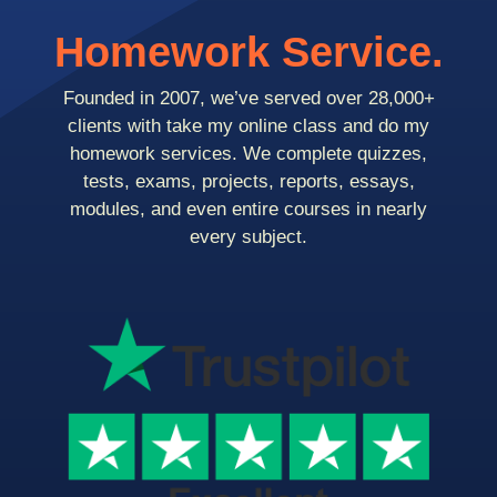
Homework Service.
Founded in 2007, we’ve served over 28,000+
clients with take my online class and do my
homework services. We complete quizzes,
tests, exams, projects, reports, essays,
modules, and even entire courses in nearly
every subject.