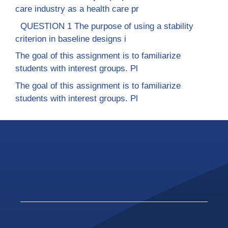
care industry as a health care pr
QUESTION 1 The purpose of using a stability
criterion in baseline designs i
The goal of this assignment is to familiarize
students with interest groups. Pl
The goal of this assignment is to familiarize
students with interest groups. Pl