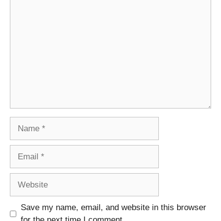
Comment
Name
Email
Website
Save my name, email, and website in this browser
for the next time I comment.