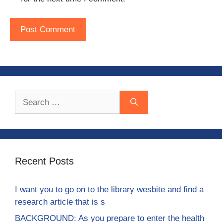
Search
for:
Recent Posts
I want you to go on to the library wesbite and find a
research article that is s
BACKGROUND: As you prepare to enter the health