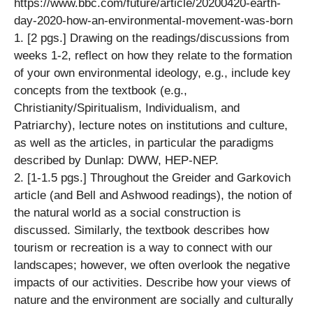
https://www.bbc.com/future/article/20200420-earth-
day-2020-how-an-environmental-movement-was-born
1. [2 pgs.] Drawing on the readings/discussions from
weeks 1-2, reflect on how they relate to the formation
of your own environmental ideology, e.g., include key
concepts from the textbook (e.g.,
Christianity/Spiritualism, Individualism, and
Patriarchy), lecture notes on institutions and culture,
as well as the articles, in particular the paradigms
described by Dunlap: DWW, HEP-NEP.
2. [1-1.5 pgs.] Throughout the Greider and Garkovich
article (and Bell and Ashwood readings), the notion of
the natural world as a social construction is
discussed. Similarly, the textbook describes how
tourism or recreation is a way to connect with our
landscapes; however, we often overlook the negative
impacts of our activities. Describe how your views of
nature and the environment are socially and culturally