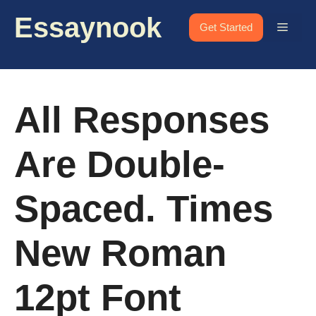
Skip
Essaynook
to
Menu
Get Started
content
All Responses
Are Double-
Spaced. Times
New Roman
12pt Font