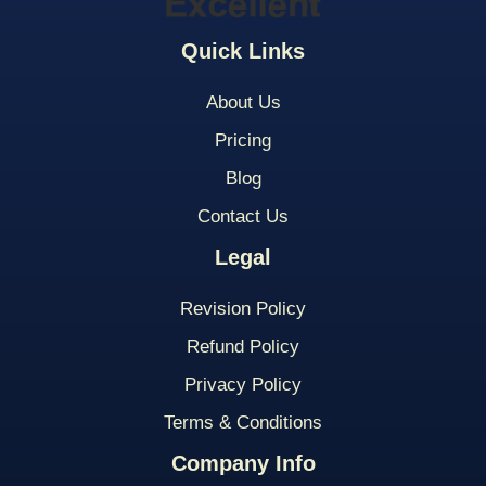
Quick Links
About Us
Pricing
Blog
Contact Us
Legal
Revision Policy
Refund Policy
Privacy Policy
Terms & Conditions
Company Info