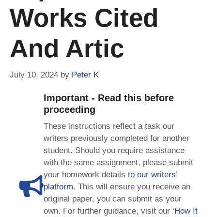
Works Cited
And Artic
July 10, 2024
by
Peter K
Important - Read this before
proceeding
These instructions reflect a task our
writers previously completed for another
student. Should you require assistance
with the same assignment, please submit
your homework details
to our writers’
platform
. This will ensure you receive an
original paper, you can submit as your
own. For further guidance, visit our
‘How It