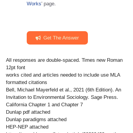
Works
’ page.
Get The Answer
All responses are double-spaced. Times new Roman
12pt font
works cited and articles needed to include use MLA
formatted citations
Bell, Michael Mayerfeld et al., 2021 (6th Edition). An
Invitation to Environmental Sociology. Sage Press.
California Chapter 1 and Chapter 7
Dunlap pdf attached
Dunlap paradigms attached
HEP-NEP attached