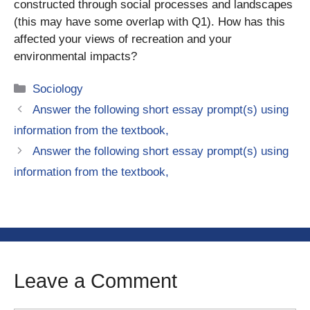
constructed through social processes and landscapes
(this may have some overlap with Q1). How has this
affected your views of recreation and your
environmental impacts?
Categories
Sociology
Answer the following short essay prompt(s) using
information from the textbook,
Answer the following short essay prompt(s) using
information from the textbook,
Leave a Comment