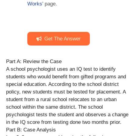
Works
’ page.
Get The Answer
Part A: Review the Case
A school psychologist uses an IQ test to identify
students who would benefit from gifted programs and
special education. According to the school district
policy, new students must be tested for placement. A
student from a rural school relocates to an urban
school within the same district. The school
psychologist tests the student and observes a change
in the IQ score from testing done two months prior.
Part B: Case Analysis