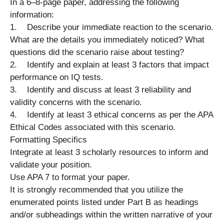
In a 6–8-page paper, addressing the following
information:
1. Describe your immediate reaction to the scenario.
What are the details you immediately noticed? What
questions did the scenario raise about testing?
2. Identify and explain at least 3 factors that impact
performance on IQ tests.
3. Identify and discuss at least 3 reliability and
validity concerns with the scenario.
4. Identify at least 3 ethical concerns as per the APA
Ethical Codes associated with this scenario.
Formatting Specifics
Integrate at least 3 scholarly resources to inform and
validate your position.
Use APA 7 to format your paper.
It is strongly recommended that you utilize the
enumerated points listed under Part B as headings
and/or subheadings within the written narrative of your