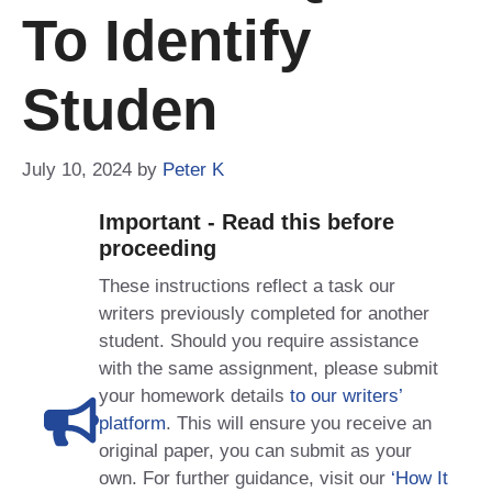
To Identify
Studen
July 10, 2024
by
Peter K
Important - Read this before
proceeding
These instructions reflect a task our
writers previously completed for another
student. Should you require assistance
with the same assignment, please submit
your homework details
to our writers’
platform
. This will ensure you receive an
original paper, you can submit as your
own. For further guidance, visit our
‘How It