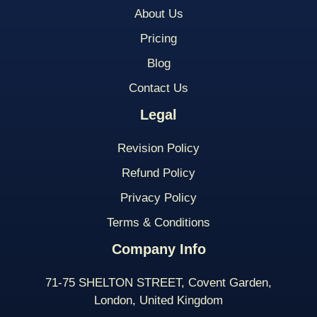
About Us
Pricing
Blog
Contact Us
Legal
Revision Policy
Refund Policy
Privacy Policy
Terms & Conditions
Company Info
71-75 SHELTON STREET, Covent Garden,
London, United Kingdom