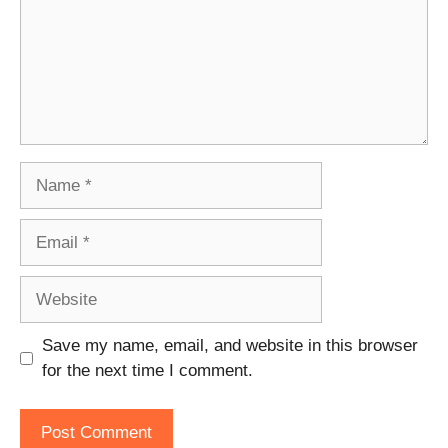
Name
Email
Website
Save my name, email, and website in this browser
for the next time I comment.