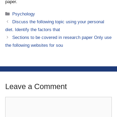
paper.
Categories
Psychology
Discuss the following topic using your personal
diet. Identify the factors that
Sections to be covered in research paper Only use
the following websites for sou
Leave a Comment
Comment