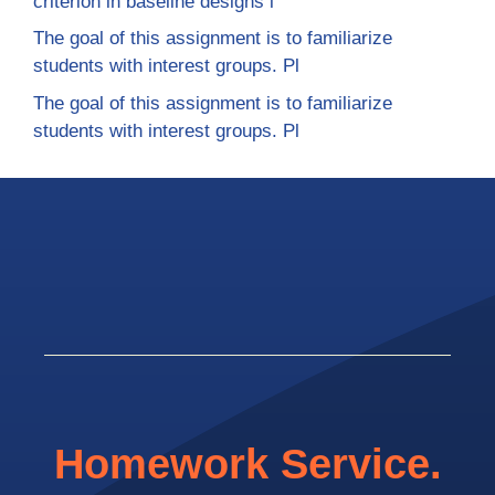
criterion in baseline designs i
The goal of this assignment is to familiarize
students with interest groups. Pl
The goal of this assignment is to familiarize
students with interest groups. Pl
Homework Service.