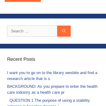
Search
for:
Recent Posts
I want you to go on to the library wesbite and find a
research article that is s
BACKGROUND: As you prepare to enter the health
care industry as a health care pr
QUESTION 1 The purpose of using a stability