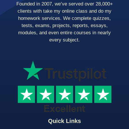
Founded in 2007, we’ve served over 28,000+
clients with take my online class and do my
homework services. We complete quizzes,
tests, exams, projects, reports, essays,
modules, and even entire courses in nearly
every subject.
Quick Links