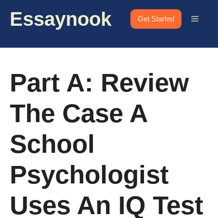
Skip
Essaynook
to
Menu
Get Started
content
Part A: Review
The Case A
School
Psychologist
Uses An IQ Test