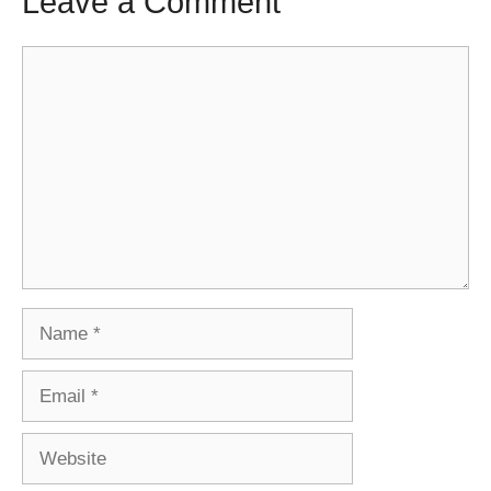
Leave a Comment
Comment
Name
Email
Website