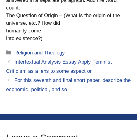
answered in a separate paragraph. Add the word
count.
The Question of Origin – (What is the origin of the
universe, etc.? How did
humanity come
into existence?)
Categories
Religion and Theology
Intertextual Analysis Essay Apply Feminist
Criticism as a lens to some aspect or
For this seventh and final short paper, describe the
economic, political, and so