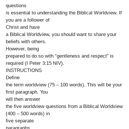
questions
is essential to understanding the Biblical Worldview. If
you are a follower of
Christ and have
a Biblical Worldview, you should want to share your
beliefs with others.
However, being
prepared to do so with “gentleness and respect” is
required (I Peter 3:15 NIV).
INSTRUCTIONS
Define
the term worldview (75 – 100 words). This will be your
first paragraph. You
will then answer
the five worldview questions from a Biblical Worldview
(400 – 500 words) in
five separate
paragraphs.