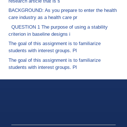
research article that is s
BACKGROUND: As you prepare to enter the health
care industry as a health care pr
QUESTION 1 The purpose of using a stability
criterion in baseline designs i
The goal of this assignment is to familiarize
students with interest groups. Pl
The goal of this assignment is to familiarize
students with interest groups. Pl