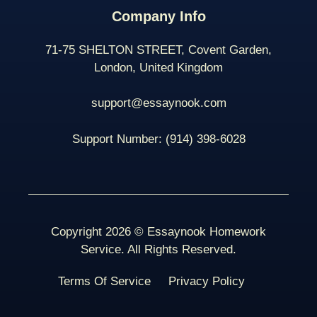
Company Info
71-75 SHELTON STREET, Covent Garden,
London, United Kingdom
support@essaynook.com
Support Number:
(914) 398-
6028
Copyright 2026 © Essaynook Homework
Service. All Rights Reserved.
Terms Of Service
Privacy Policy