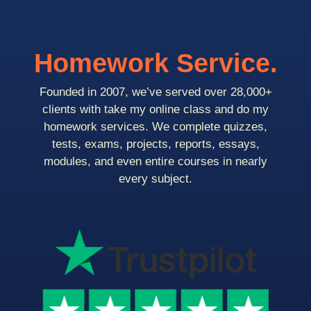
Homework Service.
Founded in 2007, we’ve served over 28,000+
clients with take my online class and do my
homework services. We complete quizzes,
tests, exams, projects, reports, essays,
modules, and even entire courses in nearly
every subject.