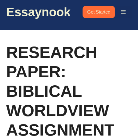
Skip
Essaynook
to
Menu
Get Started
content
RESEARCH
PAPER:
BIBLICAL
WORLDVIEW
ASSIGNMENT