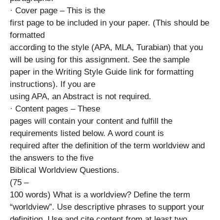
· Cover page – This is the
first page to be included in your paper. (This should be
formatted
according to the style (APA, MLA, Turabian) that you
will be using for this assignment. See the sample
paper in the Writing Style Guide link for formatting
instructions). If you are
using APA, an Abstract is not required.
· Content pages – These
pages will contain your content and fulfill the
requirements listed below. A word count is
required after the definition of the term worldview and
the answers to the five
Biblical Worldview Questions.
(75 –
100 words) What is a worldview? Define the term
“worldview”. Use descriptive phrases to support your
definition. Use and cite content from at least two