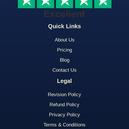
Quick Links
About Us
Pricing
Blog
Contact Us
Legal
Revision Policy
Refund Policy
Privacy Policy
Terms & Conditions