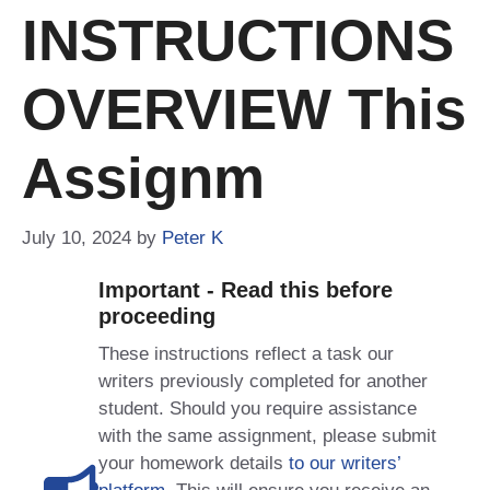
INSTRUCTIONS
OVERVIEW This
Assignm
July 10, 2024
by
Peter K
Important - Read this before
proceeding
These instructions reflect a task our
writers previously completed for another
student. Should you require assistance
with the same assignment, please submit
your homework details
to our writers’