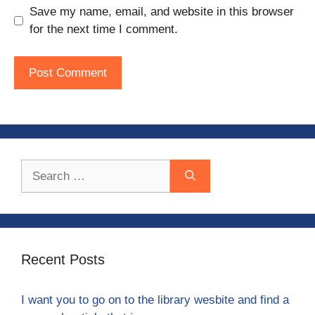
Save my name, email, and website in this browser
for the next time I comment.
Search
for:
Recent Posts
I want you to go on to the library wesbite and find a