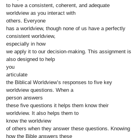
to have a consistent, coherent, and adequate
worldview as you interact with
others. Everyone
has a worldview, though none of us have a perfectly
consistent worldview,
especially in how
we apply it to our decision-making. This assignment is
also designed to help
you
articulate
the Biblical Worldview’s responses to five key
worldview questions. When a
person answers
these five questions it helps them know their
worldview. It also helps them to
know the worldview
of others when they answer these questions. Knowing
how the Bible answers these