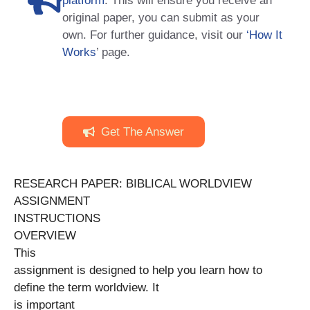
platform
. This will ensure you receive an
original paper, you can submit as your
own. For further guidance, visit our
‘How It
Works
’ page.
Get The Answer
RESEARCH PAPER: BIBLICAL WORLDVIEW
ASSIGNMENT
INSTRUCTIONS
OVERVIEW
This
assignment is designed to help you learn how to
define the term worldview. It
is important