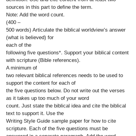
sources in this part to define the term.
Note: Add the word count.
(400 –
500 words) Articulate the biblical worldview’s answer
(what is believed) for
each of the
following five questions*. Support your biblical content
with scripture (Bible references).
A minimum of
two relevant biblical references needs to be used to
support the content for each of
the five questions below. Do not write out the verses
as it takes up too much of your word
count. Just state the biblical idea and cite the biblical
text to support it. Use the
Writing Style Guide sample paper for how to cite
scripture. Each of the five questions must be