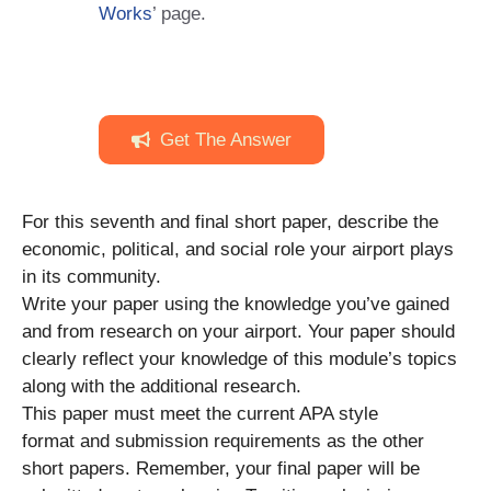
Works
’ page.
Get The Answer
For this seventh and final short paper, describe the
economic, political, and social role your airport plays
in its community.
Write your paper using the knowledge you’ve gained
and from research on your airport. Your paper should
clearly reflect your knowledge of this module’s topics
along with the additional research.
This paper must meet the current APA style
format and submission requirements as the other
short papers. Remember, your final paper will be