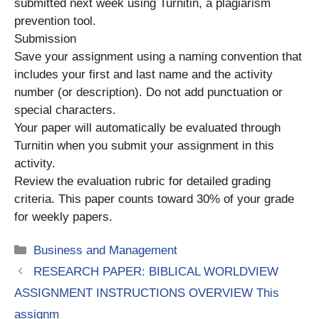
submitted next week using Turnitin, a plagiarism
prevention tool.
Submission
Save your assignment using a naming convention that
includes your first and last name and the activity
number (or description). Do not add punctuation or
special characters.
Your paper will automatically be evaluated through
Turnitin when you submit your assignment in this
activity.
Review the evaluation rubric for detailed grading
criteria. This paper counts toward 30% of your grade
for weekly papers.
Categories
Business and Management
RESEARCH PAPER: BIBLICAL WORLDVIEW
ASSIGNMENT INSTRUCTIONS OVERVIEW This
assignm