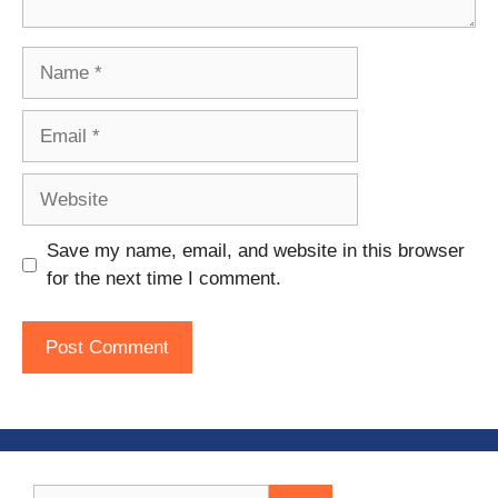
Name
Email
Website
Save my name, email, and website in this browser
for the next time I comment.
Search