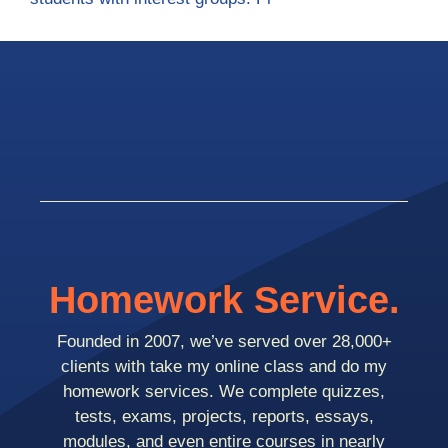
Homework Service.
Founded in 2007, we’ve served over 28,000+
clients with take my online class and do my
homework services. We complete quizzes,
tests, exams, projects, reports, essays,
modules, and even entire courses in nearly