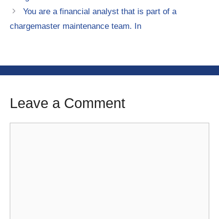
You are a financial analyst that is part of a
chargemaster maintenance team. In
Leave a Comment
Comment