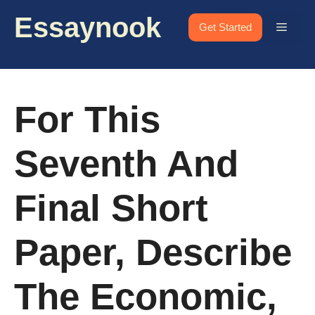
Skip
Essaynook
to
Menu
Get Started
content
For This
Seventh And
Final Short
Paper, Describe
The Economic,