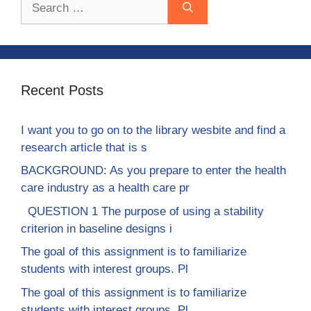
for:
Recent Posts
I want you to go on to the library wesbite and find a
research article that is s
BACKGROUND: As you prepare to enter the health
care industry as a health care pr
QUESTION 1 The purpose of using a stability
criterion in baseline designs i
The goal of this assignment is to familiarize
students with interest groups. Pl
The goal of this assignment is to familiarize
students with interest groups. Pl