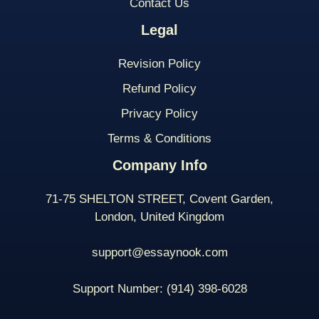
Contact Us
Legal
Revision Policy
Refund Policy
Privacy Policy
Terms & Conditions
Company Info
71-75 SHELTON STREET, Covent Garden,
London, United Kingdom
support@essaynook.com
Support Number:
(914) 398-
6028