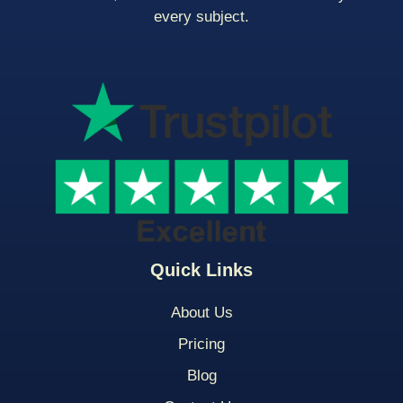
every subject.
Quick Links
About Us
Pricing
Blog