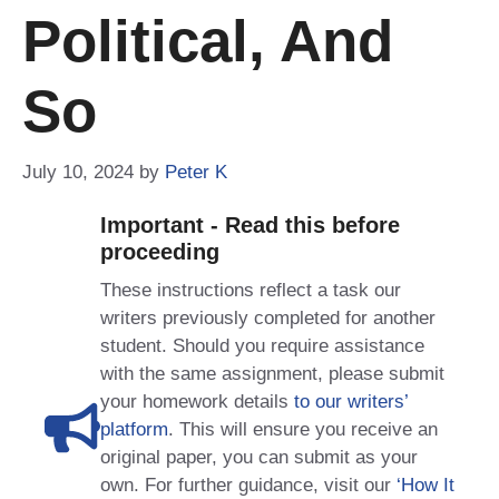
Political, And
So
July 10, 2024
by
Peter K
Important - Read this before
proceeding
These instructions reflect a task our
writers previously completed for another
student. Should you require assistance
with the same assignment, please submit
your homework details
to our writers’
platform
. This will ensure you receive an
original paper, you can submit as your
own. For further guidance, visit our
‘How It