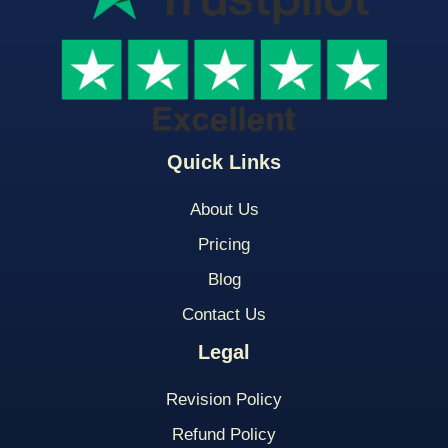
Quick Links
About Us
Pricing
Blog
Contact Us
Legal
Revision Policy
Refund Policy