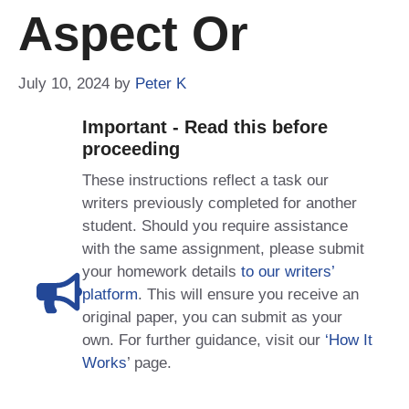
Aspect Or
July 10, 2024
by
Peter K
Important - Read this before
proceeding
These instructions reflect a task our
writers previously completed for another
student. Should you require assistance
with the same assignment, please submit
your homework details
to our writers’
platform
. This will ensure you receive an
original paper, you can submit as your
own. For further guidance, visit our
‘How It
Works
’ page.