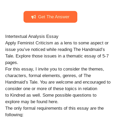
Get The Answer
Intertextual Analysis Essay
Apply Feminist Criticism as a lens to some aspect or
issue you’ve noticed while reading The Handmaid’s
Tale. Explore those issues in a thematic essay of 5-7
pages.
For this essay, I invite you to consider the themes,
characters, formal elements, genres, of The
Handmaid’s Tale. You are welcome and encouraged to
consider one or more of these topics in relation
to Kindred as well. Some possible questions to
explore may be found here.
The only formal requirements of this essay are the
following: