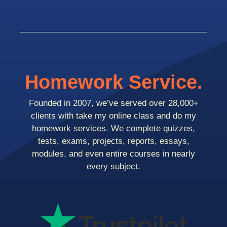
Homework Service.
Founded in 2007, we’ve served over 28,000+
clients with take my online class and do my
homework services. We complete quizzes,
tests, exams, projects, reports, essays,
modules, and even entire courses in nearly
every subject.