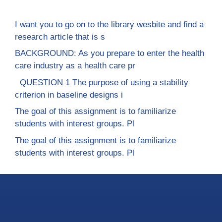
I want you to go on to the library wesbite and find a
research article that is s
BACKGROUND: As you prepare to enter the health
care industry as a health care pr
QUESTION 1 The purpose of using a stability
criterion in baseline designs i
The goal of this assignment is to familiarize
students with interest groups. Pl
The goal of this assignment is to familiarize
students with interest groups. Pl