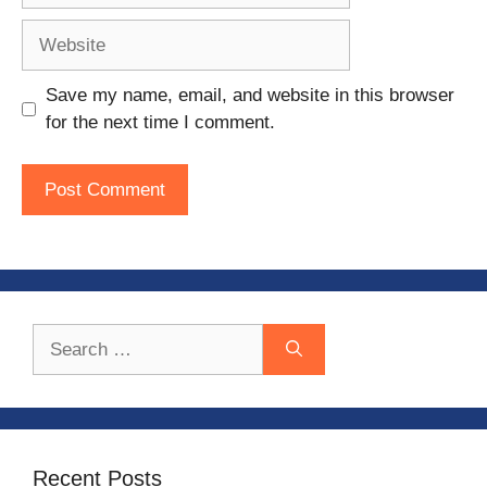
Website
Save my name, email, and website in this browser
for the next time I comment.
Search
for:
Recent Posts