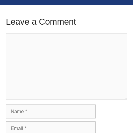
Leave a Comment
Comment
Name
Email