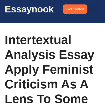
Skip
Essaynook
to
Menu
Get Started
content
Intertextual
Analysis Essay
Apply Feminist
Criticism As A
Lens To Some