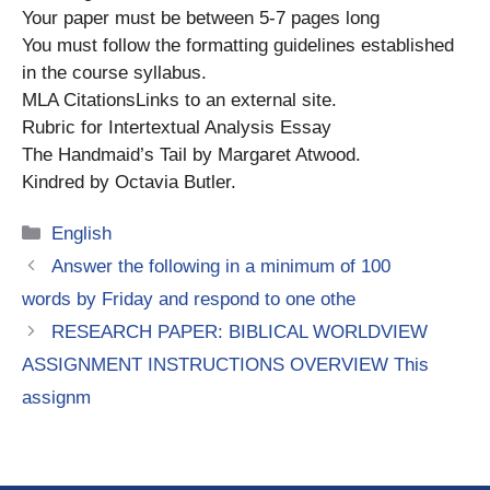
Your paper must be between 5-7 pages long
You must follow the formatting guidelines established
in the course syllabus.
MLA CitationsLinks to an external site.
Rubric for Intertextual Analysis Essay
The Handmaid’s Tail by Margaret Atwood.
Kindred by Octavia Butler.
Categories
English
Answer the following in a minimum of 100
words by Friday and respond to one othe
RESEARCH PAPER: BIBLICAL WORLDVIEW
ASSIGNMENT INSTRUCTIONS OVERVIEW This
assignm