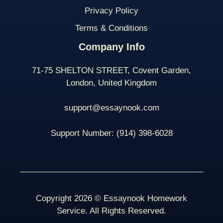
Privacy Policy
Terms & Conditions
Company Info
71-75 SHELTON STREET, Covent Garden,
London, United Kingdom
support@essaynook.com
Support Number:
(914) 398-
6028
Copyright 2026 © Essaynook Homework
Service. All Rights Reserved.