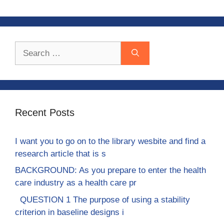
Search
for:
Recent Posts
I want you to go on to the library wesbite and find a
research article that is s
BACKGROUND: As you prepare to enter the health
care industry as a health care pr
QUESTION 1 The purpose of using a stability
criterion in baseline designs i