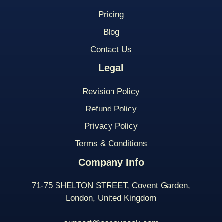
Pricing
Blog
Contact Us
Legal
Revision Policy
Refund Policy
Privacy Policy
Terms & Conditions
Company Info
71-75 SHELTON STREET, Covent Garden,
London, United Kingdom