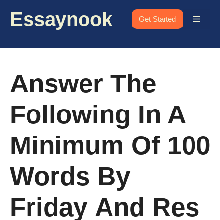
Skip
Essaynook
to
Menu
Get Started
content
Answer The
Following In A
Minimum Of 100
Words By
Friday And Res