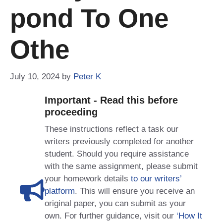
Pond To One
Othe
July 10, 2024
by
Peter K
Important - Read this before
proceeding
These instructions reflect a task our
writers previously completed for another
student. Should you require assistance
with the same assignment, please submit
your homework details
to our writers’
platform
. This will ensure you receive an
original paper, you can submit as your
own. For further guidance, visit our
‘How It