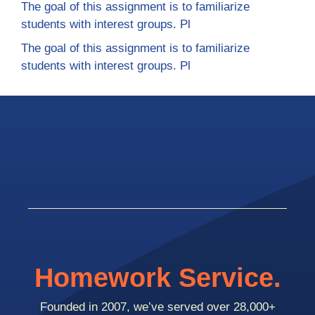
The goal of this assignment is to familiarize
students with interest groups. Pl
The goal of this assignment is to familiarize
students with interest groups. Pl
Homework Service.
Founded in 2007, we’ve served over 28,000+