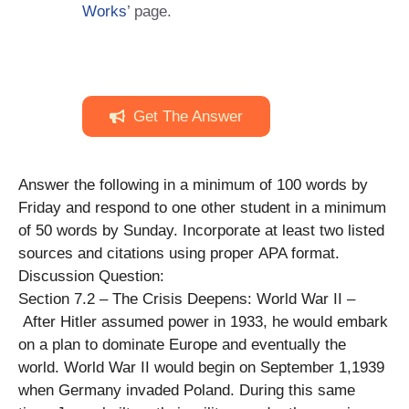
Works
’ page.
Get The Answer
Answer the following in a minimum of 100 words by
Friday and respond to one other student in a minimum
of 50 words by Sunday. Incorporate at least two listed
sources and citations using proper APA format.
Discussion Question:
Section 7.2 – The Crisis Deepens: World War II –
After Hitler assumed power in 1933, he would embark
on a plan to dominate Europe and eventually the
world. World War II would begin on September 1,1939
when Germany invaded Poland. During this same