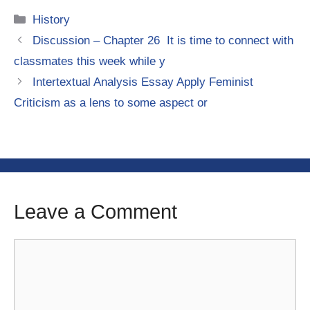
Categories
History
Discussion – Chapter 26 It is time to connect with
classmates this week while y
Intertextual Analysis Essay Apply Feminist
Criticism as a lens to some aspect or
Leave a Comment
Comment