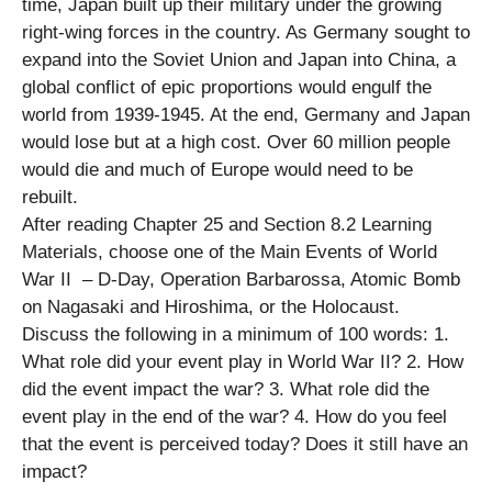
time, Japan built up their military under the growing
right-wing forces in the country. As Germany sought to
expand into the Soviet Union and Japan into China, a
global conflict of epic proportions would engulf the
world from 1939-1945. At the end, Germany and Japan
would lose but at a high cost. Over 60 million people
would die and much of Europe would need to be
rebuilt.
After reading Chapter 25 and Section 8.2 Learning
Materials, choose one of the Main Events of World
War II – D-Day, Operation Barbarossa, Atomic Bomb
on Nagasaki and Hiroshima, or the Holocaust.
Discuss the following in a minimum of 100 words: 1.
What role did your event play in World War II? 2. How
did the event impact the war? 3. What role did the
event play in the end of the war? 4. How do you feel
that the event is perceived today? Does it still have an
impact?