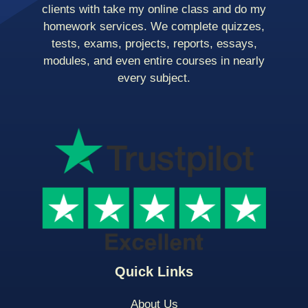
clients with take my online class and do my
homework services. We complete quizzes,
tests, exams, projects, reports, essays,
modules, and even entire courses in nearly
every subject.
Quick Links
About Us