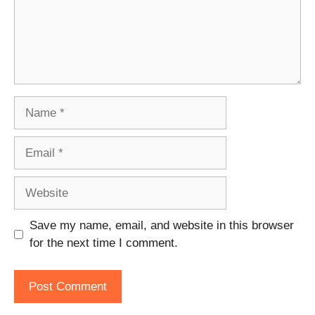
Name
Email
Website
Save my name, email, and website in this browser
for the next time I comment.