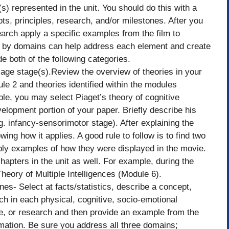
) represented in the unit. You should do this with a
s, principles, research, and/or milestones. After you
arch apply a specific examples from the film to
s by domains can help address each element and create
e both of the following categories.
e age stage(s).Review the overview of theories in your
le 2 and theories identified within the modules
le, you may select Piaget’s theory of cognitive
velopment portion of your paper. Briefly describe his
g. infancy-sensorimotor stage). After explaining the
ng how it applies. A good rule to follow is to find two
pply examples of how they were displayed in the movie.
chapters in the unit as well. For example, during the
heory of Multiple Intelligences (Module 6).
es- Select at facts/statistics, describe a concept,
ch in each physical, cognitive, socio-emotional
e, or research and then provide an example from the
rmation. Be sure you address all three domains;