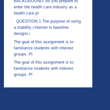
BACKGROUND: As you prepare to
enter the health care industry as a
health care pr
QUESTION 1 The purpose of using
a stability criterion in baseline
designs i
The goal of this assignment is to
familiarize students with interest
groups. Pl
The goal of this assignment is to
familiarize students with interest
groups. Pl