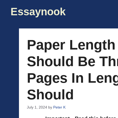
Skip
Essaynook
to
content
Paper Length
Should Be Th
Pages In Leng
Should
July 1, 2024
by
Peter K