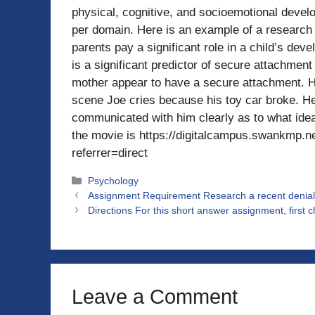
physical, cognitive, and socioemotional develop
per domain. Here is an example of a research
parents pay a significant role in a child’s dev
is a significant predictor of secure attachment
mother appear to have a secure attachment. Hi
scene Joe cries because his toy car broke. H
communicated with him clearly as to what ideas
the movie is https://digitalcampus.swankm
referrer=direct
Categories
Psychology
Assignment Requirement Research a recent denial o
Directions For this short answer assignment, first c
Leave a Comment