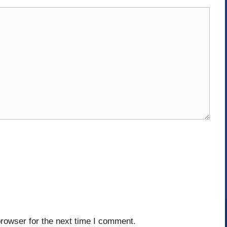
rowser for the next time I comment.