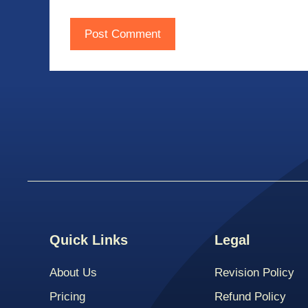
Quick Links
Legal
About Us
Revision Policy
Pricing
Refund Policy