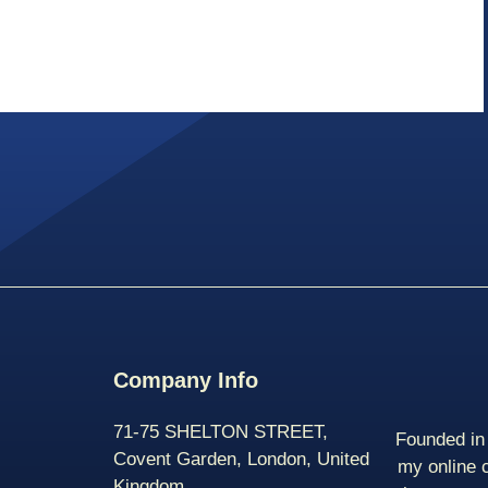
Company Info
71-75 SHELTON STREET,
Founded in 
Covent Garden, London, United
my online 
Kingdom