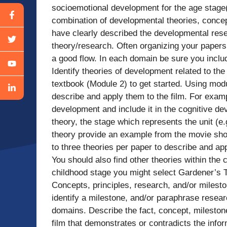
socioemotional development for the age stage(s
combination of developmental theories, concept
have clearly described the developmental rese
theory/research. Often organizing your paper
a good flow. In each domain be sure you includ
Identify theories of development related to th
textbook (Module 2) to get started. Using modu
describe and apply them to the film. For examp
development and include it in the cognitive de
theory, the stage which represents the unit (e.
theory provide an example from the movie showi
to three theories per paper to describe and a
You should also find other theories within the 
childhood stage you might select Gardener’s T
Concepts, principles, research, and/or mileston
identify a milestone, and/or paraphrase resear
domains. Describe the fact, concept, mileston
film that demonstrates or contradicts the info