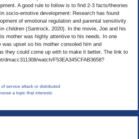
ment. A good rule to follow is to find 2-3 facts/theories
 in socio-emotive development: Research has found
elopment of emotional regulation and parental sensitivity
 in children (Santrock, 2020). In the movie, Joe and his
s mother was highly attentive to his needs. In one
e was upset so his mother consoled him and
 they could come up with to make it better. The link to
p.net/dmacc311308/watch/F53EA345CFAB3658?
f service attack or distributed
hoose a topic that interests