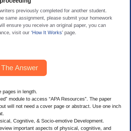
 proceeding
 writers previously completed for another student.
 the same assignment, please submit your homework
will ensure you receive an original paper, you can
ance, visit our
‘How It Works
’ page.
 The Answer
 pages in length.
rted” module to access “APA Resources”. The paper
ut will not need a cover page or abstract. Use one inch
t.
sical, Cognitive, & Socio-emotive Development.
view important aspects of physical, cognitive, and