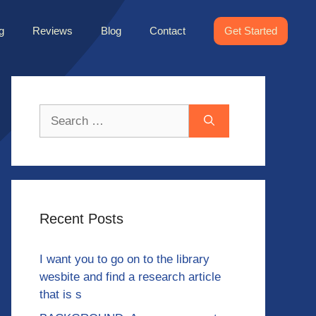
g
Reviews
Blog
Contact
Get Started
Search
for:
Recent Posts
I want you to go on to the library
wesbite and find a research article
that is s