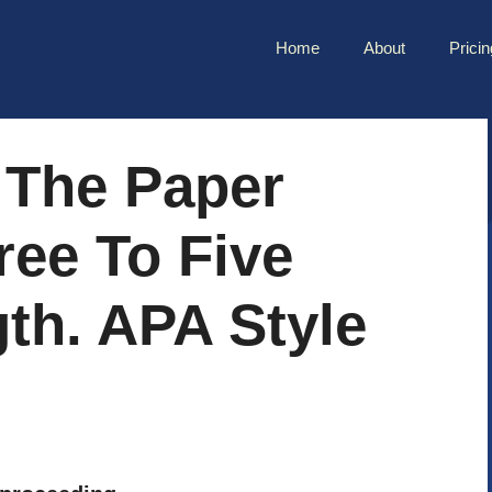
Home
About
Pricin
 The Paper
ree To Five
th. APA Style