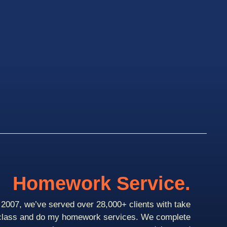
Homework Service.
2007, we’ve served over 28,000+ clients with take
class and do my homework services. We complete