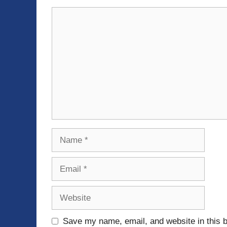
Comment
Name
Email
Website
Save my name, email, and website in this b