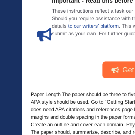
Important - Read this before
These instructions reflect a task our
Should you require assistance with
details
to our writers’ platform
. This 
submit as your own. For further guid
Get
Paper Length The paper should be three to five
APA style should be used. Go to “Getting Sta
does need APA citations and references page b
margins and double spacing in the paper forma
Create an outline and cover each domain- Phy
The paper should, summarize, describe, and re