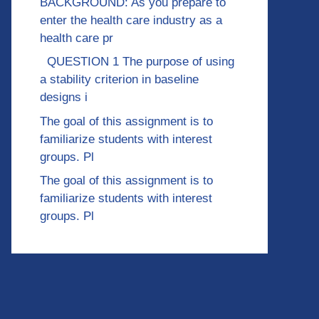
BACKGROUND: As you prepare to
enter the health care industry as a
health care pr
QUESTION 1 The purpose of using
a stability criterion in baseline
designs i
The goal of this assignment is to
familiarize students with interest
groups. Pl
The goal of this assignment is to
familiarize students with interest
groups. Pl