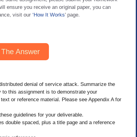
will ensure you receive an original paper, you can
ance, visit our
‘How It Works
’ page.
 The Answer
distributed denial of service attack. Summarize the
 to this assignment is to demonstrate your
 text or reference material. Please see Appendix A for
hese guidelines for your deliverable.
 double spaced, plus a title page and a reference