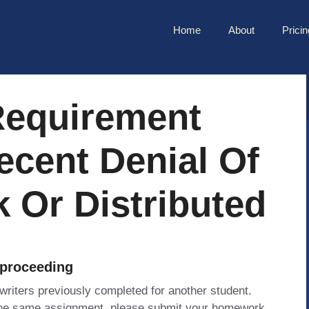
Home
About
Pricin
Requirement
ecent Denial Of
k Or Distributed
 proceeding
 writers previously completed for another student.
 the same assignment, please submit your homework