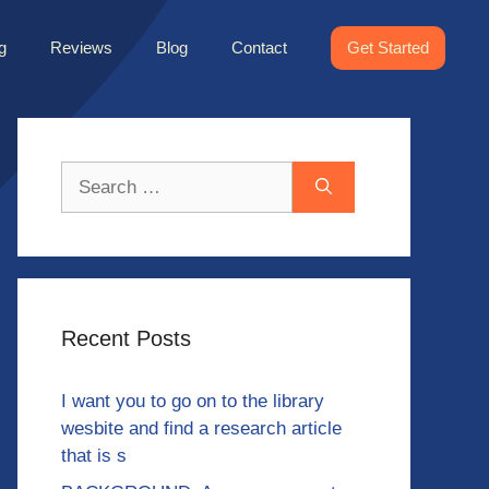
g
Reviews
Blog
Contact
Get Started
Search
for:
Recent Posts
I want you to go on to the library
wesbite and find a research article
that is s