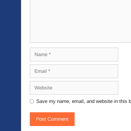
Name
Email
Website
Save my name, email, and website in this b