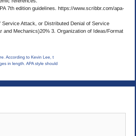
emic references.
PA 7th edition guidelines. https://www.scribbr.com/apa-
 Service Attack, or Distributed Denial of Service
r and Mechanics)20% 3. Organization of Ideas/Format
re. According to Kevin Lee, t
es in length. APA style should