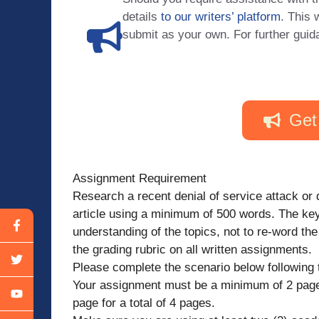
details
to our writers’ platform
. This 
submit as your own. For further guid
Get
Assignment Requirement
Research a recent denial of service attack or 
article using a minimum of 500 words. The key
understanding of the topics, not to re-word the
the grading rubric on all written assignments.
Please complete the scenario below following t
Your assignment must be a minimum of 2 pages
page for a total of 4 pages.