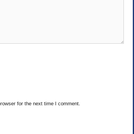
rowser for the next time I comment.