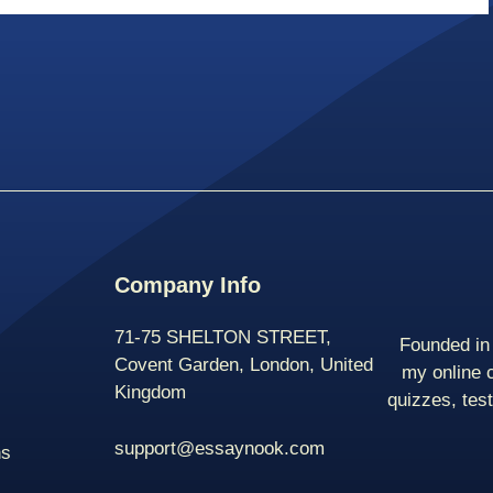
Company Info
71-75 SHELTON STREET,
Founded in 
Covent Garden, London, United
my online 
Kingdom
quizzes, tes
support@essaynook.com
ns