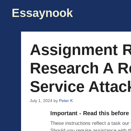
Skip
Essaynook
to
content
Assignment 
Research A R
Service Attac
July 1, 2024
by
Peter K
Important - Read this before
These instructions reflect a task our
Should you require assistance with