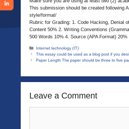
Make sure you are using at least two (2) acad
This submission should be created following A
style/format/
Rubric for Grading: 1. Code Hacking, Denial of
Content 50% 2. Writing Conventions (Gramma
500 Words 10% 4. Source (APA Format) 20%
Categories
Internet technology (IT)
This essay could be used as a blog post if you desi
Paper Length The paper should be three to five pag
Leave a Comment
Comment