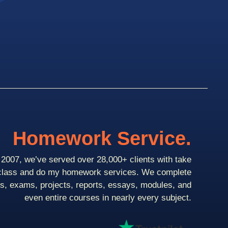
Homework Service.
2007, we’ve served over 28,000+ clients with take
class and do my homework services. We complete
ts, exams, projects, reports, essays, modules, and
even entire courses in nearly every subject.