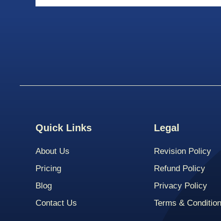
Quick Links
Legal
About Us
Revision Policy
Pricing
Refund Policy
Blog
Privacy Policy
Contact Us
Terms & Conditio