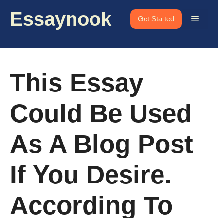
Skip
Essaynook
to
Menu
Get Started
content
This Essay
Could Be Used
As A Blog Post
If You Desire.
According To