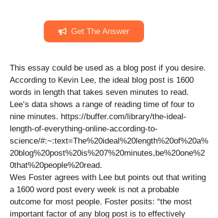
Get The Answer
This essay could be used as a blog post if you desire.
According to Kevin Lee, the ideal blog post is 1600
words in length that takes seven minutes to read.
Lee’s data shows a range of reading time of four to
nine minutes. https://buffer.com/library/the-ideal-
length-of-everything-online-according-to-
science/#:~:text=The%20ideal%20length%20of%20a%
20blog%20post%20is%207%20minutes,be%20one%2
0that%20people%20read.
Wes Foster agrees with Lee but points out that writing
a 1600 word post every week is not a probable
outcome for most people. Foster posits: “the most
important factor of any blog post is to effectively