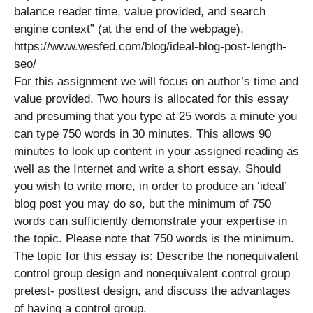
balance reader time, value provided, and search
engine context” (at the end of the webpage).
https://www.wesfed.com/blog/ideal-blog-post-length-
seo/
For this assignment we will focus on author’s time and
value provided. Two hours is allocated for this essay
and presuming that you type at 25 words a minute you
can type 750 words in 30 minutes. This allows 90
minutes to look up content in your assigned reading as
well as the Internet and write a short essay. Should
you wish to write more, in order to produce an ‘ideal’
blog post you may do so, but the minimum of 750
words can sufficiently demonstrate your expertise in
the topic. Please note that 750 words is the minimum.
The topic for this essay is: Describe the nonequivalent
control group design and nonequivalent control group
pretest- posttest design, and discuss the advantages
of having a control group.