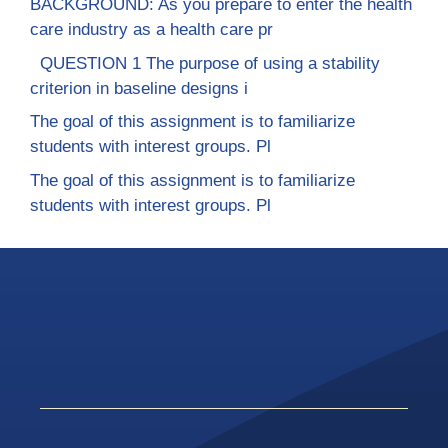
BACKGROUND: As you prepare to enter the health
care industry as a health care pr
QUESTION 1 The purpose of using a stability
criterion in baseline designs i
The goal of this assignment is to familiarize
students with interest groups. Pl
The goal of this assignment is to familiarize
students with interest groups. Pl