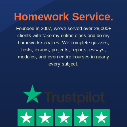
Homework Service.
Founded in 2007, we’ve served over 28,000+
clients with take my online class and do my
homework services. We complete quizzes,
tests, exams, projects, reports, essays,
modules, and even entire courses in nearly
every subject.