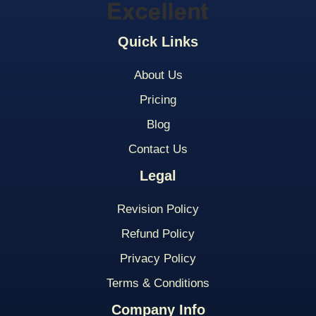
Quick Links
About Us
Pricing
Blog
Contact Us
Legal
Revision Policy
Refund Policy
Privacy Policy
Terms & Conditions
Company Info