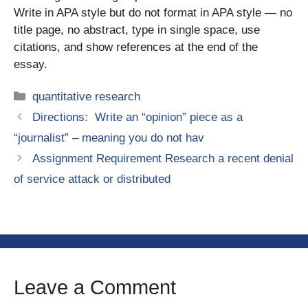
Write in APA style but do not format in APA style — no
title page, no abstract, type in single space, use
citations, and show references at the end of the
essay.
Categories
quantitative research
Directions: Write an “opinion” piece as a
“journalist” – meaning you do not hav
Assignment Requirement Research a recent denial
of service attack or distributed
Leave a Comment