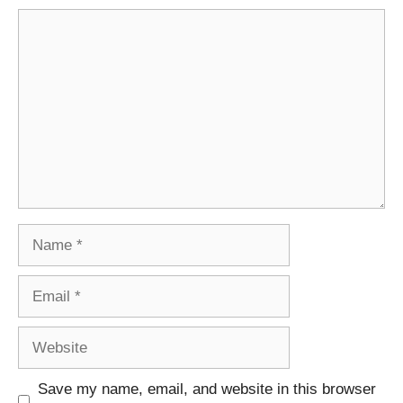
Comment
Name
Email
Website
Save my name, email, and website in this browser