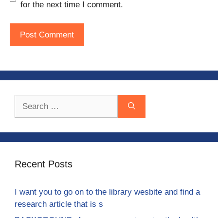
for the next time I comment.
Search
for:
Recent Posts
I want you to go on to the library wesbite and find a
research article that is s