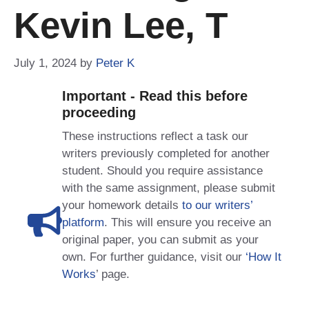
Kevin Lee, T
July 1, 2024
by
Peter K
Important - Read this before
proceeding
These instructions reflect a task our
writers previously completed for another
student. Should you require assistance
with the same assignment, please submit
your homework details
to our writers’
platform
. This will ensure you receive an
original paper, you can submit as your
own. For further guidance, visit our
‘How It
Works
’ page.