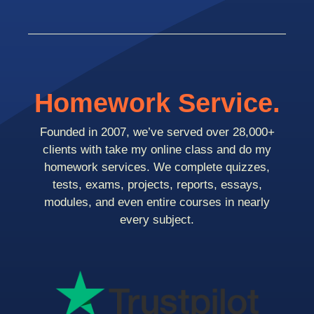
Homework Service.
Founded in 2007, we’ve served over 28,000+
clients with take my online class and do my
homework services. We complete quizzes,
tests, exams, projects, reports, essays,
modules, and even entire courses in nearly
every subject.