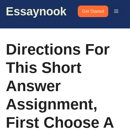
Skip
Essaynook
to
Menu
Get Started
content
Directions For
This Short
Answer
Assignment,
First Choose A