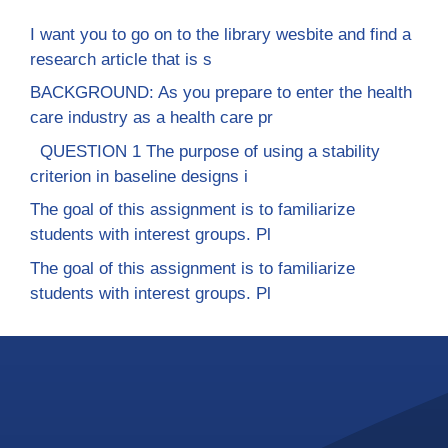
I want you to go on to the library wesbite and find a
research article that is s
BACKGROUND: As you prepare to enter the health
care industry as a health care pr
QUESTION 1 The purpose of using a stability
criterion in baseline designs i
The goal of this assignment is to familiarize
students with interest groups. Pl
The goal of this assignment is to familiarize
students with interest groups. Pl