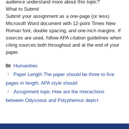
audience understand more about this topic?
What to Submit
Submit your assignment as a one-page (or less)
Microsoft Word document with 12-point Times New
Roman font, double spacing, and one-inch margins. If
sources are used, follow APA citation guidelines when
citing sources both throughout and at the end of your
paper.
Categories
Humanities
Paper Length The paper should be three to five
pages in length. APA style should
Assignment topic How are the interactions
between Odysseus and Polyphemus depict