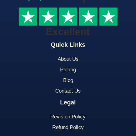
Quick Links
About Us
Pricing
Blog
Contact Us
Legal
Revision Policy
Refund Policy