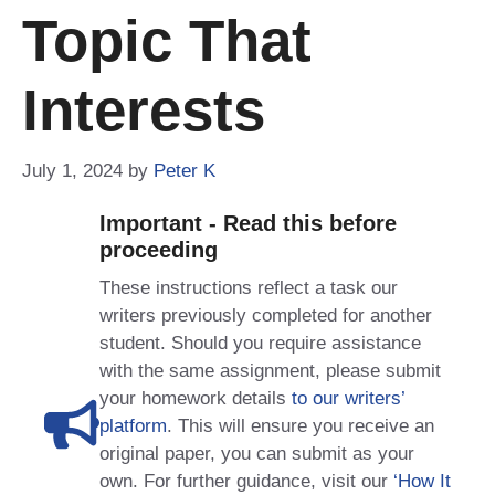
Topic That
Interests
July 1, 2024
by
Peter K
Important - Read this before
proceeding
These instructions reflect a task our
writers previously completed for another
student. Should you require assistance
with the same assignment, please submit
your homework details
to our writers’
platform
. This will ensure you receive an
original paper, you can submit as your
own. For further guidance, visit our
‘How It