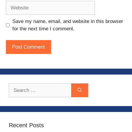
Website
Save my name, email, and website in this browser
for the next time I comment.
Search
for:
Recent Posts