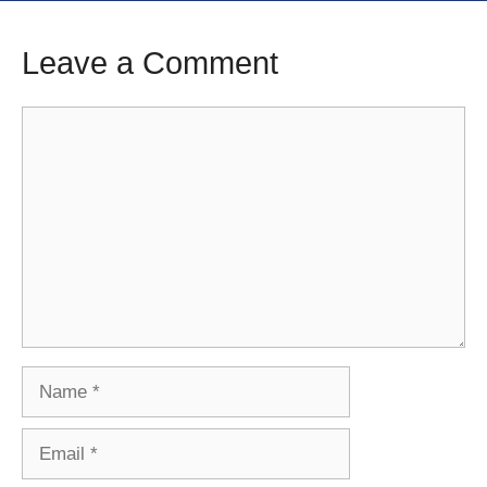
Leave a Comment
Comment
Name
Email