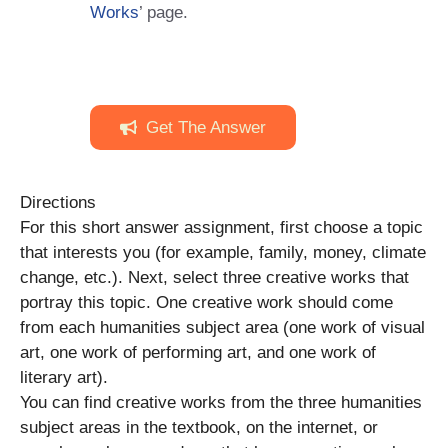
Works
’ page.
Get The Answer
Directions
For this short answer assignment, first choose a topic
that interests you (for example, family, money, climate
change, etc.). Next, select three creative works that
portray this topic. One creative work should come
from each humanities subject area (one work of visual
art, one work of performing art, and one work of
literary art).
You can find creative works from the three humanities
subject areas in the textbook, on the internet, or