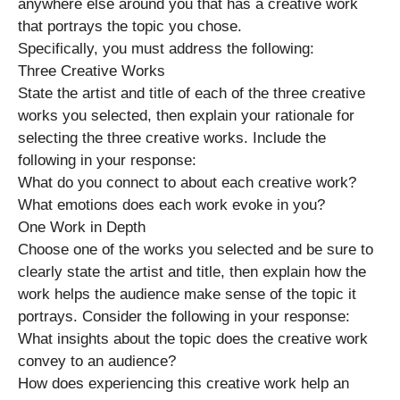
anywhere else around you that has a creative work
that portrays the topic you chose.
Specifically, you must address the following:
Three Creative Works
State the artist and title of each of the three creative
works you selected, then explain your rationale for
selecting the three creative works. Include the
following in your response:
What do you connect to about each creative work?
What emotions does each work evoke in you?
One Work in Depth
Choose one of the works you selected and be sure to
clearly state the artist and title, then explain how the
work helps the audience make sense of the topic it
portrays. Consider the following in your response:
What insights about the topic does the creative work
convey to an audience?
How does experiencing this creative work help an