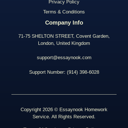
Privacy Policy
Terms & Conditions
Company Info
71-75 SHELTON STREET, Covent Garden,
London, United Kingdom
support@essaynook.com
Support Number:
(914) 398-
6028
Copyright 2026 © Essaynook Homework
Service. All Rights Reserved.