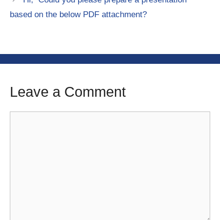
based on the below PDF attachment?
Leave a Comment
Comment