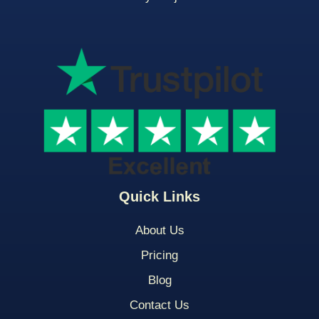
Quick Links
About Us
Pricing
Blog
Contact Us