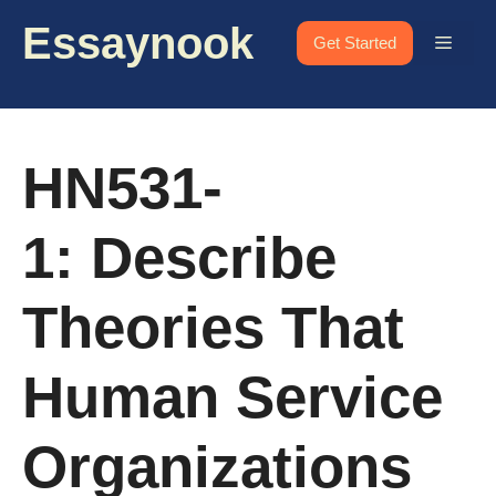
Skip
Essaynook
to
Menu
Get Started
content
HN531-
1: Describe
Theories That
Human Service
Organizations