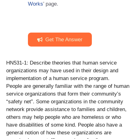
Works
’ page.
Get The Answer
HN531-1: Describe theories that human service
organizations may have used in their design and
implementation of a human service program.
People are generally familiar with the range of human
service organizations that form their community’s
“safety net”. Some organizations in the community
network provide assistance to families and children,
others may help people who are homeless or who
have disabilities of some kind. People also have a
general notion of how these organizations are