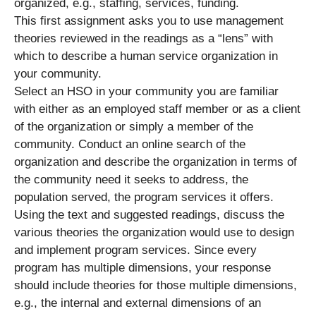
organized, e.g., staffing, services, funding.
This first assignment asks you to use management
theories reviewed in the readings as a “lens” with
which to describe a human service organization in
your community.
Select an HSO in your community you are familiar
with either as an employed staff member or as a client
of the organization or simply a member of the
community. Conduct an online search of the
organization and describe the organization in terms of
the community need it seeks to address, the
population served, the program services it offers.
Using the text and suggested readings, discuss the
various theories the organization would use to design
and implement program services. Since every
program has multiple dimensions, your response
should include theories for those multiple dimensions,
e.g., the internal and external dimensions of an