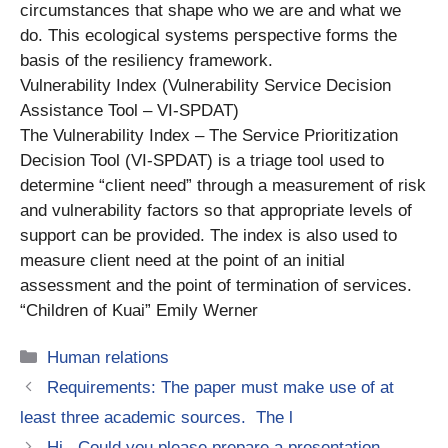
circumstances that shape who we are and what we
do. This ecological systems perspective forms the
basis of the resiliency framework.
Vulnerability Index (Vulnerability Service Decision
Assistance Tool – VI-SPDAT)
The Vulnerability Index – The Service Prioritization
Decision Tool (VI-SPDAT) is a triage tool used to
determine “client need” through a measurement of risk
and vulnerability factors so that appropriate levels of
support can be provided. The index is also used to
measure client need at the point of an initial
assessment and the point of termination of services.
“Children of Kuai” Emily Werner
Categories
Human relations
Requirements: The paper must make use of at
least three academic sources. The l
Hi, Could you please prepare a presentation