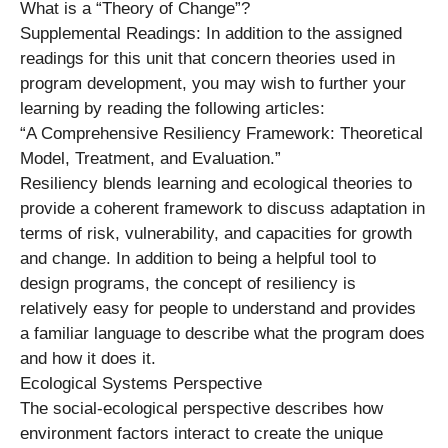
What is a “Theory of Change”?
Supplemental Readings: In addition to the assigned
readings for this unit that concern theories used in
program development, you may wish to further your
learning by reading the following articles:
“A Comprehensive Resiliency Framework: Theoretical
Model, Treatment, and Evaluation.”
Resiliency blends learning and ecological theories to
provide a coherent framework to discuss adaptation in
terms of risk, vulnerability, and capacities for growth
and change. In addition to being a helpful tool to
design programs, the concept of resiliency is
relatively easy for people to understand and provides
a familiar language to describe what the program does
and how it does it.
Ecological Systems Perspective
The social-ecological perspective describes how
environment factors interact to create the unique