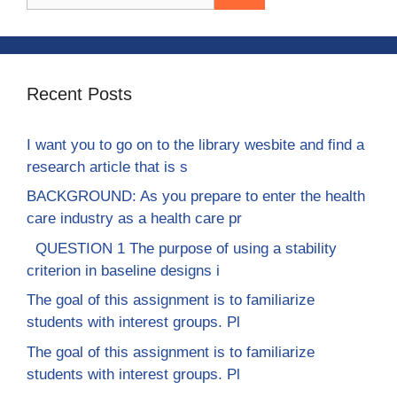
for:
Recent Posts
I want you to go on to the library wesbite and find a
research article that is s
BACKGROUND: As you prepare to enter the health
care industry as a health care pr
QUESTION 1 The purpose of using a stability
criterion in baseline designs i
The goal of this assignment is to familiarize
students with interest groups. Pl
The goal of this assignment is to familiarize
students with interest groups. Pl