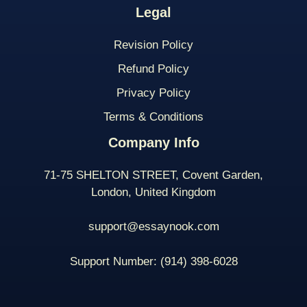
Legal
Revision Policy
Refund Policy
Privacy Policy
Terms & Conditions
Company Info
71-75 SHELTON STREET, Covent Garden,
London, United Kingdom
support@essaynook.com
Support Number:
(914) 398-
6028