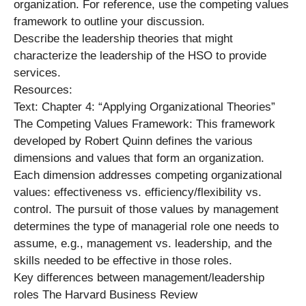
organization. For reference, use the competing values
framework to outline your discussion.
Describe the leadership theories that might
characterize the leadership of the HSO to provide
services.
Resources:
Text: Chapter 4: “Applying Organizational Theories”
The Competing Values Framework: This framework
developed by Robert Quinn defines the various
dimensions and values that form an organization.
Each dimension addresses competing organizational
values: effectiveness vs. efficiency/flexibility vs.
control. The pursuit of those values by management
determines the type of managerial role one needs to
assume, e.g., management vs. leadership, and the
skills needed to be effective in those roles.
Key differences between management/leadership
roles The Harvard Business Review