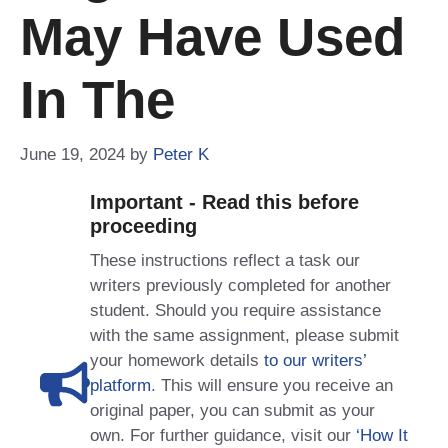
May Have Used
In The
June 19, 2024
by
Peter K
Important - Read this before
proceeding
These instructions reflect a task our
writers previously completed for another
student. Should you require assistance
with the same assignment, please submit
your homework details
to our writers’
platform
. This will ensure you receive an
original paper, you can submit as your
own. For further guidance, visit our
‘How It