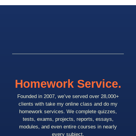
Homework Service.
Founded in 2007, we’ve served over 28,000+
clients with take my online class and do my
homework services. We complete quizzes,
tests, exams, projects, reports, essays,
modules, and even entire courses in nearly
every subject.