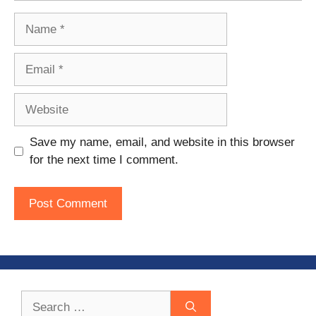
Name
Email
Website
Save my name, email, and website in this browser
for the next time I comment.
Search