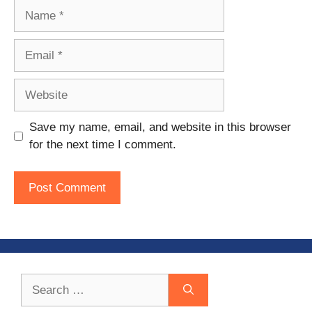
Name
Email
Website
Save my name, email, and website in this browser
for the next time I comment.
Search
for: