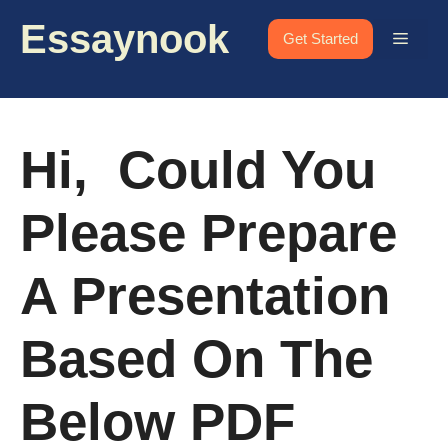
Skip
Essaynook
to
Menu
Get Started
content
Hi, Could You
Please Prepare
A Presentation
Based On The
Below PDF