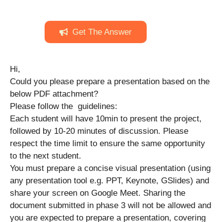
Get The Answer
Hi,
Could you please prepare a presentation based on the
below PDF attachment?
Please follow the guidelines:
Each student will have 10min to present the project,
followed by 10-20 minutes of discussion. Please
respect the time limit to ensure the same opportunity
to the next student.
You must prepare a concise visual presentation (using
any presentation tool e.g. PPT, Keynote, GSlides) and
share your screen on Google Meet. Sharing the
document submitted in phase 3 will not be allowed and
you are expected to prepare a presentation, covering