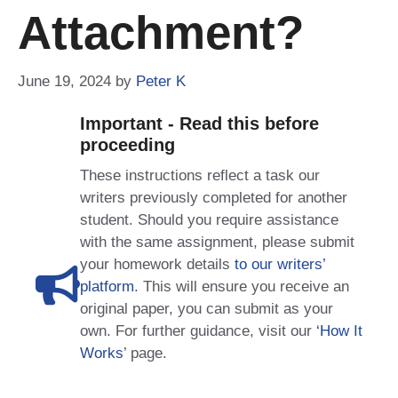
Attachment?
June 19, 2024
by
Peter K
Important - Read this before
proceeding
These instructions reflect a task our
writers previously completed for another
student. Should you require assistance
with the same assignment, please submit
your homework details
to our writers’
platform
. This will ensure you receive an
original paper, you can submit as your
own. For further guidance, visit our
‘How It
Works
’ page.