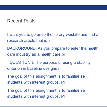
Recent Posts
I want you to go on to the library wesbite and find a
research article that is s
BACKGROUND: As you prepare to enter the health
care industry as a health care pr
QUESTION 1 The purpose of using a stability
criterion in baseline designs i
The goal of this assignment is to familiarize
students with interest groups. Pl
The goal of this assignment is to familiarize
students with interest groups. Pl