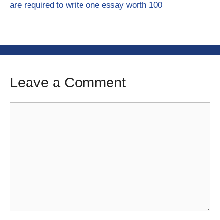
are required to write one essay worth 100
Leave a Comment
Comment