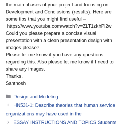
the main phases of your project and focusing on
Development and Conclusions (results). Here are
some tips that you might find useful –
https://www.youtube.com/watch?v=ZLT1zkhPl2w
Could you please prepare a concise visual
presentation with a clean presentation design with
images please?
Please let me know if you have any questions
regarding this. Also please let me know if I need to
share any images.
Thanks,
Santhosh
Categories
Design and Modeling
HN531-1: Describe theories that human service
organizations may have used in the
ESSAY INSTRUCTIONS AND TOPICS Students