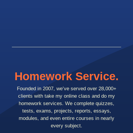
Homework Service.
Founded in 2007, we’ve served over 28,000+
clients with take my online class and do my
homework services. We complete quizzes,
tests, exams, projects, reports, essays,
modules, and even entire courses in nearly
every subject.