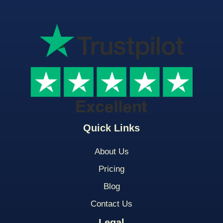
Quick Links
About Us
Pricing
Blog
Contact Us
Legal