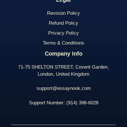
Revision Policy
Refund Policy
Privacy Policy
Terms & Conditions
Company Info
71-75 SHELTON STREET, Covent Garden,
London, United Kingdom
support@essaynook.com
Support Number:
(914) 398-
6028