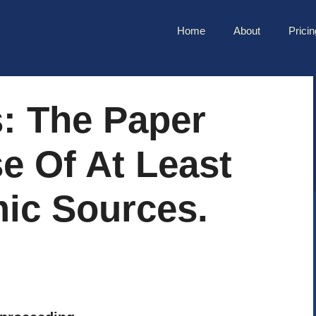
Home
About
Pricin
: The Paper
e Of At Least
ic Sources.