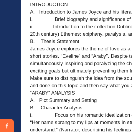
INTRODUCTION
A. Introduction to James Joyce and his litera
i. Brief biography and significance of t
ii. Introduction to the collection Dubliners 
20th century) themes: epiphany, paralysis, an
B. Thesis Statement
James Joyce explores the theme of love as a co
short stories, “Eveline” and “Araby”. Despite t
simultaneously inspiring and paralyzing the ch
exciting goals but ultimately preventing them f
Make sure to distinguish the idea from the sou
and done on this topic and then say what you a
“ARABY” ANALYSIS
A. Plot Summary and Setting
B. Character Analysis
i. Focus on his romantic idealization of M
“Her name sprang to my lips at moments in str
understand.” (Narrator, describing his feelings