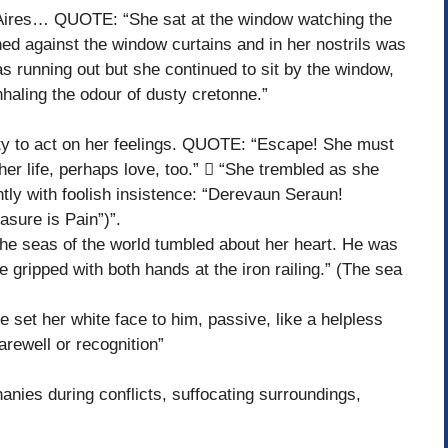
res… QUOTE: “She sat at the window watching the
d against the window curtains and in her nostrils was
s running out but she continued to sit by the window,
nhaling the odour of dusty cretonne.”
ity to act on her feelings. QUOTE: “Escape! She must
er life, perhaps love, too.”  “She trembled as she
tly with foolish insistence: “Derevaun Seraun!
asure is Pain”)”.
seas of the world tumbled about her heart. He was
 gripped with both hands at the iron railing.” (The sea
t her white face to him, passive, like a helpless
arewell or recognition”
ies during conflicts, suffocating surroundings,