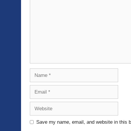
Comment
Name
Email
Website
Save my name, email, and website in this b