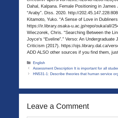
Dahal, Kalpana. Female Positioning in James J
“Araby”. Diss. 2020. http://202.45.147.228:8
Kitamoto, Yuko. “A Sense of Love in Dubliners
https://ir.library.osaka-u.ac.jp/repo/ouka/all
Wieczorek, Chris. “Searching Between the Lin
Joyce‘s “Eveline”.” Verso: An Undergraduate J
Criticism (2017). https://ojs.library.dal.ca/ve
ADD ALSO other sources if you find them, just
Categories
English
Assessment Description It is important for all stude
HN531-1: Describe theories that human service or
Leave a Comment