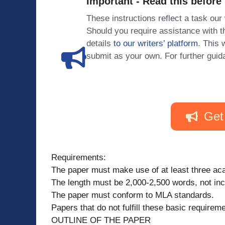
Important - Read this before
These instructions reflect a task our
Should you require assistance with
details
to our writers’ platform
. This 
submit as your own. For further guid
Get
Requirements:
The paper must make use of at least three a
The length must be 2,000-2,500 words, not incl
The paper must conform to MLA standards.
Papers that do not fulfill these basic requireme
OUTLINE OF THE PAPER