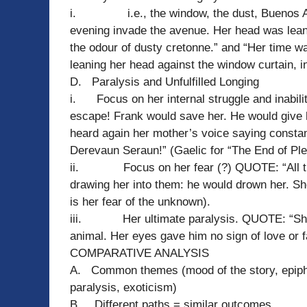
i. i.e., the window, the dust, Buenos Ai
evening invade the avenue. Her head was leane
the odour of dusty cretonne.” and “Her time wa
leaning her head against the window curtain, i
D. Paralysis and Unfulfilled Longing
i. Focus on her internal struggle and inabil
escape! Frank would save her. He would give h
heard again her mother’s voice saying constan
Derevaun Seraun!” (Gaelic for “The End of Ple
ii. Focus on her fear (?) QUOTE: “All the 
drawing her into them: he would drown her. She
is her fear of the unknown).
iii. Her ultimate paralysis. QUOTE: “She se
animal. Her eyes gave him no sign of love or f
COMPARATIVE ANALYSIS
A. Common themes (mood of the story, epiphan
paralysis, exoticism)
B. Different paths = similar outcomes