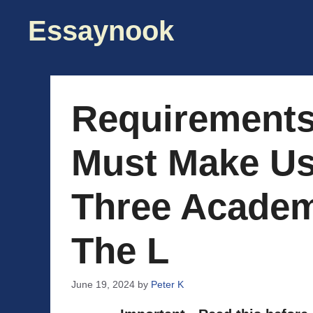
Skip
Essaynook
to
content
Requirements
Must Make Us
Three Academ
The L
June 19, 2024
by
Peter K