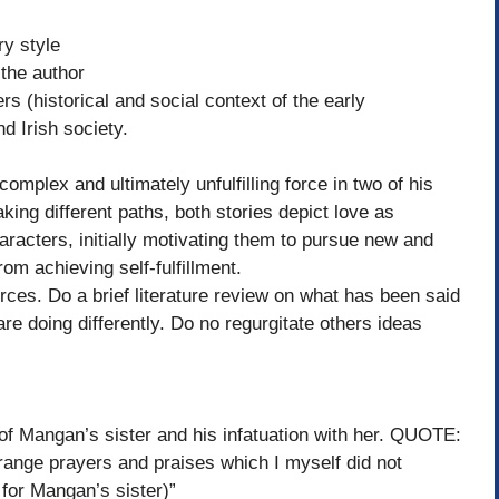
ry style
he author
(historical and social context of the early
d Irish society.
mplex and ultimately unfulfilling force in two of his
aking different paths, both stories depict love as
aracters, initially motivating them to pursue new and
rom achieving self-fulfillment.
rces. Do a brief literature review on what has been said
re doing differently. Do no regurgitate others ideas
angan’s sister and his infatuation with her. QUOTE:
ange prayers and praises which I myself did not
 for Mangan’s sister)”