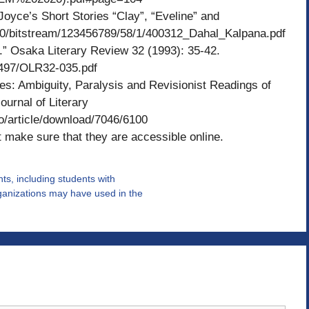
oyce’s Short Stories “Clay”, “Eveline” and
080/bitstream/123456789/58/1/400312_Dahal_Kalpana.pdf
.” Osaka Literary Review 32 (1993): 35-42.
/25497/OLR32-035.pdf
es: Ambiguity, Paralysis and Revisionist Readings of
ournal of Literary
rso/article/download/7046/6100
 make sure that they are accessible online.
nts, including students with
ganizations may have used in the