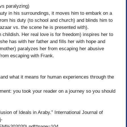
vs paralyzing)
in his surroundings, it moves him to embark on a
rom his duty (to school and church) and blinds him to
 bazaar vs. the scene he is presented with).
ldish. Her real love is for freedom) inspires her to
she has with her father and fills her with hope and
er mother) paralyzes her from escaping her abusive
 from escaping with Frank.
 and what it means for human experiences through the
ent: you took your reader on a journey so you should
usion of Ideals in Araby.” International Journal of
j-
EM%202020).pdf#page=104