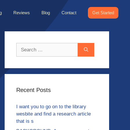
g
Reviews
Blog
Contact
Get Started
Search
for:
Recent Posts
I want you to go on to the library
wesbite and find a research article
that is s