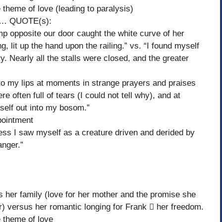
heme of love (leading to paralysis)
r… QUOTE(s):
 opposite our door caught the white curve of her
ing, lit up the hand upon the railing.” vs. “I found myself
lery. Nearly all the stalls were closed, and the greater
y lips at moments in strange prayers and praises
 often full of tears (I could not tell why), and at
tself out into my bosom.”
pointment
 saw myself as a creature driven and derided by
anger.”
 family (love for her mother and the promise she
r) versus her romantic longing for Frank  her freedom.
theme of love