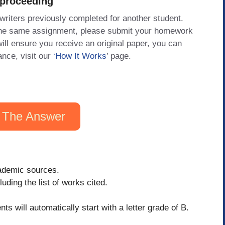
 proceeding
 writers previously completed for another student.
 the same assignment, please submit your homework
will ensure you receive an original paper, you can
ance, visit our
‘How It Works
’ page.
 The Answer
cademic sources.
uding the list of works cited.
nts will automatically start with a letter grade of B.