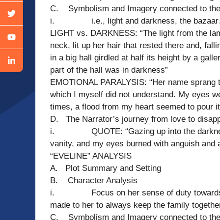
C. Symbolism and Imagery connected to the t
i. i.e., light and darkness, the bazaa
LIGHT vs. DARKNESS: “The light from the lamp
neck, lit up her hair that rested there and, fall
in a big hall girdled at half its height by a gal
part of the hall was in darkness”
EMOTIONAL PARALYSIS: “Her name sprang to m
which I myself did not understand. My eyes were
times, a flood from my heart seemed to pour i
D. The Narrator’s journey from love to disap
i. QUOTE: “Gazing up into the darkness I
vanity, and my eyes burned with anguish and 
“EVELINE” ANALYSIS
A. Plot Summary and Setting
B. Character Analysis
i. Focus on her sense of duty towards her
made to her to always keep the family togethe
C. Symbolism and Imagery connected to the 