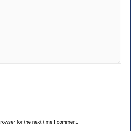
rowser for the next time I comment.