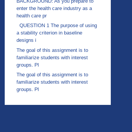
BACKGROUND: As you prepare to
enter the health care industry as a
health care pr
QUESTION 1 The purpose of using
a stability criterion in baseline
designs i
The goal of this assignment is to
familiarize students with interest
groups. Pl
The goal of this assignment is to
familiarize students with interest
groups. Pl