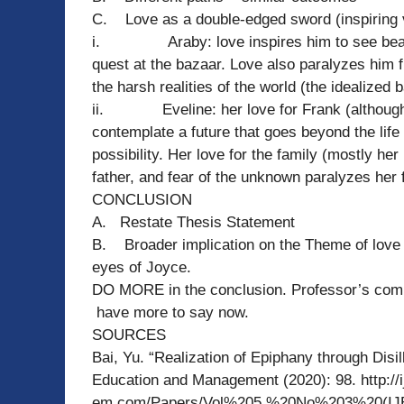
C. Love as a double-edged sword (inspiring 
i. Araby: love inspires him to see beauty 
quest at the bazaar. Love also paralyzes him f
the harsh realities of the world (the idealized
ii. Eveline: her love for Frank (although chi
contemplate a future that goes beyond the life 
possibility. Her love for the family (mostly h
father, and fear of the unknown paralyzes her
CONCLUSION
A. Restate Thesis Statement
B. Broader implication on the Theme of love
eyes of Joyce.
DO MORE in the conclusion. Professor’s comm
have more to say now.
SOURCES
Bai, Yu. “Realization of Epiphany through Disill
Education and Management (2020): 98. http://i
em.com/Papers/Vol%205,%20No%203%20(IJ