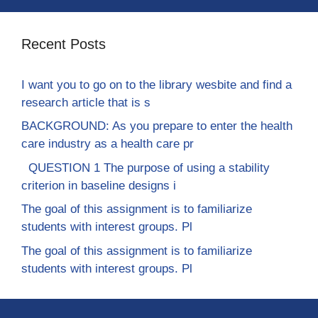
Recent Posts
I want you to go on to the library wesbite and find a
research article that is s
BACKGROUND: As you prepare to enter the health
care industry as a health care pr
QUESTION 1 The purpose of using a stability
criterion in baseline designs i
The goal of this assignment is to familiarize
students with interest groups. Pl
The goal of this assignment is to familiarize
students with interest groups. Pl