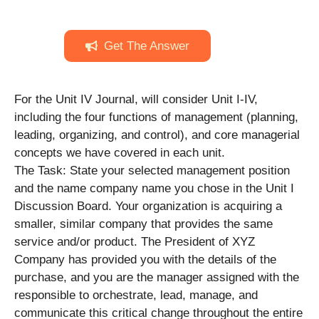
Get The Answer
For the Unit IV Journal, will consider Unit I-IV,
including the four functions of management (planning,
leading, organizing, and control), and core managerial
concepts we have covered in each unit.
The Task: State your selected management position
and the name company name you chose in the Unit I
Discussion Board. Your organization is acquiring a
smaller, similar company that provides the same
service and/or product. The President of XYZ
Company has provided you with the details of the
purchase, and you are the manager assigned with the
responsible to orchestrate, lead, manage, and
communicate this critical change throughout the entire