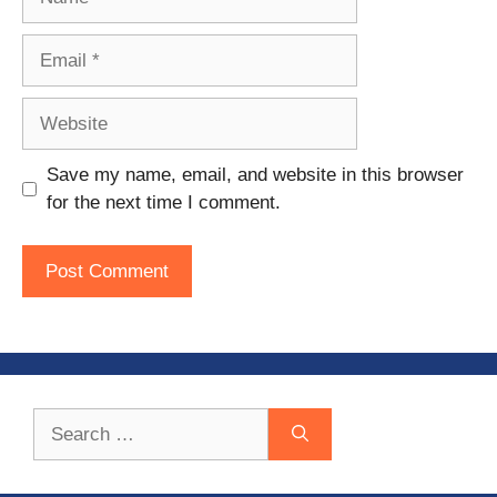
Email
Website
Save my name, email, and website in this browser
for the next time I comment.
Search
for: