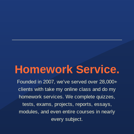
Homework Service.
Founded in 2007, we’ve served over 28,000+
clients with take my online class and do my
homework services. We complete quizzes,
tests, exams, projects, reports, essays,
modules, and even entire courses in nearly
every subject.