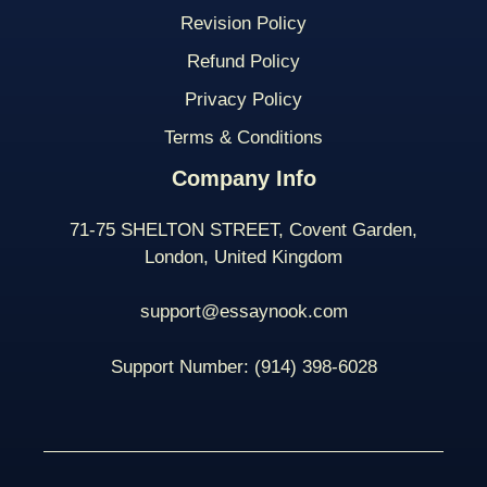
Revision Policy
Refund Policy
Privacy Policy
Terms & Conditions
Company Info
71-75 SHELTON STREET, Covent Garden,
London, United Kingdom
support@essaynook.com
Support Number:
(914) 398-
6028