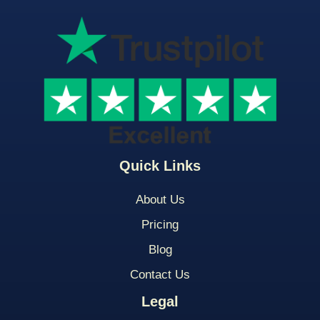
Quick Links
About Us
Pricing
Blog
Contact Us
Legal