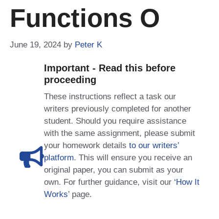
Functions O
June 19, 2024
by
Peter K
Important - Read this before
proceeding
These instructions reflect a task our
writers previously completed for another
student. Should you require assistance
with the same assignment, please submit
your homework details
to our writers’
platform
. This will ensure you receive an
original paper, you can submit as your
own. For further guidance, visit our
‘How It
Works
’ page.