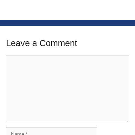
Leave a Comment
Comment
Name