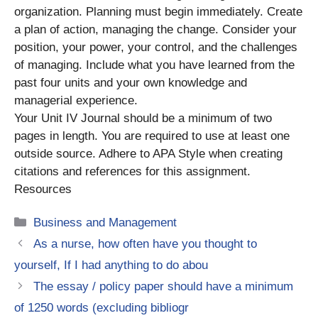
organization. Planning must begin immediately. Create
a plan of action, managing the change. Consider your
position, your power, your control, and the challenges
of managing. Include what you have learned from the
past four units and your own knowledge and
managerial experience.
Your Unit IV Journal should be a minimum of two
pages in length. You are required to use at least one
outside source. Adhere to APA Style when creating
citations and references for this assignment.
Resources
Categories
Business and Management
As a nurse, how often have you thought to
yourself, If I had anything to do abou
The essay / policy paper should have a minimum
of 1250 words (excluding bibliogr