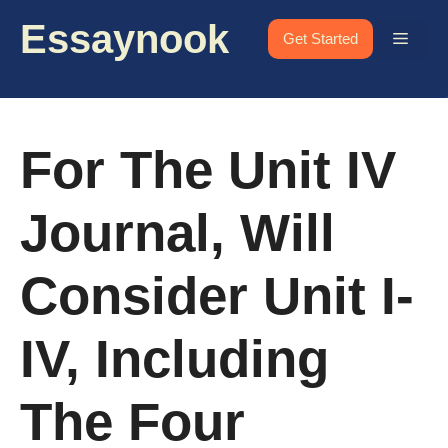
Skip
Essaynook
to
Menu
Get Started
content
For The Unit IV
Journal, Will
Consider Unit I-
IV, Including
The Four