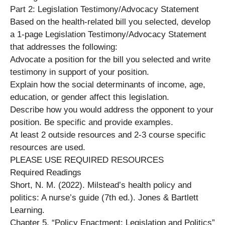
Part 2: Legislation Testimony/Advocacy Statement
Based on the health-related bill you selected, develop
a 1-page Legislation Testimony/Advocacy Statement
that addresses the following:
Advocate a position for the bill you selected and write
testimony in support of your position.
Explain how the social determinants of income, age,
education, or gender affect this legislation.
Describe how you would address the opponent to your
position. Be specific and provide examples.
At least 2 outside resources and 2-3 course specific
resources are used.
PLEASE USE REQUIRED RESOURCES
Required Readings
Short, N. M. (2022). Milstead’s health policy and
politics: A nurse’s guide (7th ed.). Jones & Bartlett
Learning.
Chapter 5, “Policy Enactment: Legislation and Politics”