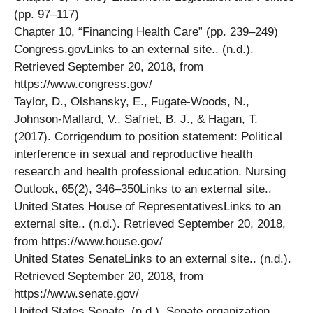
(pp. 97–117)
Chapter 10, “Financing Health Care” (pp. 239–249)
Congress.govLinks to an external site.. (n.d.).
Retrieved September 20, 2018, from
https://www.congress.gov/
Taylor, D., Olshansky, E., Fugate-Woods, N.,
Johnson-Mallard, V., Safriet, B. J., & Hagan, T.
(2017). Corrigendum to position statement: Political
interference in sexual and reproductive health
research and health professional education. Nursing
Outlook, 65(2), 346–350Links to an external site..
United States House of RepresentativesLinks to an
external site.. (n.d.). Retrieved September 20, 2018,
from https://www.house.gov/
United States SenateLinks to an external site.. (n.d.).
Retrieved September 20, 2018, from
https://www.senate.gov/
United States Senate. (n.d.). Senate organization