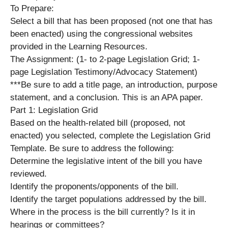
To Prepare:
Select a bill that has been proposed (not one that has
been enacted) using the congressional websites
provided in the Learning Resources.
The Assignment: (1- to 2-page Legislation Grid; 1-
page Legislation Testimony/Advocacy Statement)
***Be sure to add a title page, an introduction, purpose
statement, and a conclusion. This is an APA paper.
Part 1: Legislation Grid
Based on the health-related bill (proposed, not
enacted) you selected, complete the Legislation Grid
Template. Be sure to address the following:
Determine the legislative intent of the bill you have
reviewed.
Identify the proponents/opponents of the bill.
Identify the target populations addressed by the bill.
Where in the process is the bill currently? Is it in
hearings or committees?