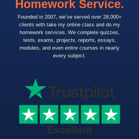
Homework Service.
Founded in 2007, we’ve served over 28,000+
clients with take my online class and do my
homework services. We complete quizzes,
tests, exams, projects, reports, essays,
modules, and even entire courses in nearly
every subject.