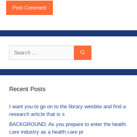
Search
for:
Recent Posts
I want you to go on to the library wesbite and find a
research article that is s
BACKGROUND: As you prepare to enter the health
care industry as a health care pr