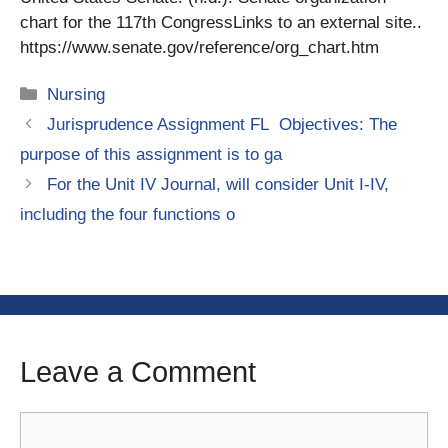
chart for the 117th CongressLinks to an external site..
https://www.senate.gov/reference/org_chart.htm
Categories
Nursing
Jurisprudence Assignment FL Objectives: The
purpose of this assignment is to ga
For the Unit IV Journal, will consider Unit I-IV,
including the four functions o
Leave a Comment
Comment