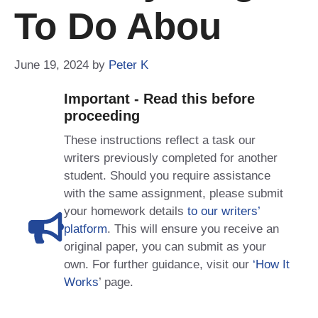
To Do Abou
June 19, 2024
by
Peter K
Important - Read this before
proceeding
These instructions reflect a task our
writers previously completed for another
student. Should you require assistance
with the same assignment, please submit
your homework details
to our writers’
platform
. This will ensure you receive an
original paper, you can submit as your
own. For further guidance, visit our
‘How It
Works
’ page.