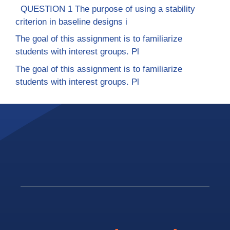
QUESTION 1 The purpose of using a stability
criterion in baseline designs i
The goal of this assignment is to familiarize
students with interest groups. Pl
The goal of this assignment is to familiarize
students with interest groups. Pl