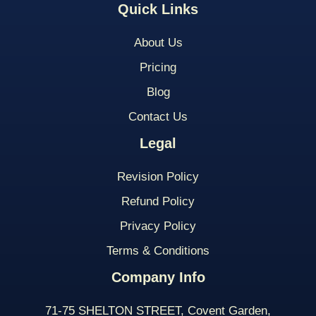
Quick Links
About Us
Pricing
Blog
Contact Us
Legal
Revision Policy
Refund Policy
Privacy Policy
Terms & Conditions
Company Info
71-75 SHELTON STREET, Covent Garden,