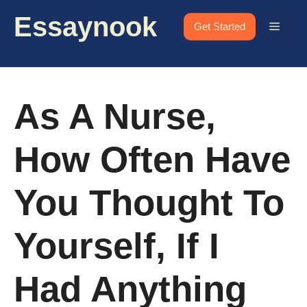
Skip
Essaynook
to
Menu
Get Started
content
As A Nurse,
How Often Have
You Thought To
Yourself, If I
Had Anything