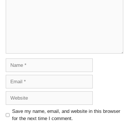
Name
Email
Website
Save my name, email, and website in this browser
for the next time I comment.