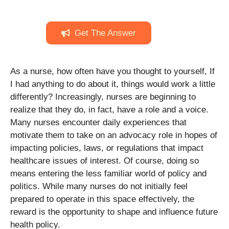
Get The Answer
As a nurse, how often have you thought to yourself, If
I had anything to do about it, things would work a little
differently? Increasingly, nurses are beginning to
realize that they do, in fact, have a role and a voice.
Many nurses encounter daily experiences that
motivate them to take on an advocacy role in hopes of
impacting policies, laws, or regulations that impact
healthcare issues of interest. Of course, doing so
means entering the less familiar world of policy and
politics. While many nurses do not initially feel
prepared to operate in this space effectively, the
reward is the opportunity to shape and influence future
health policy.