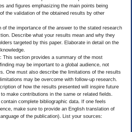
les and figures emphasizing the main points being
f the validation of the obtained results by other
n of the importance of the answer to the stated research
ction. Describe what your results mean and why they
ders targeted by this paper. Elaborate in detail on the
w knowledge.
h: This section provides a summary of the most
 finding may be important to a global audience, not
s. One must also describe the limitations of the results
imitations may be overcome with follow-up research.
ription of how the results presented will inspire future
to make contributions in the same or related fields.
contain complete bibliographic data. If one feels
ence, make sure to provide an English translation of
e language of the publication). List your sources: