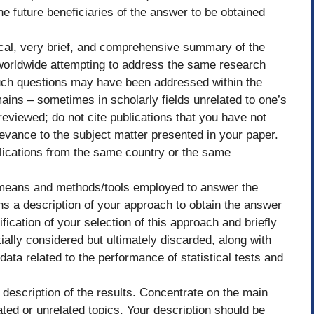
the future beneficiaries of the answer to be obtained
tical, very brief, and comprehensive summary of the
 worldwide attempting to address the same research
Such questions may have been addressed within the
ains – sometimes in scholarly fields unrelated to one’s
 reviewed; do not cite publications that you have not
levance to the subject matter presented in your paper.
lications from the same country or the same
 means and methods/tools employed to answer the
ns a description of your approach to obtain the answer
fication of your selection of this approach and briefly
ially considered but ultimately discarded, along with
 data related to the performance of statistical tests and
 description of the results. Concentrate on the main
ated or unrelated topics. Your description should be