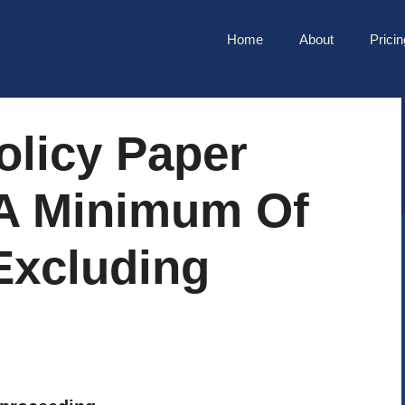
Home
About
Pricin
olicy Paper
A Minimum Of
excluding