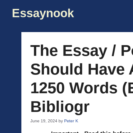
Skip
Essaynook
to
content
The Essay / P
Should Have 
1250 Words (
Bibliogr
June 19, 2024
by
Peter K