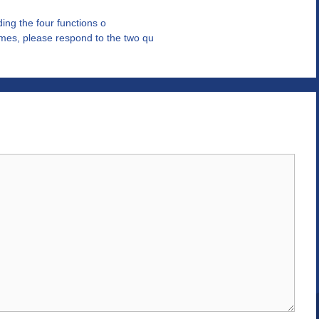
uding the four functions o
mes, please respond to the two qu