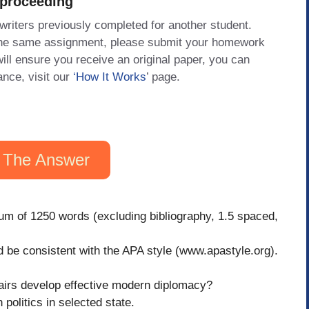
 proceeding
 writers previously completed for another student.
 the same assignment, please submit your homework
will ensure you receive an original paper, you can
ance, visit our
‘How It Works
’ page.
 The Answer
um of 1250 words (excluding bibliography, 1.5 spaced,
ld be consistent with the APA style (www.apastyle.org).
fairs develop effective modern diplomacy?
 politics in selected state.