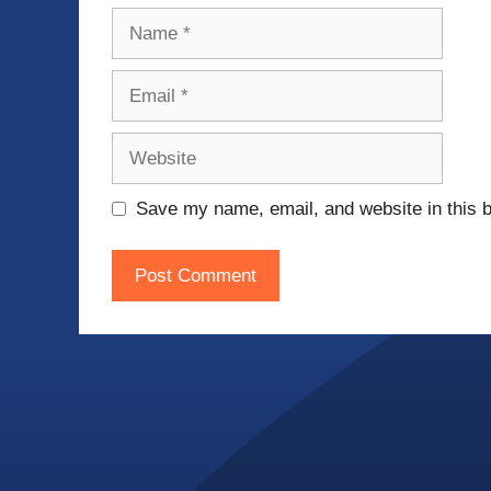
Name
Email
Website
Save my name, email, and website in this b