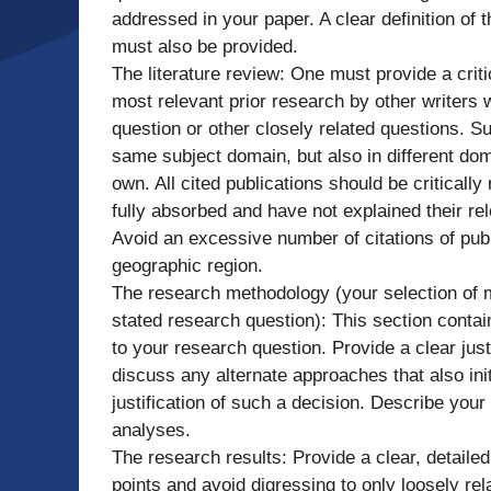
addressed in your paper. A clear definition of 
must also be provided.
The literature review: One must provide a cri
most relevant prior research by other writers
question or other closely related questions. 
same subject domain, but also in different dom
own. All cited publications should be critically
fully absorbed and have not explained their re
Avoid an excessive number of citations of pub
geographic region.
The research methodology (your selection of
stated research question): This section contai
to your research question. Provide a clear justi
discuss any alternate approaches that also init
justification of such a decision. Describe your
analyses.
The research results: Provide a clear, detailed
points and avoid digressing to only loosely rel