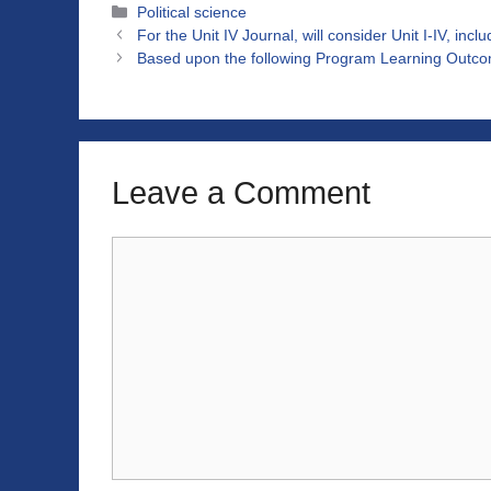
Categories
Political science
For the Unit IV Journal, will consider Unit I-IV, incl
Based upon the following Program Learning Outco
Leave a Comment
Comment