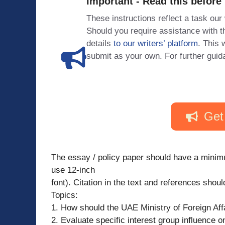
Important - Read this before
These instructions reflect a task our
Should you require assistance with
details
to our writers’ platform
. This 
submit as your own. For further guid
Get
The essay / policy paper should have a minim
use 12-inch
font). Citation in the text and references shou
Topics:
1. How should the UAE Ministry of Foreign Af
2. Evaluate specific interest group influence on