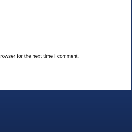
rowser for the next time I comment.