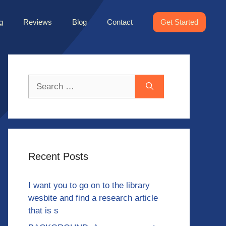
g
Reviews
Blog
Contact
Get Started
Search
for:
Recent Posts
I want you to go on to the library
wesbite and find a research article
that is s