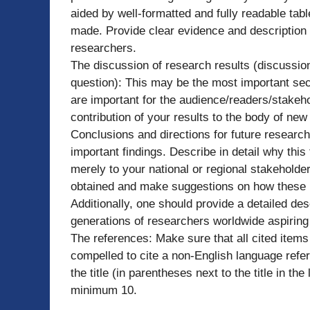
aided by well-formatted and fully readable tab
made. Provide clear evidence and description o
researchers.
The discussion of research results (discussio
question): This may be the most important se
are important for the audience/readers/stakehol
contribution of your results to the body of ne
Conclusions and directions for future researc
important findings. Describe in detail why this
merely to your national or regional stakeholder
obtained and make suggestions on how these l
Additionally, one should provide a detailed desc
generations of researchers worldwide aspiring 
The references: Make sure that all cited items 
compelled to cite a non-English language refer
the title (in parentheses next to the title in th
minimum 10.