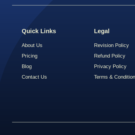
Quick Links
Legal
About Us
Revision Policy
Pricing
Refund Policy
Blog
Privacy Policy
Contact Us
Terms & Conditio