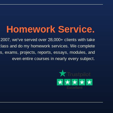
Homework Service.
2007, we’ve served over 28,000+ clients with take
class and do my homework services. We complete
ts, exams, projects, reports, essays, modules, and
even entire courses in nearly every subject.