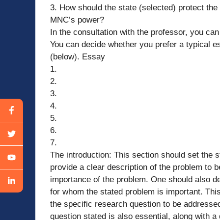
3. How should the state (selected) protect th
MNC’s power?
In the consultation with the professor, you can
You can decide whether you prefer a typical es
(below). Essay
1.
2.
3.
4.
5.
6.
7.
The introduction: This section should set the s
provide a clear description of the problem to 
importance of the problem. One should also def
for whom the stated problem is important. This 
the specific research question to be addressed.
question stated is also essential, along with a