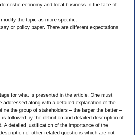
e domestic economy and local business in the face of
 modify the topic as more specific.
say or policy paper. There are different expectations
tage for what is presented in the article. One must
be addressed along with a detailed explanation of the
ine the group of stakeholders – the larger the better –
is followed by the definition and detailed description of
 A detailed justification of the importance of the
 description of other related questions which are not