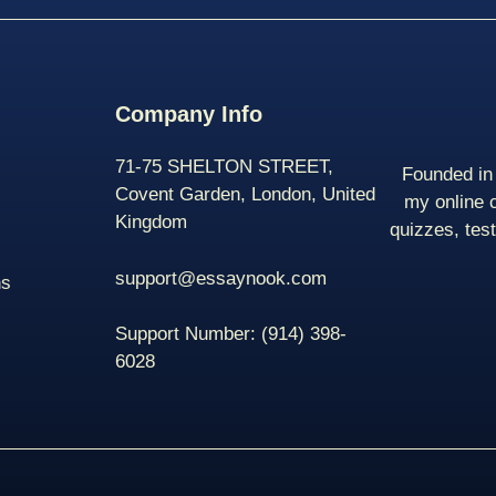
Company Info
71-75 SHELTON STREET,
Founded in 
Covent Garden, London, United
my online 
Kingdom
quizzes, tes
support@essaynook.com
ns
Support Number:
(914) 398-
6028