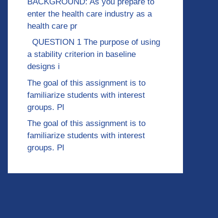
BACKGROUND: As you prepare to
enter the health care industry as a
health care pr
QUESTION 1 The purpose of using
a stability criterion in baseline
designs i
The goal of this assignment is to
familiarize students with interest
groups. Pl
The goal of this assignment is to
familiarize students with interest
groups. Pl