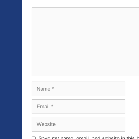
Comment
Name
Email
Website
Save my name, email, and website in this b