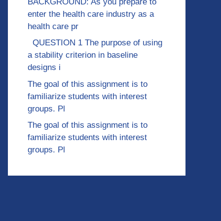
BACKGROUND: As you prepare to
enter the health care industry as a
health care pr
QUESTION 1 The purpose of using
a stability criterion in baseline
designs i
The goal of this assignment is to
familiarize students with interest
groups. Pl
The goal of this assignment is to
familiarize students with interest
groups. Pl