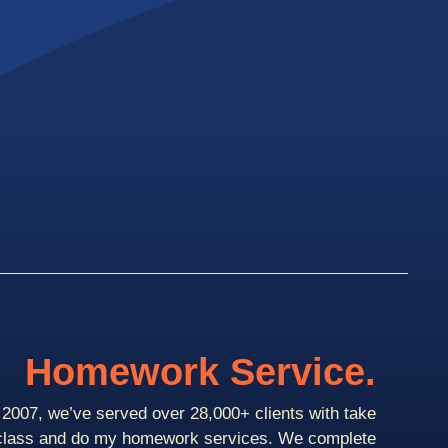
Homework Service.
2007, we’ve served over 28,000+ clients with take
class and do my homework services. We complete