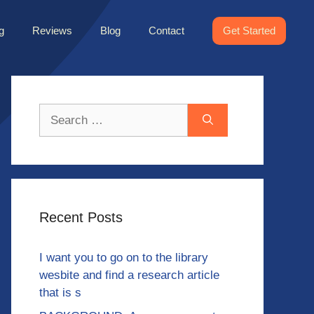
g
Reviews
Blog
Contact
Get Started
Search
for:
Recent Posts
I want you to go on to the library
wesbite and find a research article
that is s