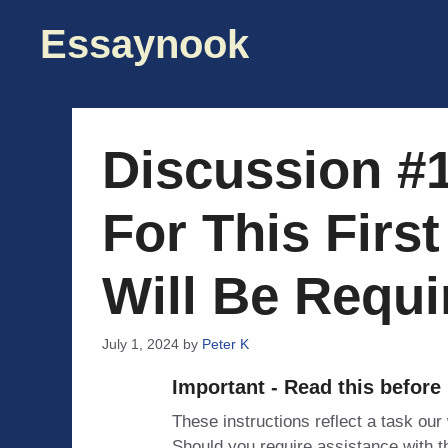
Skip
Essaynook
to
content
Discussion #
For This Firs
Will Be Requi
July 1, 2024
by
Peter K
Important - Read this before
These instructions reflect a task our
Should you require assistance with