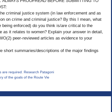
xample. ALWAYS PROOFREAD BEFORE SUBMITTING TO
ST:
the criminal justice system (in law enforcement and as
ion on crime and criminal justice? By this I mean, what
 being enforced) do you think is/are critical to the
e as it relates to women? Explain your answer in detail,
 TWO(2) peer-reviewed articles as evidence to your
de short summaries/descriptions of the major findings
s are required. Research Patagoni
y of the goals of the Route Vie