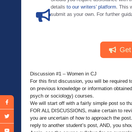
details
to our writers’ platform
. This 
submit as your own. For further guid
Get
Discussion #1 – Women in CJ
For this first discussion, you will be required
on previous knowledge or information obtaine
psych or sociology) courses.
We will start off with a fairly simple post so 
FOR ALL DISCUSSIONS, make certain to review 
you are uncertain of how to approach the pos
reply to another student’s post, AND, you sho