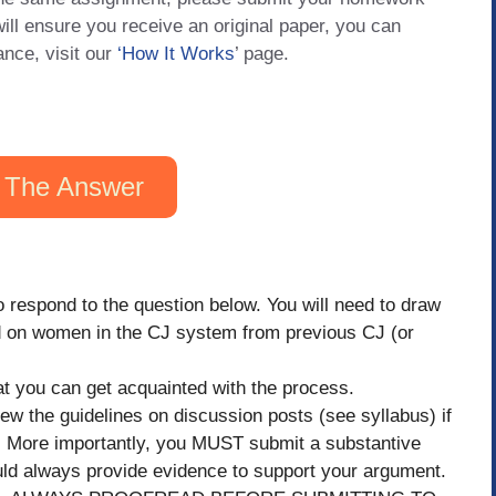
will ensure you receive an original paper, you can
ance, visit our
‘How It Works
’ page.
 The Answer
 to respond to the question below. You will need to draw
d on women in the CJ system from previous CJ (or
that you can get acquainted with the process.
the guidelines on discussion posts (see syllabus) if
t. More importantly, you MUST submit a substantive
uld always provide evidence to support your argument.