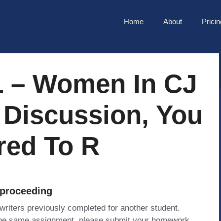
Home
About
Pricin
1 – Women In CJ
t Discussion, You
red To R
 proceeding
 writers previously completed for another student.
 the same assignment, please submit your homework