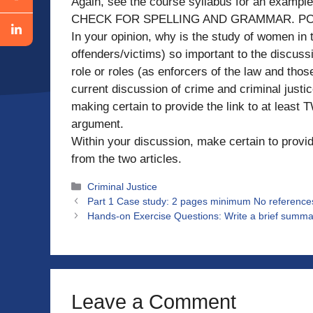
Again, see the course syllabus for an e
CHECK FOR SPELLING AND GRAMMAR. PO
In your opinion, why is the study of women in 
offenders/victims) so important to the discuss
role or roles (as enforcers of the law and those
current discussion of crime and criminal justic
making certain to provide the link to at least
argument.
Within your discussion, make certain to provi
from the two articles.
Categories
Criminal Justice
Part 1 Case study: 2 pages minimum No reference
Hands-on Exercise Questions: Write a brief summar
Leave a Comment