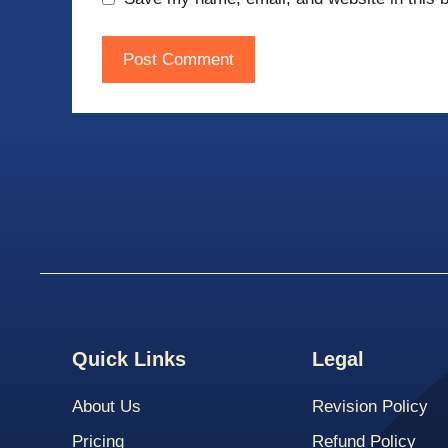
Quick Links
Legal
About Us
Revision Policy
Pricing
Refund Policy