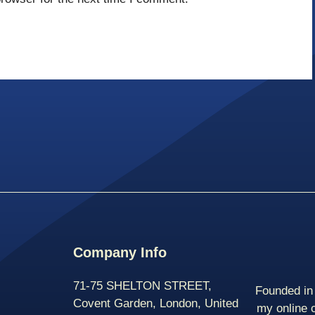
Company Info
71-75 SHELTON STREET,
Founded in 
Covent Garden, London, United
my online 