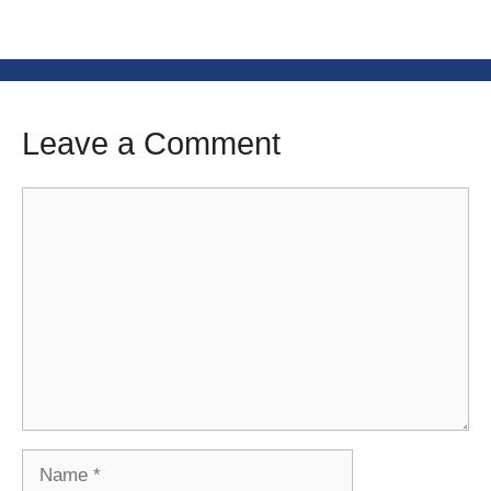
Leave a Comment
Comment
Name