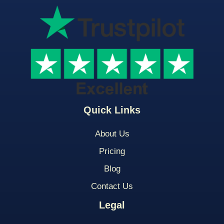
Quick Links
About Us
Pricing
Blog
Contact Us
Legal