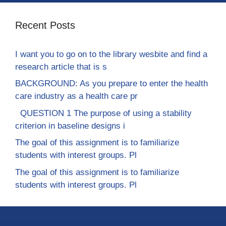
Recent Posts
I want you to go on to the library wesbite and find a
research article that is s
BACKGROUND: As you prepare to enter the health
care industry as a health care pr
QUESTION 1 The purpose of using a stability
criterion in baseline designs i
The goal of this assignment is to familiarize
students with interest groups. Pl
The goal of this assignment is to familiarize
students with interest groups. Pl