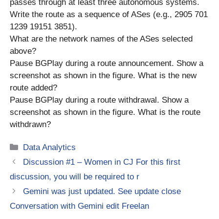
passes through at least three autonomous systems.
Write the route as a sequence of ASes (e.g., 2905 701
1239 19151 3851).
What are the network names of the ASes selected
above?
Pause BGPlay during a route announcement. Show a
screenshot as shown in the figure. What is the new
route added?
Pause BGPlay during a route withdrawal. Show a
screenshot as shown in the figure. What is the route
withdrawn?
Categories
Data Analytics
Discussion #1 – Women in CJ For this first
discussion, you will be required to r
Gemini was just updated. See update close
Conversation with Gemini edit Freelan