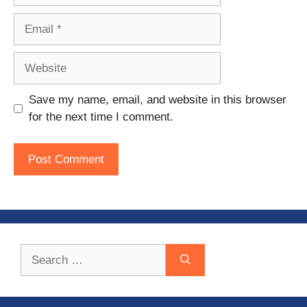
Email
Website
Save my name, email, and website in this browser
for the next time I comment.
Search
for: