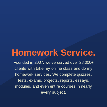
Homework Service.
Founded in 2007, we’ve served over 28,000+
clients with take my online class and do my
homework services. We complete quizzes,
tests, exams, projects, reports, essays,
modules, and even entire courses in nearly
every subject.