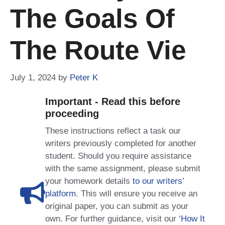
The Goals Of
The Route Vie
July 1, 2024
by
Peter K
Important - Read this before
proceeding
These instructions reflect a task our
writers previously completed for another
student. Should you require assistance
with the same assignment, please submit
your homework details
to our writers’
platform
. This will ensure you receive an
original paper, you can submit as your
own. For further guidance, visit our
‘How It