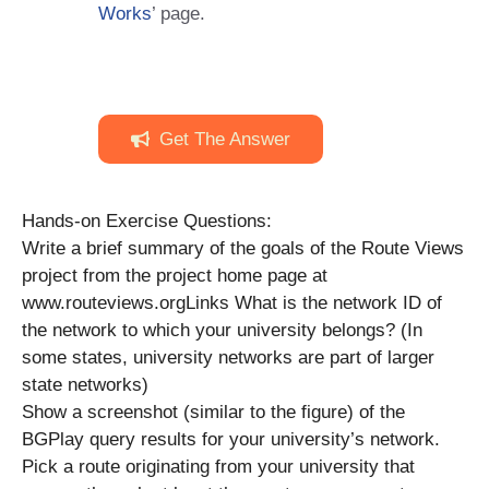
Works
’ page.
Get The Answer
Hands-on Exercise Questions:
Write a brief summary of the goals of the Route Views
project from the project home page at
www.routeviews.orgLinks What is the network ID of
the network to which your university belongs? (In
some states, university networks are part of larger
state networks)
Show a screenshot (similar to the figure) of the
BGPlay query results for your university’s network.
Pick a route originating from your university that