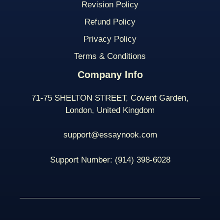
Revision Policy
Refund Policy
Privacy Policy
Terms & Conditions
Company Info
71-75 SHELTON STREET, Covent Garden,
London, United Kingdom
support@essaynook.com
Support Number:
(914) 398-
6028