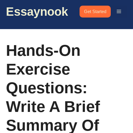
Skip
Essaynook
to
Menu
Get Started
content
Hands-On
Exercise
Questions:
Write A Brief
Summary Of