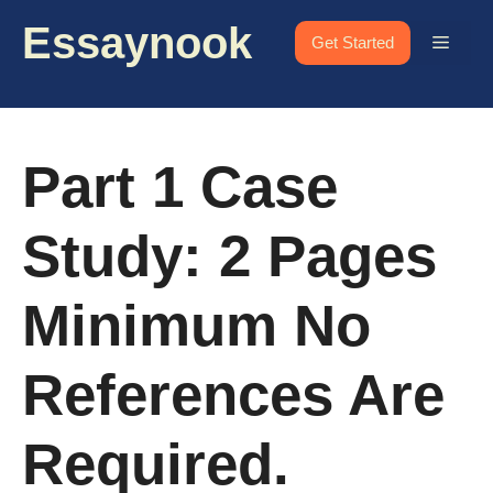
Skip
Essaynook
to
Menu
Get Started
content
Part 1 Case
Study: 2 Pages
Minimum No
References Are
Required.