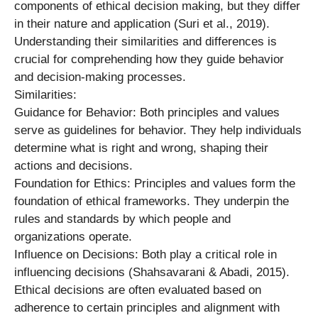
components of ethical decision making, but they differ
in their nature and application (Suri et al., 2019).
Understanding their similarities and differences is
crucial for comprehending how they guide behavior
and decision-making processes.
Similarities:
Guidance for Behavior: Both principles and values
serve as guidelines for behavior. They help individuals
determine what is right and wrong, shaping their
actions and decisions.
Foundation for Ethics: Principles and values form the
foundation of ethical frameworks. They underpin the
rules and standards by which people and
organizations operate.
Influence on Decisions: Both play a critical role in
influencing decisions (Shahsavarani & Abadi, 2015).
Ethical decisions are often evaluated based on
adherence to certain principles and alignment with