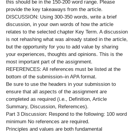
this should be in the 150-200 word range. Please
provide the key takeaways from the article.
DISCUSSION: Using 300-350 words, write a brief
discussion, in your own words of how the article
relates to the selected chapter Key Term. A discussion
is not rehashing what was already stated in the article,
but the opportunity for you to add value by sharing
your experiences, thoughts and opinions. This is the
most important part of the assignment.
REFERENCES: All references must be listed at the
bottom of the submission–in APA format.
Be sure to use the headers in your submission to
ensure that all aspects of the assignment are
completed as required (i.e., Definition, Article
Summary, Discussion, Referemces).
Part 3 Discussion: Respond to the following: 100 word
minimum No references are required.
Principles and values are both fundamental