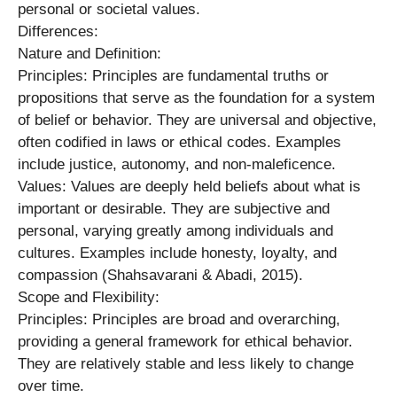
personal or societal values.
Differences:
Nature and Definition:
Principles: Principles are fundamental truths or
propositions that serve as the foundation for a system
of belief or behavior. They are universal and objective,
often codified in laws or ethical codes. Examples
include justice, autonomy, and non-maleficence.
Values: Values are deeply held beliefs about what is
important or desirable. They are subjective and
personal, varying greatly among individuals and
cultures. Examples include honesty, loyalty, and
compassion (Shahsavarani & Abadi, 2015).
Scope and Flexibility:
Principles: Principles are broad and overarching,
providing a general framework for ethical behavior.
They are relatively stable and less likely to change
over time.