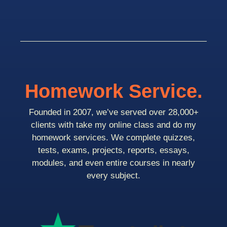
Homework Service.
Founded in 2007, we’ve served over 28,000+
clients with take my online class and do my
homework services. We complete quizzes,
tests, exams, projects, reports, essays,
modules, and even entire courses in nearly
every subject.