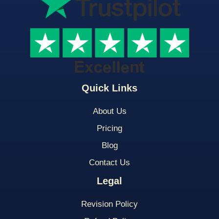
Quick Links
About Us
Pricing
Blog
Contact Us
Legal
Revision Policy