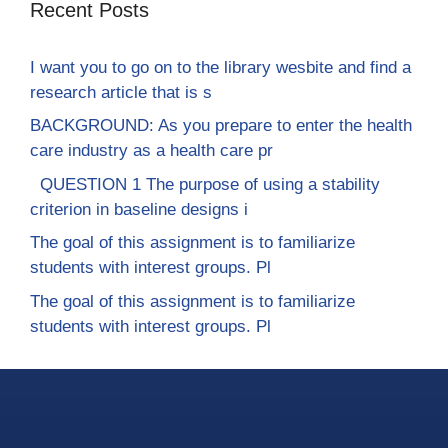
Recent Posts
I want you to go on to the library wesbite and find a
research article that is s
BACKGROUND: As you prepare to enter the health
care industry as a health care pr
QUESTION 1 The purpose of using a stability
criterion in baseline designs i
The goal of this assignment is to familiarize
students with interest groups. Pl
The goal of this assignment is to familiarize
students with interest groups. Pl