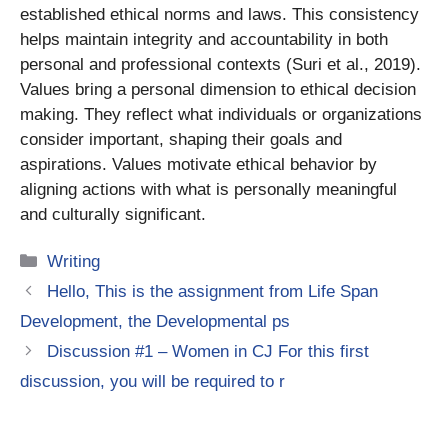
established ethical norms and laws. This consistency
helps maintain integrity and accountability in both
personal and professional contexts (Suri et al., 2019).
Values bring a personal dimension to ethical decision
making. They reflect what individuals or organizations
consider important, shaping their goals and
aspirations. Values motivate ethical behavior by
aligning actions with what is personally meaningful
and culturally significant.
Categories
Writing
Hello, This is the assignment from Life Span
Development, the Developmental ps
Discussion #1 – Women in CJ For this first
discussion, you will be required to r