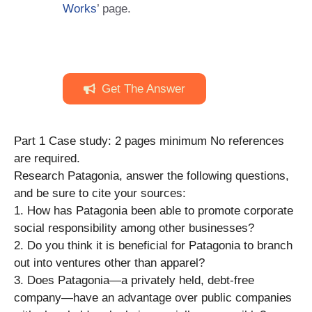
Works
’ page.
Get The Answer
Part 1 Case study: 2 pages minimum No references
are required.
Research Patagonia, answer the following questions,
and be sure to cite your sources:
1. How has Patagonia been able to promote corporate
social responsibility among other businesses?
2. Do you think it is beneficial for Patagonia to branch
out into ventures other than apparel?
3. Does Patagonia—a privately held, debt-free
company—have an advantage over public companies