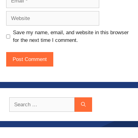
Website
Save my name, email, and website in this browser
for the next time I comment.
Search
for: