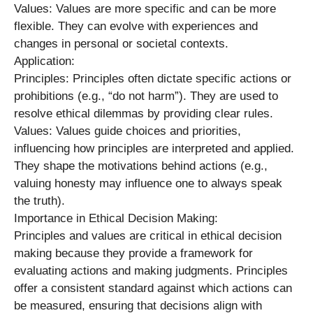
Values: Values are more specific and can be more
flexible. They can evolve with experiences and
changes in personal or societal contexts.
Application:
Principles: Principles often dictate specific actions or
prohibitions (e.g., “do not harm”). They are used to
resolve ethical dilemmas by providing clear rules.
Values: Values guide choices and priorities,
influencing how principles are interpreted and applied.
They shape the motivations behind actions (e.g.,
valuing honesty may influence one to always speak
the truth).
Importance in Ethical Decision Making:
Principles and values are critical in ethical decision
making because they provide a framework for
evaluating actions and making judgments. Principles
offer a consistent standard against which actions can
be measured, ensuring that decisions align with