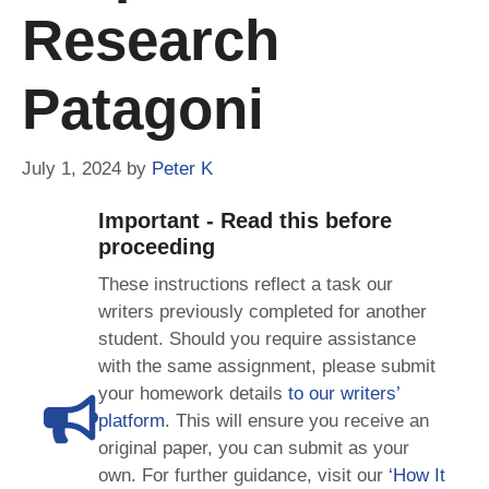
Research
Patagoni
July 1, 2024
by
Peter K
Important - Read this before
proceeding
These instructions reflect a task our
writers previously completed for another
student. Should you require assistance
with the same assignment, please submit
your homework details
to our writers’
platform
. This will ensure you receive an
original paper, you can submit as your
own. For further guidance, visit our
‘How It