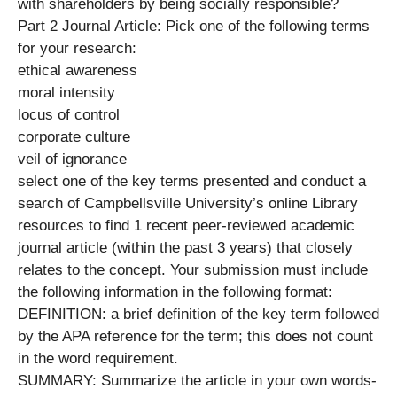
with shareholders by being socially responsible?
Part 2 Journal Article: Pick one of the following terms
for your research:
ethical awareness
moral intensity
locus of control
corporate culture
veil of ignorance
select one of the key terms presented and conduct a
search of Campbellsville University’s online Library
resources to find 1 recent peer-reviewed academic
journal article (within the past 3 years) that closely
relates to the concept. Your submission must include
the following information in the following format:
DEFINITION: a brief definition of the key term followed
by the APA reference for the term; this does not count
in the word requirement.
SUMMARY: Summarize the article in your own words-