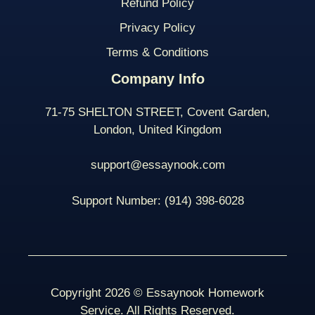
Refund Policy
Privacy Policy
Terms & Conditions
Company Info
71-75 SHELTON STREET, Covent Garden,
London, United Kingdom
support@essaynook.com
Support Number:
(914) 398-
6028
Copyright 2026 © Essaynook Homework
Service. All Rights Reserved.