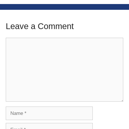
Leave a Comment
Comment
Name
Email