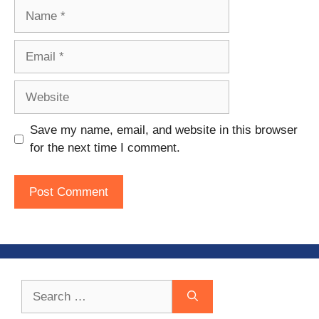
Name
Email
Website
Save my name, email, and website in this browser
for the next time I comment.
Search
for: