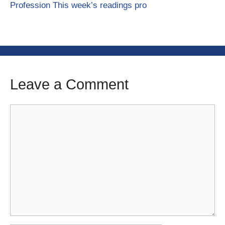
Profession This week’s readings pro
Leave a Comment
Comment