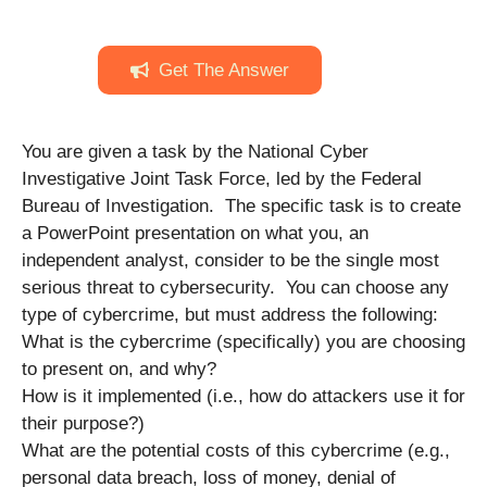
Get The Answer
You are given a task by the National Cyber
Investigative Joint Task Force, led by the Federal
Bureau of Investigation. The specific task is to create
a PowerPoint presentation on what you, an
independent analyst, consider to be the single most
serious threat to cybersecurity. You can choose any
type of cybercrime, but must address the following:
What is the cybercrime (specifically) you are choosing
to present on, and why?
How is it implemented (i.e., how do attackers use it for
their purpose?)
What are the potential costs of this cybercrime (e.g.,
personal data breach, loss of money, denial of