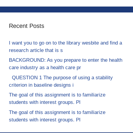
Recent Posts
I want you to go on to the library wesbite and find a
research article that is s
BACKGROUND: As you prepare to enter the health
care industry as a health care pr
QUESTION 1 The purpose of using a stability
criterion in baseline designs i
The goal of this assignment is to familiarize
students with interest groups. Pl
The goal of this assignment is to familiarize
students with interest groups. Pl