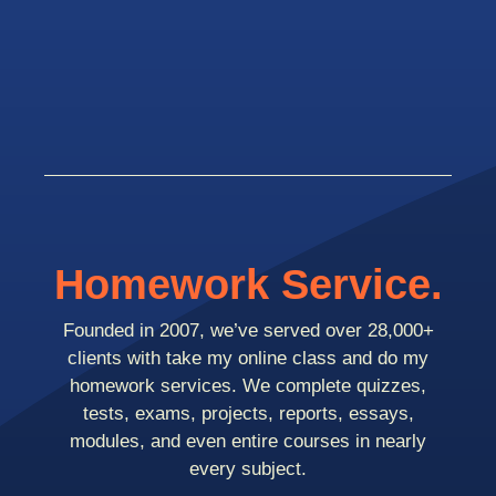
Homework Service.
Founded in 2007, we’ve served over 28,000+
clients with take my online class and do my
homework services. We complete quizzes,
tests, exams, projects, reports, essays,
modules, and even entire courses in nearly
every subject.