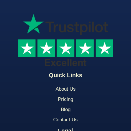
Quick Links
About Us
Pricing
Blog
Contact Us
Legal