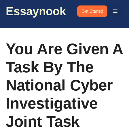
Skip
Essaynook
to
Menu
Get Started
content
You Are Given A
Task By The
National Cyber
Investigative
Joint Task