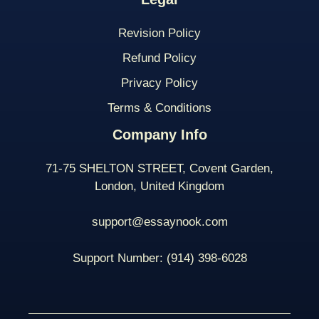
Revision Policy
Refund Policy
Privacy Policy
Terms & Conditions
Company Info
71-75 SHELTON STREET, Covent Garden,
London, United Kingdom
support@essaynook.com
Support Number:
(914) 398-
6028