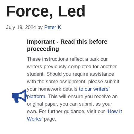
Force, Led
July 19, 2024
by
Peter K
Important - Read this before
proceeding
These instructions reflect a task our
writers previously completed for another
student. Should you require assistance
with the same assignment, please submit
your homework details
to our writers’
platform
. This will ensure you receive an
original paper, you can submit as your
own. For further guidance, visit our
‘How It
Works
’ page.