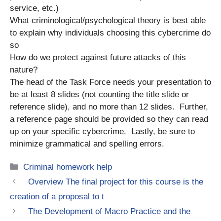
service, etc.)
What criminological/psychological theory is best able
to explain why individuals choosing this cybercrime do
so
How do we protect against future attacks of this
nature?
The head of the Task Force needs your presentation to
be at least 8 slides (not counting the title slide or
reference slide), and no more than 12 slides. Further,
a reference page should be provided so they can read
up on your specific cybercrime. Lastly, be sure to
minimize grammatical and spelling errors.
Categories
Criminal homework help
Overview The final project for this course is the
creation of a proposal to t
The Development of Macro Practice and the