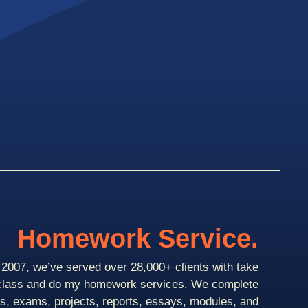
Homework Service.
2007, we’ve served over 28,000+ clients with take
class and do my homework services. We complete
ts, exams, projects, reports, essays, modules, and