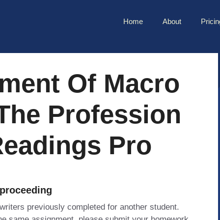
Home
About
Pricin
ment Of Macro
The Profession
Readings Pro
 proceeding
 writers previously completed for another student.
 the same assignment, please submit your homework