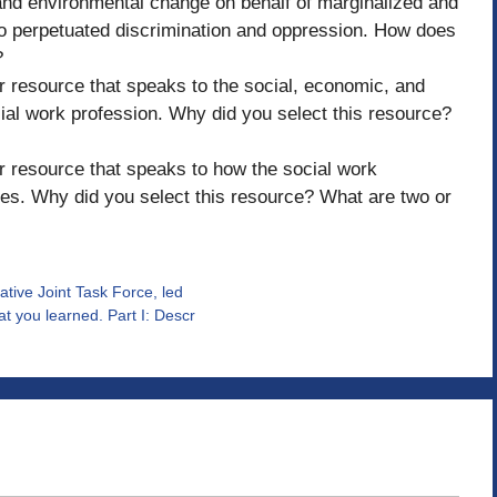
, and environmental change on behalf of marginalized and
so perpetuated discrimination and oppression. How does
?
her resource that speaks to the social, economic, and
ial work profession. Why did you select this resource?
her resource that speaks to how the social work
es. Why did you select this resource? What are two or
ative Joint Task Force, led
t you learned. Part I: Descr