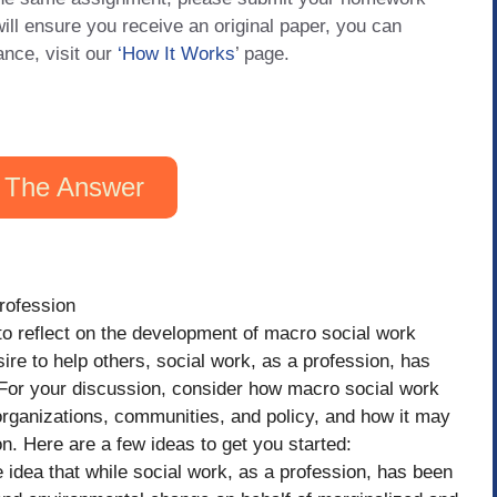
will ensure you receive an original paper, you can
ance, visit our
‘How It Works
’ page.
 The Answer
rofession
to reflect on the development of macro social work
ire to help others, social work, as a profession, has
 For your discussion, consider how macro social work
organizations, communities, and policy, and how it may
n. Here are a few ideas to get you started:
 idea that while social work, as a profession, has been