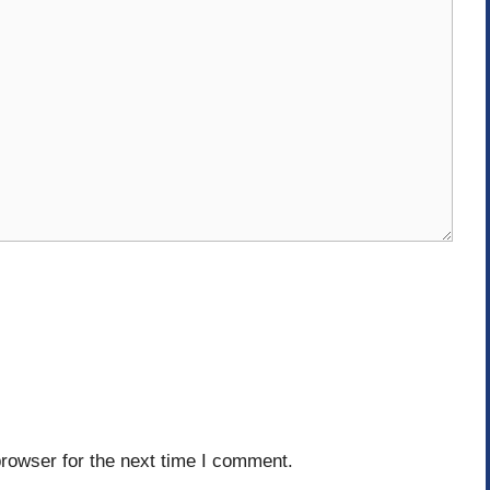
rowser for the next time I comment.