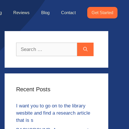
g
Reviews
Blog
Contact
Get Started
Search
for:
Recent Posts
I want you to go on to the library
wesbite and find a research article
that is s