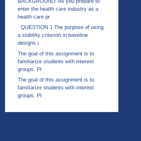
BACKGROUND: As you prepare to
enter the health care industry as a
health care pr
QUESTION 1 The purpose of using
a stability criterion in baseline
designs i
The goal of this assignment is to
familiarize students with interest
groups. Pl
The goal of this assignment is to
familiarize students with interest
groups. Pl