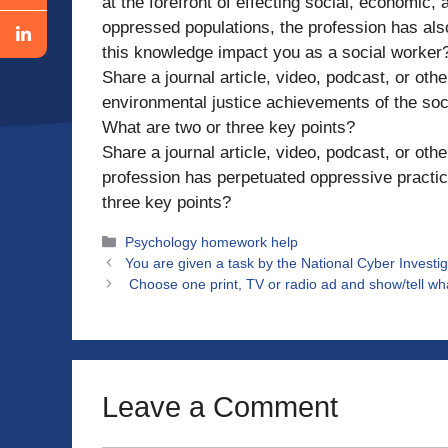
at the forefront of effecting social, economic
oppressed populations, the profession has al
this knowledge impact you as a social worker
Share a journal article, video, podcast, or ot
environmental justice achievements of the soc
What are two or three key points?
Share a journal article, video, podcast, or ot
profession has perpetuated oppressive practic
three key points?
Categories
Psychology homework help
You are given a task by the National Cyber Investig
Choose one print, TV or radio ad and show/tell wha
Leave a Comment