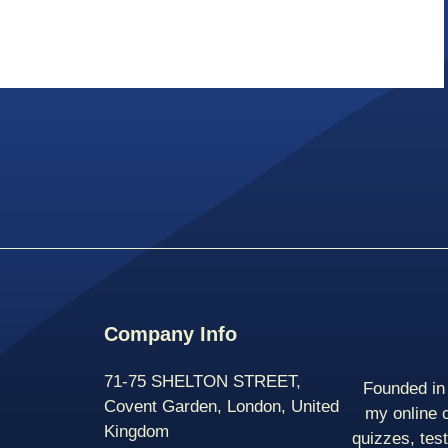
Company Info
71-75 SHELTON STREET,
Founded in 
Covent Garden, London, United
my online 
Kingdom
quizzes, tes