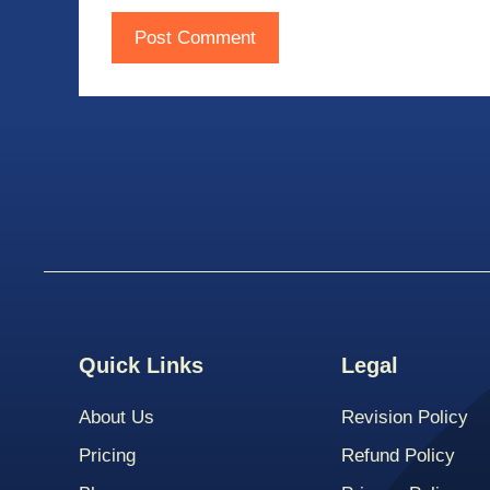
Quick Links
Legal
About Us
Revision Policy
Pricing
Refund Policy