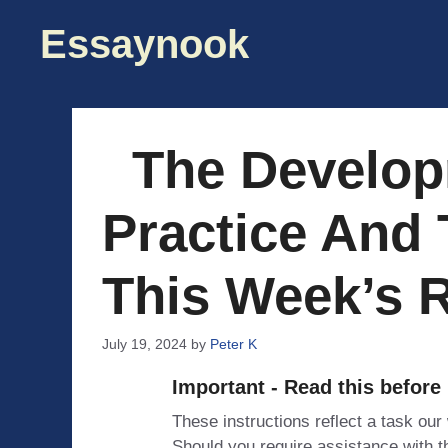
Skip
Essaynook
to
content
The Develop
Practice And 
This Week’s 
July 19, 2024
by
Peter K
Important - Read this before
These instructions reflect a task our
Should you require assistance with