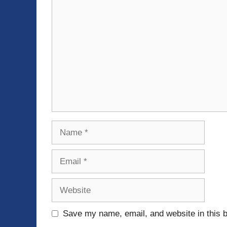
Comment
Name
Email
Website
Save my name, email, and website in this b