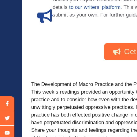
details
to our writers’ platform
. This 
submit as your own. For further guid
Get
The Development of Macro Practice and the P
This week’s readings provided an opportunity 
practice and to consider how even with the des
unwittingly perpetuated oppressive practices.
practice has both effected positive change in 
have perpetuated discrimination and oppressio
Share your thoughts and feelings regarding the