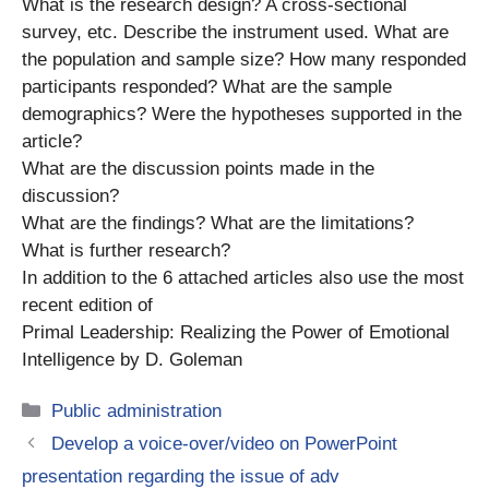
What is the research design? A cross-sectional
survey, etc. Describe the instrument used. What are
the population and sample size? How many responded
participants responded? What are the sample
demographics? Were the hypotheses supported in the
article?
What are the discussion points made in the
discussion?
What are the findings? What are the limitations?
What is further research?
In addition to the 6 attached articles also use the most
recent edition of
Primal Leadership: Realizing the Power of Emotional
Intelligence by D. Goleman
Categories
Public administration
Develop a voice-over/video on PowerPoint
presentation regarding the issue of adv