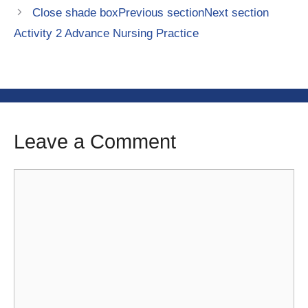
Close shade boxPrevious sectionNext section
Activity 2 Advance Nursing Practice
Leave a Comment
Comment