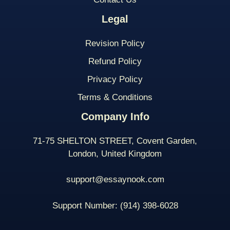
Legal
Revision Policy
Refund Policy
Privacy Policy
Terms & Conditions
Company Info
71-75 SHELTON STREET, Covent Garden,
London, United Kingdom
support@essaynook.com
Support Number:
(914) 398-
6028