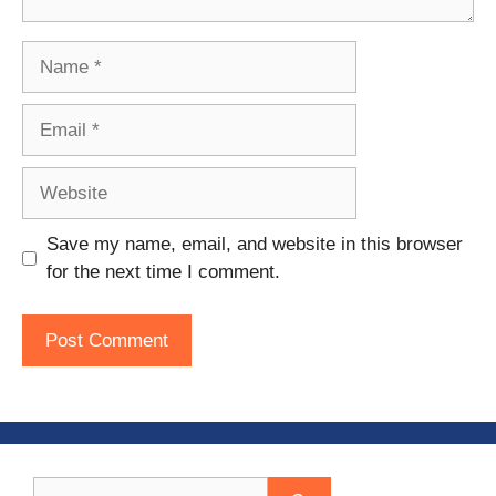
Name
Email
Website
Save my name, email, and website in this browser
for the next time I comment.
Search