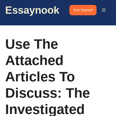
Skip
Essaynook
to
Menu
Get Started
content
Use The
Attached
Articles To
Discuss: The
Investigated