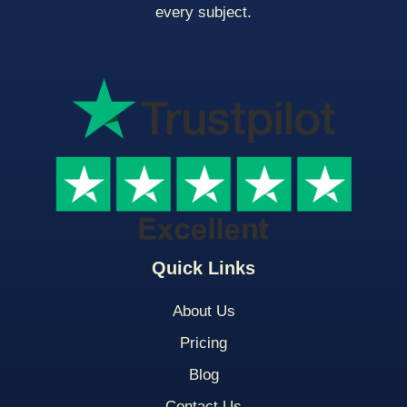
every subject.
Quick Links
About Us
Pricing
Blog
Contact Us