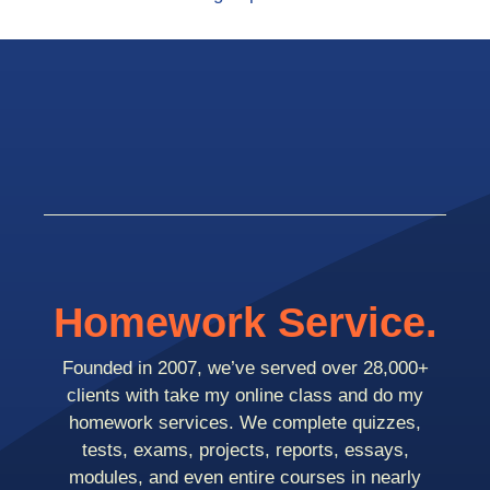
Homework Service.
Founded in 2007, we’ve served over 28,000+
clients with take my online class and do my
homework services. We complete quizzes,
tests, exams, projects, reports, essays,
modules, and even entire courses in nearly