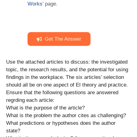
Works
’ page.
Get The Answer
Use the attached articles to discuss: the investigated
topic, the research results, and the potential for using
findings in the workplace. The six articles’ selection
should all be on one aspect of EI theory and practice.
Ensure that the following questions are answered
regrding each article:
What is the purpose of the article?
What is the problem the author cites as challenging?
What predictions or hypotheses does the author
state?