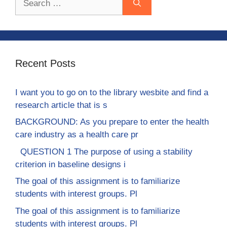
for:
Recent Posts
I want you to go on to the library wesbite and find a
research article that is s
BACKGROUND: As you prepare to enter the health
care industry as a health care pr
QUESTION 1 The purpose of using a stability
criterion in baseline designs i
The goal of this assignment is to familiarize
students with interest groups. Pl
The goal of this assignment is to familiarize
students with interest groups. Pl