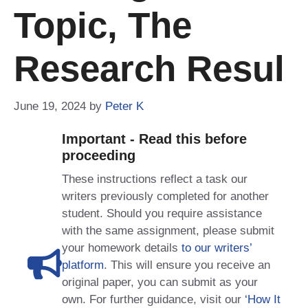
Topic, The
Research Resul
June 19, 2024
by
Peter K
Important - Read this before
proceeding
These instructions reflect a task our
writers previously completed for another
student. Should you require assistance
with the same assignment, please submit
your homework details
to our writers’
platform
. This will ensure you receive an
original paper, you can submit as your
own. For further guidance, visit our
‘How It