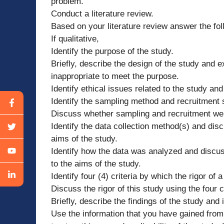
problem.
Conduct a literature review.
Based on your literature review answer the fol
If qualitative,
Identify the purpose of the study.
Briefly, describe the design of the study and ex
inappropriate to meet the purpose.
Identify ethical issues related to the study a
Identify the sampling method and recruitment 
Discuss whether sampling and recruitment were
Identify the data collection method(s) and dis
aims of the study.
Identify how the data was analyzed and discus
to the aims of the study.
Identify four (4) criteria by which the rigor of 
Discuss the rigor of this study using the four c
Briefly, describe the findings of the study and i
Use the information that you have gained from 