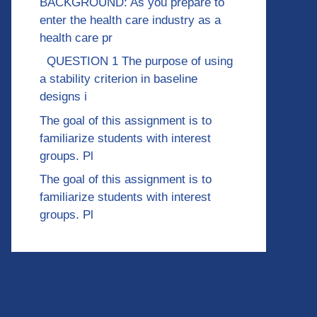
BACKGROUND: As you prepare to
enter the health care industry as a
health care pr
QUESTION 1 The purpose of using
a stability criterion in baseline
designs i
The goal of this assignment is to
familiarize students with interest
groups. Pl
The goal of this assignment is to
familiarize students with interest
groups. Pl