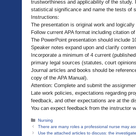
trustworthiness and applicability of the study.
statistical significance and name the tests of 
Instructions:
The presentation is original work and logically
Follow current APA format including citation of
The PowerPoint presentation should include 10
Speaker notes expand upon and clarify content
Incorporate a minimum of 4 current (published w
primary legal sources (statutes, court opinion
Journal articles and books should be reference
copy of the APA Manual).
Attention: Complete and submit the assignmen
Late work policies, expectations regarding pr
feedback, and other expectations are at the dis
You can expect feedback from the instructor wi
Categories
Nursing
There are many roles a professional nurse may a
Use the attached articles to discuss: the investigat