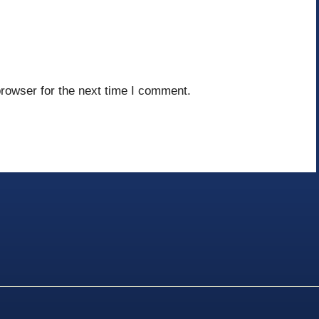
rowser for the next time I comment.