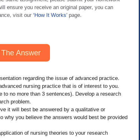
will ensure you receive an original paper, you can
ance, visit our
‘How It Works
’ page.
 The Answer
entation regarding the issue of advanced practice.
advanced nursing practice that is of interest to you.
se to no more than 3 sentences). Develop a research
earch problem.
e it will best be answered by a qualitative or
 to why you believe the answers would best be provided
pplication of nursing theories to your research