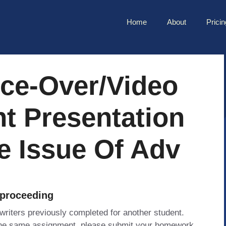
Home
About
Pricin
ice-Over/video
t Presentation
e Issue Of Adv
 proceeding
 writers previously completed for another student.
 the same assignment, please submit your homework