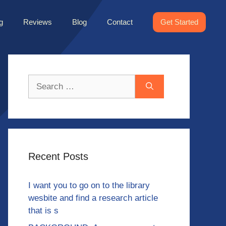
g
Reviews
Blog
Contact
Get Started
Search
for:
Recent Posts
I want you to go on to the library
wesbite and find a research article
that is s