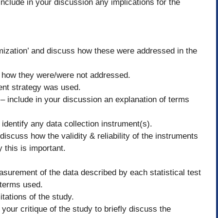
 Include in your discussion any implications for the
omization’ and discuss how these were addressed in the
and how they were/were not addressed.
ent strategy was used.
 include in your discussion an explanation of terms
 identify any data collection instrument(s).
 discuss how the validity & reliability of the instruments
this is important.
easurement of the data described by each statistical test
 terms used.
itations of the study.
our critique of the study to briefly discuss the