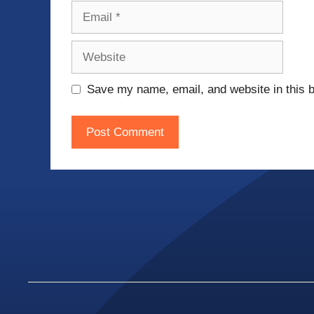
Email
Website
Save my name, email, and website in this b