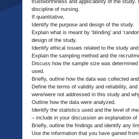
trustworthiness and applicability of the study.
discipline of nursing.
If quantitative,
Identify the purpose and design of the study.
Explain what is meant by ‘blinding’ and ‘rand
design of the study.
Identify ethical issues related to the study 
Explain the sampling method and the recruitm
Discuss how the sample size was determined –
used.
Briefly, outline how the data was collected and
Define the terms of validity and reliability, and
were/were not addressed in this study and why 
Outline how the data were analyzed.
Identify the statistics used and the level of m
– include in your discussion an explanation of
Briefly, outline the findings and identify any lim
Use the information that you have gained from y