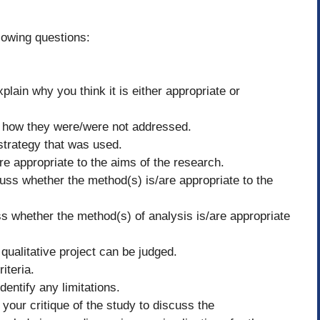
lowing questions:
plain why you think it is either appropriate or
nd how they were/were not addressed.
strategy that was used.
 appropriate to the aims of the research.
cuss whether the method(s) is/are appropriate to the
s whether the method(s) of analysis is/are appropriate
a qualitative project can be judged.
riteria.
dentify any limitations.
your critique of the study to discuss the