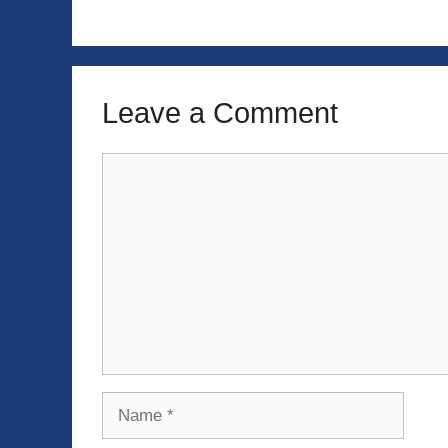
Leave a Comment
Comment
Name