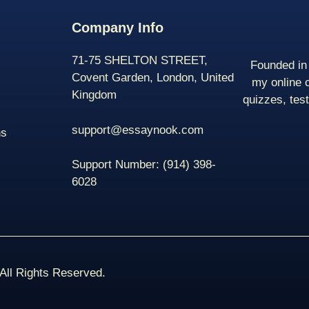
Company Info
71-75 SHELTON STREET,
Founded in 
Covent Garden, London, United
my online 
Kingdom
quizzes, tes
support@essaynook.com
ns
Support Number:
(914) 398-
6028
ll Rights Reserved.