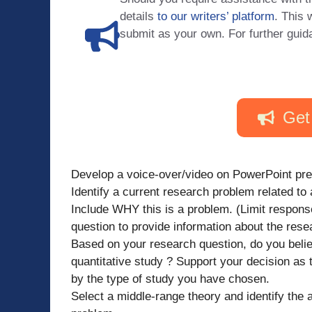
details
to our writers’ platform
. This 
submit as your own. For further guid
Get
Develop a voice-over/video on PowerPoint pres
Identify a current research problem related to 
Include WHY this is a problem. (Limit respon
question to provide information about the res
Based on your research question, do you believ
quantitative study ? Support your decision as
by the type of study you have chosen.
Select a middle-range theory and identify the a