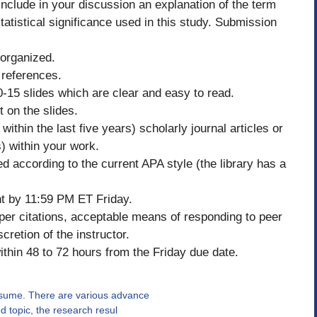
 Include in your discussion an explanation of the term
statistical significance used in this study. Submission
 organized.
 references.
-15 slides which are clear and easy to read.
 on the slides.
ithin the last five years) scholarly journal articles or
s) within your work.
d according to the current APA style (the library has a
t by 11:59 PM ET Friday.
oper citations, acceptable means of responding to peer
cretion of the instructor.
thin 48 to 72 hours from the Friday due date.
ssume. There are various advance
ed topic, the research resul