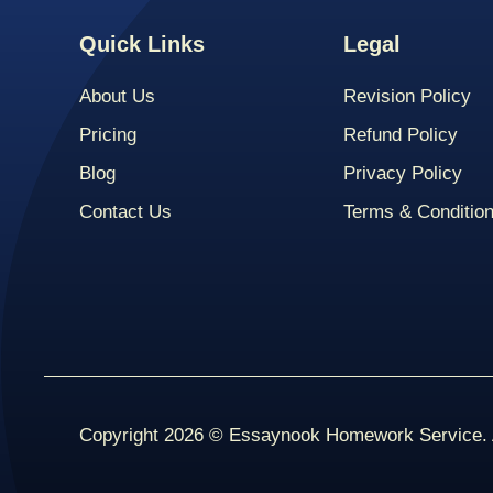
Quick Links
Legal
About Us
Revision Policy
Pricing
Refund Policy
Blog
Privacy Policy
Contact Us
Terms & Conditio
Copyright 2026 © Essaynook Homework Service. A