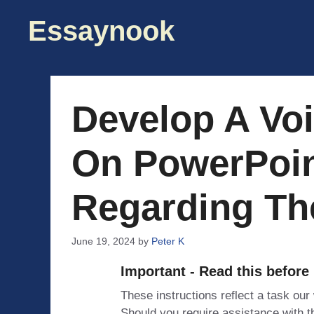
Skip
Essaynook
to
content
Develop A Vo
On PowerPoin
Regarding Th
June 19, 2024
by
Peter K
Important - Read this before
These instructions reflect a task our
Should you require assistance with