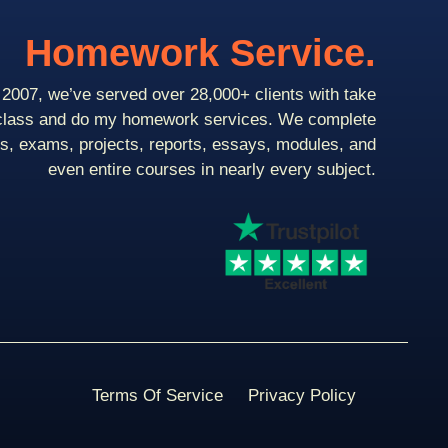
Homework Service.
2007, we’ve served over 28,000+ clients with take
class and do my homework services. We complete
ts, exams, projects, reports, essays, modules, and
even entire courses in nearly every subject.
Terms Of Service
Privacy Policy