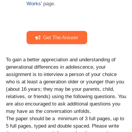
Works
’ page.
Get The Answer
To gain a better appreciation and understanding of
generational differences in adolescence, your
assignment is to interview a person of your choice
who is at least a generation older or younger than you
(about 16 years; they may be your parents, child,
relatives, or friends) using the following questions. You
are also encouraged to ask additional questions you
may have as the conversation unfolds.
The paper should be a minimum of 3 full pages, up to
5 full pages, typed and double spaced. Please write