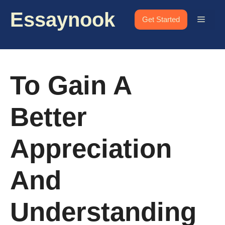
Skip
Essaynook
to
Menu
Get Started
content
To Gain A
Better
Appreciation
And
Understanding