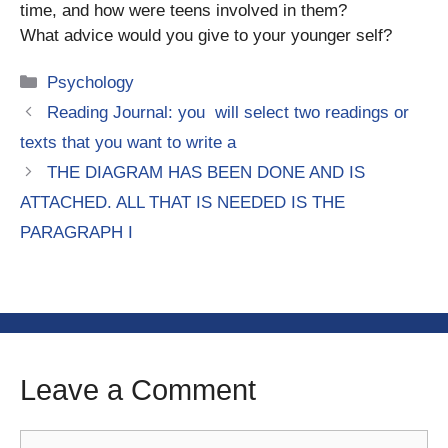
time, and how were teens involved in them?
What advice would you give to your younger self?
Categories
Psychology
Reading Journal: you will select two readings or
texts that you want to write a
THE DIAGRAM HAS BEEN DONE AND IS
ATTACHED. ALL THAT IS NEEDED IS THE
PARAGRAPH I
Leave a Comment
Comment