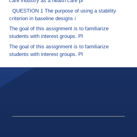
care industry as a health care pr
QUESTION 1 The purpose of using a stability
criterion in baseline designs i
The goal of this assignment is to familiarize
students with interest groups. Pl
The goal of this assignment is to familiarize
students with interest groups. Pl