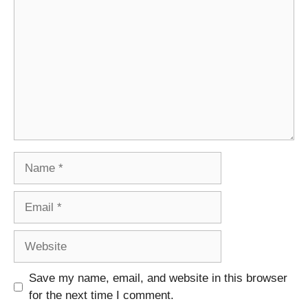
Name
Email
Website
Save my name, email, and website in this browser
for the next time I comment.