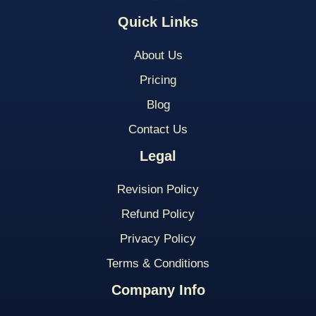
Quick Links
About Us
Pricing
Blog
Contact Us
Legal
Revision Policy
Refund Policy
Privacy Policy
Terms & Conditions
Company Info