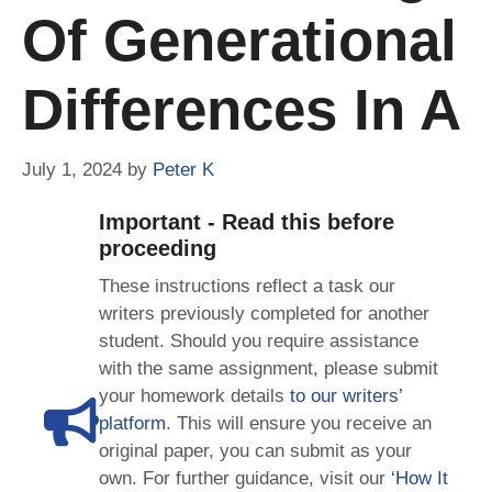
Of Generational
Differences In A
July 1, 2024
by
Peter K
Important - Read this before
proceeding
These instructions reflect a task our
writers previously completed for another
student. Should you require assistance
with the same assignment, please submit
your homework details
to our writers’
platform
. This will ensure you receive an
original paper, you can submit as your
own. For further guidance, visit our
‘How It