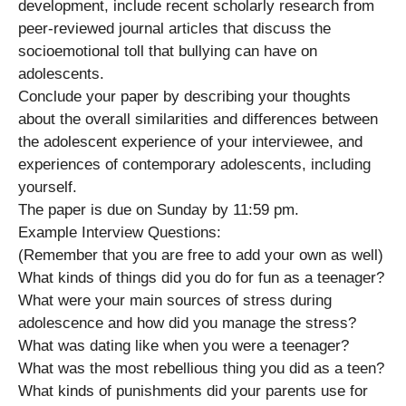
development, include recent scholarly research from
peer-reviewed journal articles that discuss the
socioemotional toll that bullying can have on
adolescents.
Conclude your paper by describing your thoughts
about the overall similarities and differences between
the adolescent experience of your interviewee, and
experiences of contemporary adolescents, including
yourself.
The paper is due on Sunday by 11:59 pm.
Example Interview Questions:
(Remember that you are free to add your own as well)
What kinds of things did you do for fun as a teenager?
What were your main sources of stress during
adolescence and how did you manage the stress?
What was dating like when you were a teenager?
What was the most rebellious thing you did as a teen?
What kinds of punishments did your parents use for