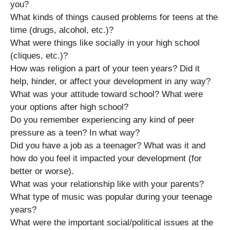
you?
What kinds of things caused problems for teens at the
time (drugs, alcohol, etc.)?
What were things like socially in your high school
(cliques, etc.)?
How was religion a part of your teen years? Did it
help, hinder, or affect your development in any way?
What was your attitude toward school? What were
your options after high school?
Do you remember experiencing any kind of peer
pressure as a teen? In what way?
Did you have a job as a teenager? What was it and
how do you feel it impacted your development (for
better or worse).
What was your relationship like with your parents?
What type of music was popular during your teenage
years?
What were the important social/political issues at the