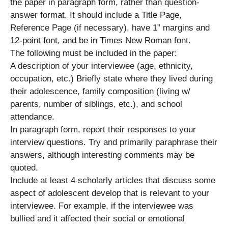
the paper in paragraph form, rather than question-
answer format. It should include a Title Page,
Reference Page (if necessary), have 1” margins and
12-point font, and be in Times New Roman font.
The following must be included in the paper:
A description of your interviewee (age, ethnicity,
occupation, etc.) Briefly state where they lived during
their adolescence, family composition (living w/
parents, number of siblings, etc.), and school
attendance.
In paragraph form, report their responses to your
interview questions. Try and primarily paraphrase their
answers, although interesting comments may be
quoted.
Include at least 4 scholarly articles that discuss some
aspect of adolescent develop that is relevant to your
interviewee. For example, if the interviewee was
bullied and it affected their social or emotional