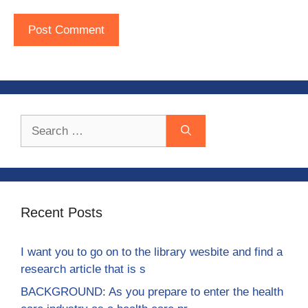
Search
for:
Recent Posts
I want you to go on to the library wesbite and find a
research article that is s
BACKGROUND: As you prepare to enter the health