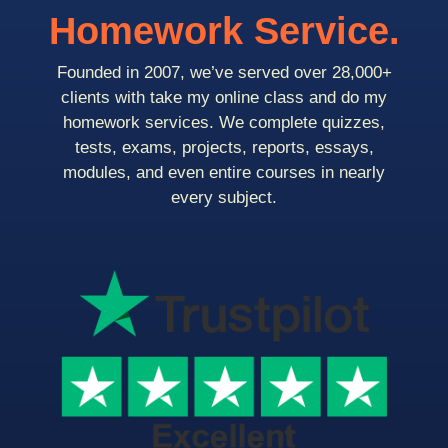
Homework Service.
Founded in 2007, we’ve served over 28,000+
clients with take my online class and do my
homework services. We complete quizzes,
tests, exams, projects, reports, essays,
modules, and even entire courses in nearly
every subject.