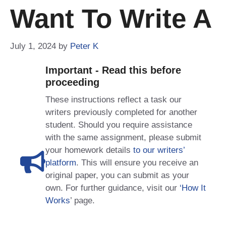
Want To Write A
July 1, 2024
by
Peter K
Important - Read this before
proceeding
These instructions reflect a task our
writers previously completed for another
student. Should you require assistance
with the same assignment, please submit
your homework details
to our writers’
platform
. This will ensure you receive an
original paper, you can submit as your
own. For further guidance, visit our
‘How It
Works
’ page.