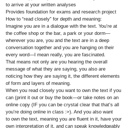
to arrive at your written analyses
Provides foundation for exams and research project
How to “read closely” for depth and meaning:
Imagine you are in a dialogue with the text. You’re at
the coffee shop or the bar, a park or your dorm—
wherever you are, you and the text are in a deep
conversation together and you are hanging on their
every word—I mean really, you are fascinated.
That means not only are you hearing the overall
message of what they are saying, you also are
noticing how they are saying it, the different elements
of form and layers of meaning.
When you read closely you want to own the text if you
can (print it out or buy the book—or take notes on an
online copy (IF you can be crystal clear that that’s all
you’re doing online in class :>). And you also want
to own the text, meaning you are fluent in it, have your
own interpretation of it, and can speak knowledgeably