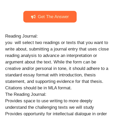
Get The Answer
Reading Journal:
you will select two readings or texts that you want to
write about, submitting a journal entry that uses close
reading analysis to advance an interpretation or
argument about the text. While the form can be
creative and/or personal in tone, it should adhere to a
standard essay format with introduction, thesis
statement, and supporting evidence for that thesis.
Citations should be in MLA format.
The Reading Journal:
Provides space to use writing to more deeply
understand the challenging texts we will study
Provides opportunity for intellectual dialogue in order