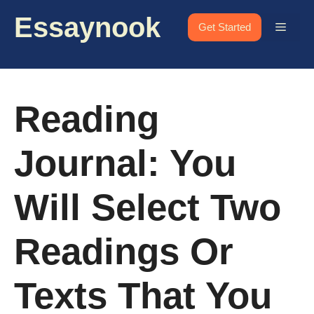
Skip
Essaynook
to
Menu
Get Started
content
Reading
Journal: You
Will Select Two
Readings Or
Texts That You