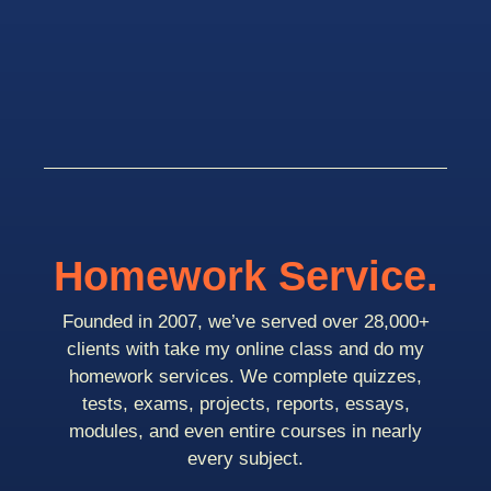
Homework Service.
Founded in 2007, we’ve served over 28,000+
clients with take my online class and do my
homework services. We complete quizzes,
tests, exams, projects, reports, essays,
modules, and even entire courses in nearly
every subject.