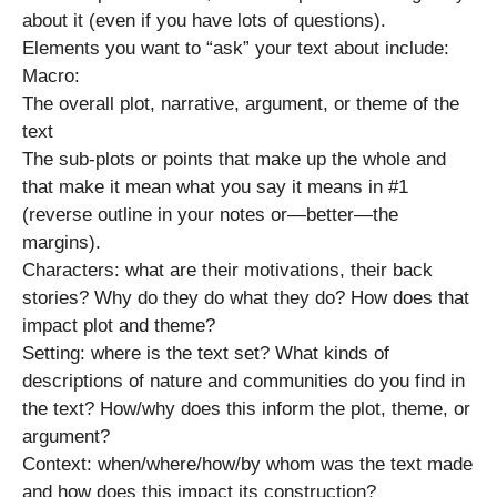
about it (even if you have lots of questions).
Elements you want to “ask” your text about include:
Macro:
The overall plot, narrative, argument, or theme of the
text
The sub-plots or points that make up the whole and
that make it mean what you say it means in #1
(reverse outline in your notes or—better—the
margins).
Characters: what are their motivations, their back
stories? Why do they do what they do? How does that
impact plot and theme?
Setting: where is the text set? What kinds of
descriptions of nature and communities do you find in
the text? How/why does this inform the plot, theme, or
argument?
Context: when/where/how/by whom was the text made
and how does this impact its construction?