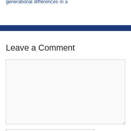
generational differences in a
Leave a Comment
Comment