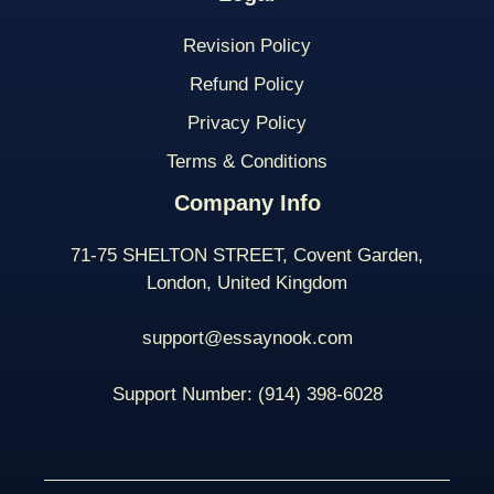
Revision Policy
Refund Policy
Privacy Policy
Terms & Conditions
Company Info
71-75 SHELTON STREET, Covent Garden,
London, United Kingdom
support@essaynook.com
Support Number:
(914) 398-
6028