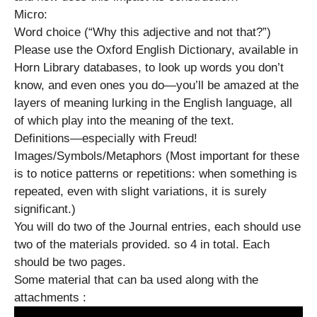
Micro:
Word choice (“Why this adjective and not that?”)
Please use the Oxford English Dictionary, available in
Horn Library databases, to look up words you don’t
know, and even ones you do—you’ll be amazed at the
layers of meaning lurking in the English language, all
of which play into the meaning of the text.
Definitions—especially with Freud!
Images/Symbols/Metaphors (Most important for these
is to notice patterns or repetitions: when something is
repeated, even with slight variations, it is surely
significant.)
You will do two of the Journal entries, each should use
two of the materials provided. so 4 in total. Each
should be two pages.
Some material that can ba used along with the
attachments :