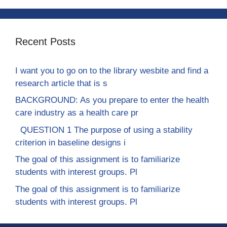
Recent Posts
I want you to go on to the library wesbite and find a
research article that is s
BACKGROUND: As you prepare to enter the health
care industry as a health care pr
QUESTION 1 The purpose of using a stability
criterion in baseline designs i
The goal of this assignment is to familiarize
students with interest groups. Pl
The goal of this assignment is to familiarize
students with interest groups. Pl