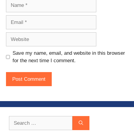
Name
Email
Website
Save my name, email, and website in this browser
for the next time I comment.
Search
for: