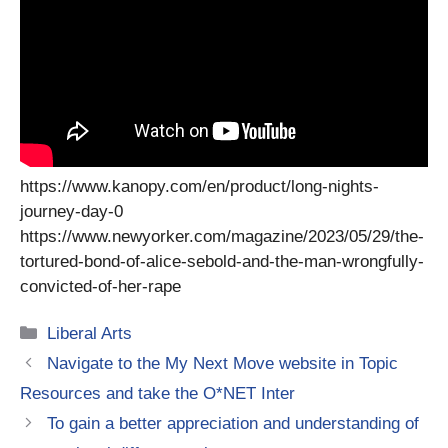
https://www.kanopy.com/en/product/long-nights-
journey-day-0
https://www.newyorker.com/magazine/2023/05/29/the-
tortured-bond-of-alice-sebold-and-the-man-wrongfully-
convicted-of-her-rape
Categories
Liberal Arts
Navigate to the My Next Move website in Topic
Resources and take the O*NET Inter
To gain a better appreciation and understanding of