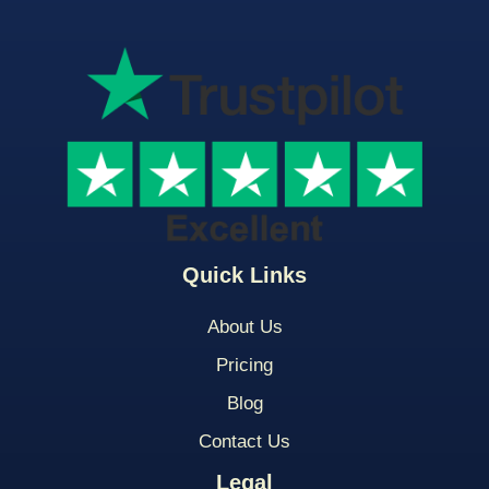
Quick Links
About Us
Pricing
Blog
Contact Us
Legal