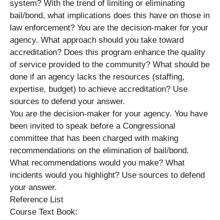
system? With the trend of limiting or eliminating
bail/bond, what implications does this have on those in
law enforcement? You are the decision-maker for your
agency. What approach should you take toward
accreditation? Does this program enhance the quality
of service provided to the community? What should be
done if an agency lacks the resources (staffing,
expertise, budget) to achieve accreditation? Use
sources to defend your answer.
You are the decision-maker for your agency. You have
been invited to speak before a Congressional
committee that has been charged with making
recommendations on the elimination of bail/bond.
What recommendations would you make? What
incidents would you highlight? Use sources to defend
your answer.
Reference List
Course Text Book: