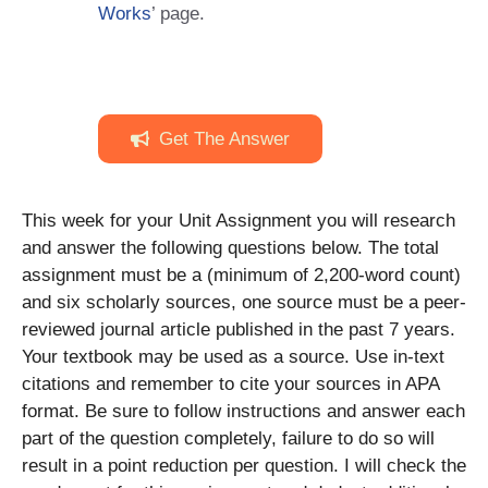
Works
’ page.
Get The Answer
This week for your Unit Assignment you will research
and answer the following questions below. The total
assignment must be a (minimum of 2,200-word count)
and six scholarly sources, one source must be a peer-
reviewed journal article published in the past 7 years.
Your textbook may be used as a source. Use in-text
citations and remember to cite your sources in APA
format. Be sure to follow instructions and answer each
part of the question completely, failure to do so will
result in a point reduction per question. I will check the