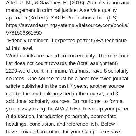
Allen, J. M., & Sawhney, R. (2018). Administration and
management in criminal justice: A service quality
approach (3rd ed.). SAGE Publications, Inc. (US).
https://savantlearningsystems.vitalsource.com/books/
9781506361550
*Friendly reminder* I expected perfect APA technique
at this level.
Word counts are based on content only. The reference
list does not count towards the (total assignment)
2200-word count minimum. You must have 6 scholarly
sources. One source must be a peer-reviewed journal
article published in the past 7 years, another source
can be the textbook provided in the course, and 3
additional scholarly sources. Do not forget to format
your essay using the APA 7th Ed. to set up your paper
(title section, introduction paragraph, appropriate
headings, conclusion, and reference list). Below I
have provided an outline for your Complete essays.