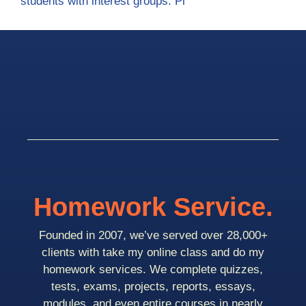
students with interest groups. Pl
Homework Service.
Founded in 2007, we’ve served over 28,000+
clients with take my online class and do my
homework services. We complete quizzes,
tests, exams, projects, reports, essays,
modules, and even entire courses in nearly