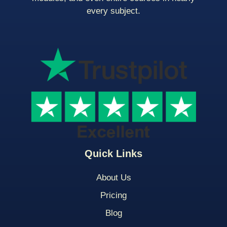
every subject.
Quick Links
About Us
Pricing
Blog