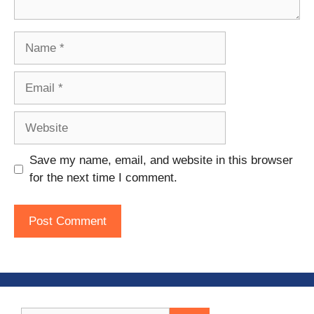
Name
Email
Website
Save my name, email, and website in this browser
for the next time I comment.