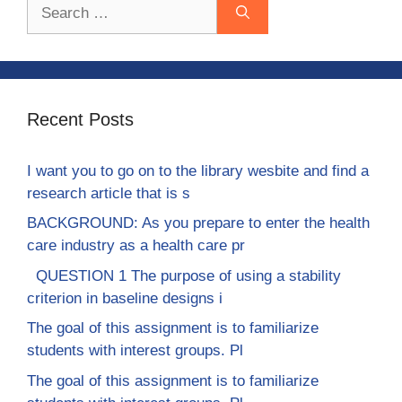
Search
for:
Recent Posts
I want you to go on to the library wesbite and find a
research article that is s
BACKGROUND: As you prepare to enter the health
care industry as a health care pr
QUESTION 1 The purpose of using a stability
criterion in baseline designs i
The goal of this assignment is to familiarize
students with interest groups. Pl
The goal of this assignment is to familiarize