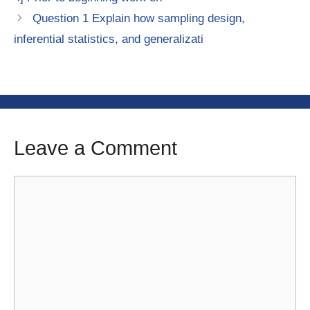
Question 1 Explain how sampling design,
inferential statistics, and generalizati
Leave a Comment
Comment