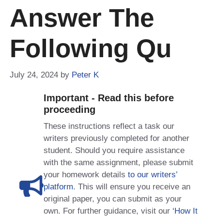
Answer The
Following Qu
July 24, 2024
by
Peter K
Important - Read this before
proceeding
These instructions reflect a task our
writers previously completed for another
student. Should you require assistance
with the same assignment, please submit
your homework details
to our writers’
platform
. This will ensure you receive an
original paper, you can submit as your
own. For further guidance, visit our
‘How It