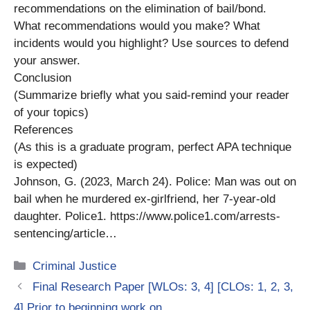
recommendations on the elimination of bail/bond.
What recommendations would you make? What
incidents would you highlight? Use sources to defend
your answer.
Conclusion
(Summarize briefly what you said-remind your reader
of your topics)
References
(As this is a graduate program, perfect APA technique
is expected)
Johnson, G. (2023, March 24). Police: Man was out on
bail when he murdered ex-girlfriend, her 7-year-old
daughter. Police1. https://www.police1.com/arrests-
sentencing/article…
Categories
Criminal Justice
Final Research Paper [WLOs: 3, 4] [CLOs: 1, 2, 3,
4] Prior to beginning work on