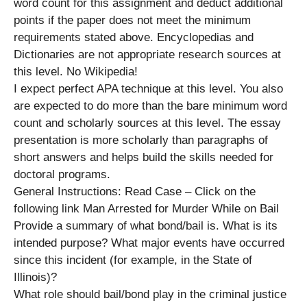
word count for this assignment and deduct additional
points if the paper does not meet the minimum
requirements stated above. Encyclopedias and
Dictionaries are not appropriate research sources at
this level. No Wikipedia!
I expect perfect APA technique at this level. You also
are expected to do more than the bare minimum word
count and scholarly sources at this level. The essay
presentation is more scholarly than paragraphs of
short answers and helps build the skills needed for
doctoral programs.
General Instructions: Read Case – Click on the
following link Man Arrested for Murder While on Bail
Provide a summary of what bond/bail is. What is its
intended purpose? What major events have occurred
since this incident (for example, in the State of
Illinois)?
What role should bail/bond play in the criminal justice