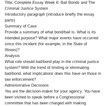
Title: Complete Essay Week 6: Bail Bonds and The
Criminal Justice System
Introductory paragraph (introduce briefly the essay
parts)
Summary of Case
Provide a summary of what bond/bail is. What is its
intended purpose? What major events have occurred
since this incident (for example, in the State of
Illinois)?
Analysis
What role should bail/bond play in the criminal justice
system? With the trend of limiting or eliminating
bail/bond, what implications does this have on those in
law enforcement?
Administrative Decisions
You are the decision-maker for your agency. You have
been invited to speak before a Congressional
committee that has been charged with making