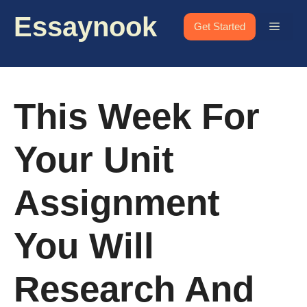
Skip
Essaynook
to
Menu
Get Started
content
This Week For
Your Unit
Assignment
You Will
Research And