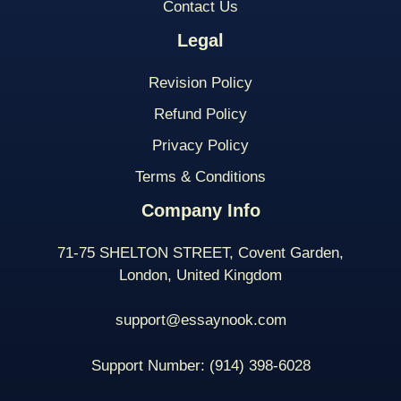
Contact Us
Legal
Revision Policy
Refund Policy
Privacy Policy
Terms & Conditions
Company Info
71-75 SHELTON STREET, Covent Garden,
London, United Kingdom
support@essaynook.com
Support Number:
(914) 398-
6028