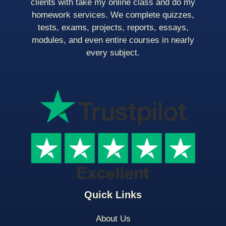
clients with take my online class and do my
homework services. We complete quizzes,
tests, exams, projects, reports, essays,
modules, and even entire courses in nearly
every subject.
Quick Links
About Us