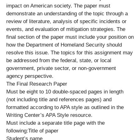
impact on American society. The paper must
demonstrate an understanding of the topic through a
review of literature, analysis of specific incidents or
events, and evaluation of mitigation strategies. The
final section of the paper must include your position on
how the Department of Homeland Security should
resolve this issue. The topics for this assignment may
be addressed from the federal, state, or local
government, private sector, or non-government
agency perspective.
The Final Research Paper
Must be eight to 10 double-spaced pages in length
(not including title and references pages) and
formatted according to APA style as outlined in the
Writing Center’s APA Style resource.
Must include a separate title page with the
following:Title of paper
Student’s name