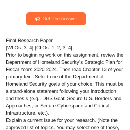
Get The Answer
Final Research Paper
[WLOs: 3, 4] [CLOs: 1, 2, 3, 4]
Prior to beginning work on this assignment, review the
Department of Homeland Security’s Strategic Plan for
Fiscal Years 2020-2024. Then read Chapter 13 of your
primary text. Select one of the Department of
Homeland Security goals of your choice. This must be
a stand-alone statement following your introduction
and thesis (e.g., DHS Goal: Secure U.S. Borders and
Approaches, or Secure Cyberspace and Critical
Infrastructure, etc.).
Explain a current issue for your research. (Note the
approved list of topics. You may select one of these,