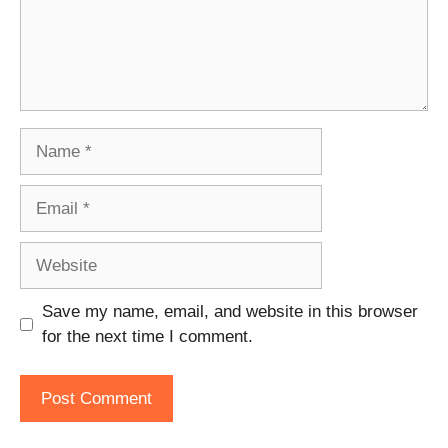
Name
Email
Website
Save my name, email, and website in this browser
for the next time I comment.