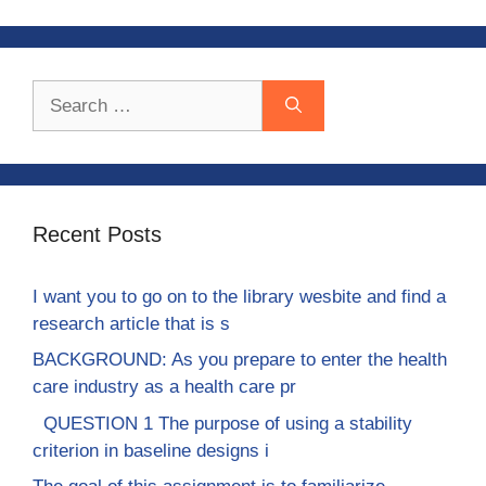
Search
for:
Recent Posts
I want you to go on to the library wesbite and find a
research article that is s
BACKGROUND: As you prepare to enter the health
care industry as a health care pr
QUESTION 1 The purpose of using a stability
criterion in baseline designs i