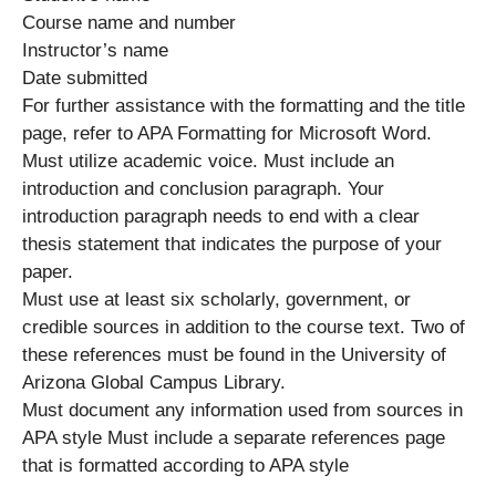
Course name and number
Instructor’s name
Date submitted
For further assistance with the formatting and the title
page, refer to APA Formatting for Microsoft Word.
Must utilize academic voice. Must include an
introduction and conclusion paragraph. Your
introduction paragraph needs to end with a clear
thesis statement that indicates the purpose of your
paper.
Must use at least six scholarly, government, or
credible sources in addition to the course text. Two of
these references must be found in the University of
Arizona Global Campus Library.
Must document any information used from sources in
APA style Must include a separate references page
that is formatted according to APA style