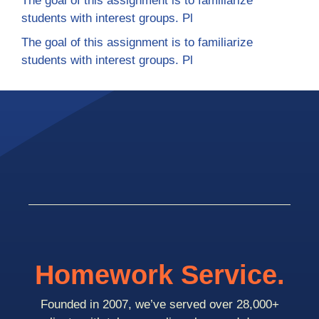
The goal of this assignment is to familiarize
students with interest groups. Pl
The goal of this assignment is to familiarize
students with interest groups. Pl
Homework Service.
Founded in 2007, we’ve served over 28,000+