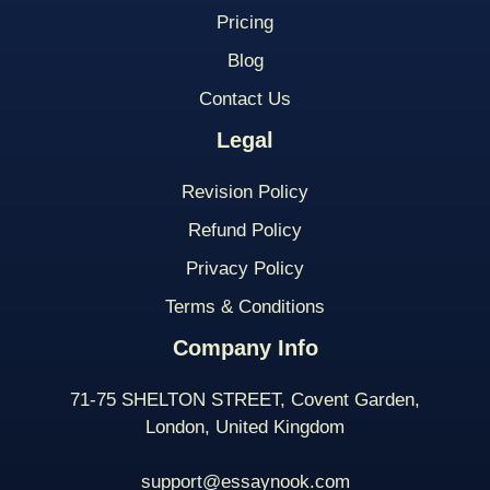
Pricing
Blog
Contact Us
Legal
Revision Policy
Refund Policy
Privacy Policy
Terms & Conditions
Company Info
71-75 SHELTON STREET, Covent Garden,
London, United Kingdom
support@essaynook.com