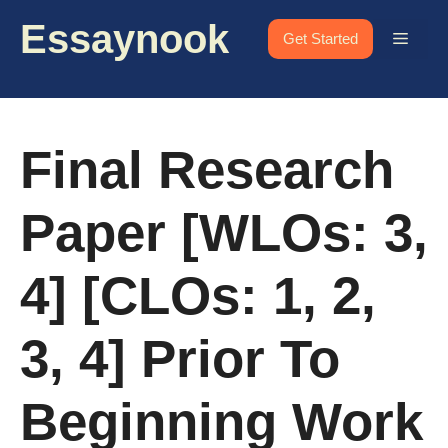
Skip
Essaynook
to
Menu
Get Started
content
Final Research
Paper [WLOs: 3,
4] [CLOs: 1, 2,
3, 4] Prior To
Beginning Work