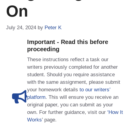
On
July 24, 2024
by
Peter K
Important - Read this before
proceeding
These instructions reflect a task our
writers previously completed for another
student. Should you require assistance
with the same assignment, please submit
your homework details
to our writers’
platform
. This will ensure you receive an
original paper, you can submit as your
own. For further guidance, visit our
‘How It
Works
’ page.