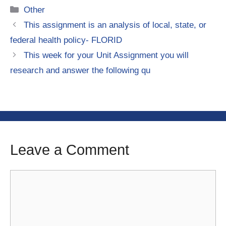
Categories
Other
This assignment is an analysis of local, state, or
federal health policy- FLORID
This week for your Unit Assignment you will
research and answer the following qu
Leave a Comment
Comment