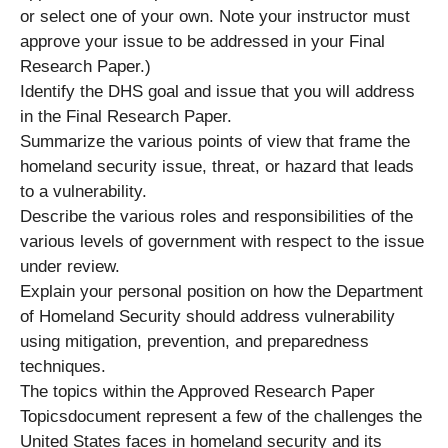
or select one of your own. Note your instructor must
approve your issue to be addressed in your Final
Research Paper.)
Identify the DHS goal and issue that you will address
in the Final Research Paper.
Summarize the various points of view that frame the
homeland security issue, threat, or hazard that leads
to a vulnerability.
Describe the various roles and responsibilities of the
various levels of government with respect to the issue
under review.
Explain your personal position on how the Department
of Homeland Security should address vulnerability
using mitigation, prevention, and preparedness
techniques.
The topics within the Approved Research Paper
Topicsdocument represent a few of the challenges the
United States faces in homeland security and its