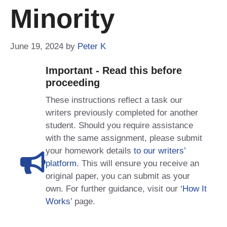
Minority
June 19, 2024
by
Peter K
Important - Read this before
proceeding
These instructions reflect a task our
writers previously completed for another
student. Should you require assistance
with the same assignment, please submit
your homework details
to our writers’
platform
. This will ensure you receive an
original paper, you can submit as your
own. For further guidance, visit our
‘How It
Works
’ page.