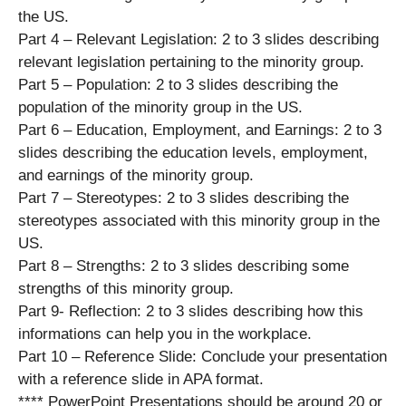
the US.
Part 4 – Relevant Legislation: 2 to 3 slides describing
relevant legislation pertaining to the minority group.
Part 5 – Population: 2 to 3 slides describing the
population of the minority group in the US.
Part 6 – Education, Employment, and Earnings: 2 to 3
slides describing the education levels, employment,
and earnings of the minority group.
Part 7 – Stereotypes: 2 to 3 slides describing the
stereotypes associated with this minority group in the
US.
Part 8 – Strengths: 2 to 3 slides describing some
strengths of this minority group.
Part 9- Reflection: 2 to 3 slides describing how this
informations can help you in the workplace.
Part 10 – Reference Slide: Conclude your presentation
with a reference slide in APA format.
**** PowerPoint Presentations should be around 20 or