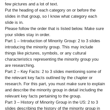
few pictures and a lot of text.
Put the heading of each category on or before the
slides in that group, so I know what category each
slide is in.
Please follow the order that is listed below. Make sure
your slides stay in order.
Part 1 – Introduction of Minority Group: 2 to 3 slides
introducing the minority group. This may include
things like pictures, symbols, or any cultural
characteristics representing the minority group you
are researching.
Part 2 – Key Facts: 2 to 3 slides mentioning some of
the relevant key facts outlined by the chapter or
research. For this part, you must make sure to explain
and describe the minority group in detail including the
relevant key facts pertaining to the group.
Part 3 – History of Minority Group in the US: 2 to 3
slides describing the history of the minority group in