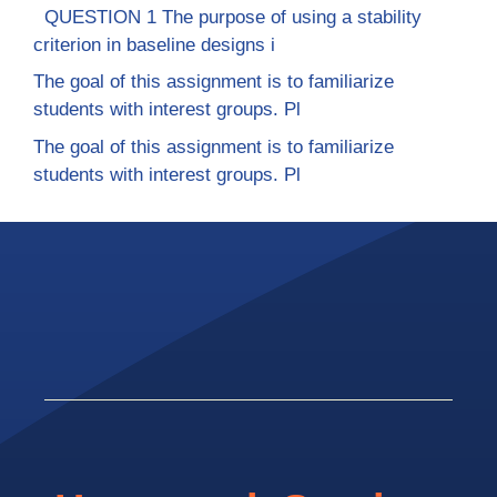
QUESTION 1 The purpose of using a stability
criterion in baseline designs i
The goal of this assignment is to familiarize
students with interest groups. Pl
The goal of this assignment is to familiarize
students with interest groups. Pl