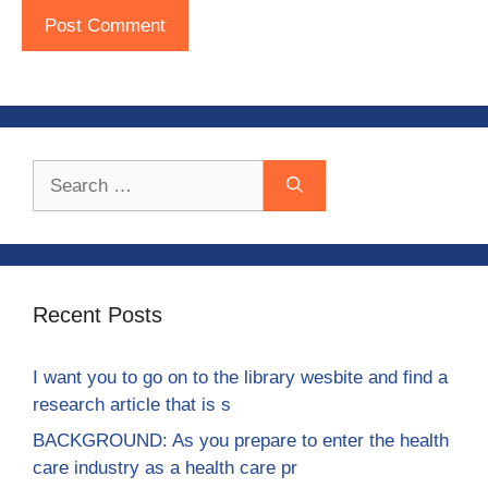
Search
for:
Recent Posts
I want you to go on to the library wesbite and find a
research article that is s
BACKGROUND: As you prepare to enter the health
care industry as a health care pr