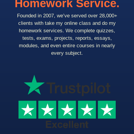
Homework Service.
Founded in 2007, we’ve served over 28,000+
clients with take my online class and do my
homework services. We complete quizzes,
tests, exams, projects, reports, essays,
modules, and even entire courses in nearly
every subject.