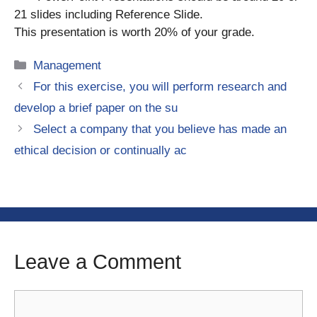
21 slides including Reference Slide.
This presentation is worth 20% of your grade.
Categories
Management
For this exercise, you will perform research and
develop a brief paper on the su
Select a company that you believe has made an
ethical decision or continually ac
Leave a Comment
Comment