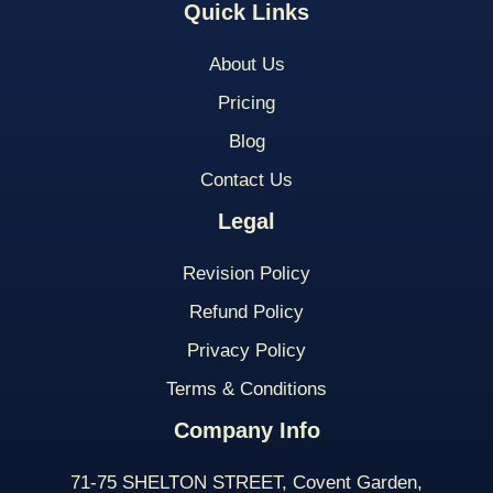
Quick Links
About Us
Pricing
Blog
Contact Us
Legal
Revision Policy
Refund Policy
Privacy Policy
Terms & Conditions
Company Info
71-75 SHELTON STREET, Covent Garden,