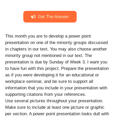
Get The Answer
This month you are to develop a power point
presentation on one of the minority groups discussed
in chapters in our text. You may also choose another
minority group not mentioned in our text. The
presentation is due by Sunday of Week 3. I want you
to have fun with this project. Prepare the presentation
as if you were developing it for an educational or
workplace seminar, and be sure to support all
information that you include in your presentation with
supporting citations from your references.
Use several pictures throughout your presentation.
Make sure to include at least one picture or graphic
per section. A power point presentation looks dull with