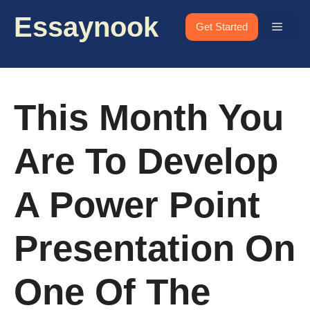
Skip
Essaynook
to
Menu
Get Started
content
This Month You
Are To Develop
A Power Point
Presentation On
One Of The