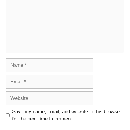
Name
Email
Website
Save my name, email, and website in this browser
for the next time I comment.