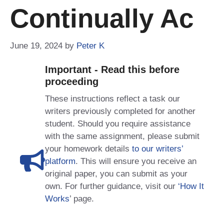
Continually Ac
June 19, 2024
by
Peter K
Important - Read this before
proceeding
These instructions reflect a task our
writers previously completed for another
student. Should you require assistance
with the same assignment, please submit
your homework details
to our writers’
platform
. This will ensure you receive an
original paper, you can submit as your
own. For further guidance, visit our
‘How It
Works
’ page.