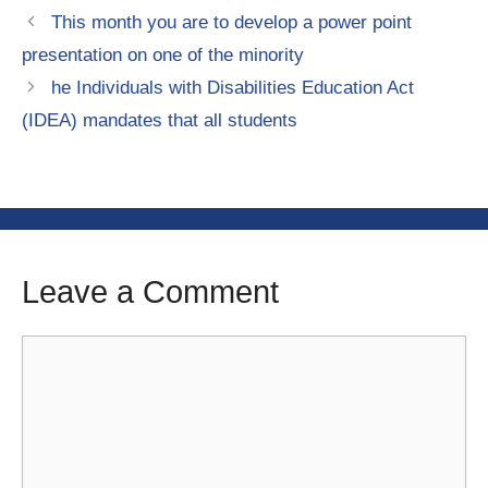
This month you are to develop a power point
presentation on one of the minority
he Individuals with Disabilities Education Act
(IDEA) mandates that all students
Leave a Comment
Comment