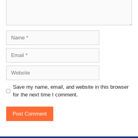
Name
Email
Website
Save my name, email, and website in this browser
for the next time I comment.