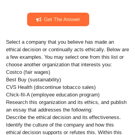
Get The Answer
Select a company that you believe has made an
ethical decision or continually acts ethically. Below are
a few examples. You may select one from this list or
choose another organization that interests you:
Costco (fair wages)
Best Buy (sustainability)
CVS Health (discontinue tobacco sales)
Chick-fil-A (employee education program)
Research this organization and its ethics, and publish
an essay that addresses the following:
Describe the ethical decision and its effectiveness.
Identify the culture of the company and how this
ethical decision supports or refutes this. Within this