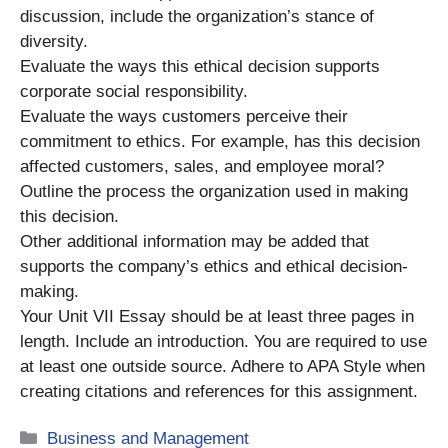
discussion, include the organization’s stance of
diversity.
Evaluate the ways this ethical decision supports
corporate social responsibility.
Evaluate the ways customers perceive their
commitment to ethics. For example, has this decision
affected customers, sales, and employee moral?
Outline the process the organization used in making
this decision.
Other additional information may be added that
supports the company’s ethics and ethical decision-
making.
Your Unit VII Essay should be at least three pages in
length. Include an introduction. You are required to use
at least one outside source. Adhere to APA Style when
creating citations and references for this assignment.
Categories
Business and Management