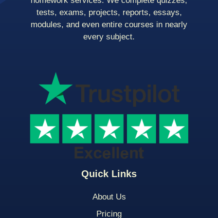
homework services. We complete quizzes,
tests, exams, projects, reports, essays,
modules, and even entire courses in nearly
every subject.
Quick Links
About Us
Pricing