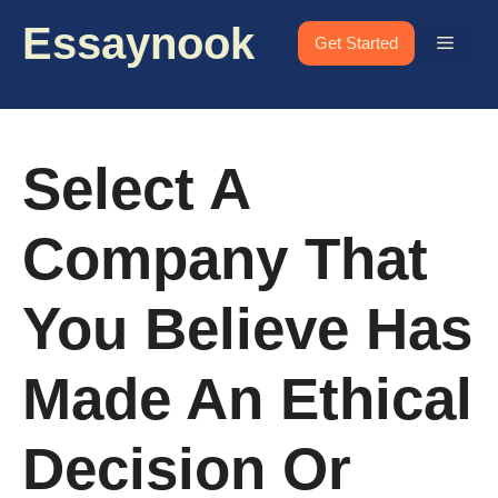
Skip
Essaynook
to
Menu
Get Started
content
Select A
Company That
You Believe Has
Made An Ethical
Decision Or