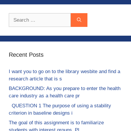
Search
for:
Recent Posts
I want you to go on to the library wesbite and find a
research article that is s
BACKGROUND: As you prepare to enter the health
care industry as a health care pr
QUESTION 1 The purpose of using a stability
criterion in baseline designs i
The goal of this assignment is to familiarize
students with interest groups. Pl