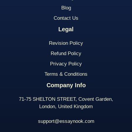
Blog
Contact Us
Legal
Revision Policy
Refund Policy
Privacy Policy
Terms & Conditions
Company Info
71-75 SHELTON STREET, Covent Garden,
London, United Kingdom
support@essaynook.com