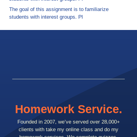
The goal of this assignment is to familiarize
students with interest groups. Pl
Homework Service.
Founded in 2007, we’ve served over 28,000+
clients with take my online class and do my