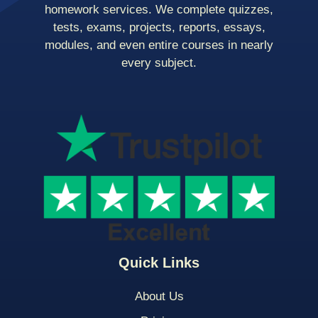
homework services. We complete quizzes,
tests, exams, projects, reports, essays,
modules, and even entire courses in nearly
every subject.
Quick Links
About Us