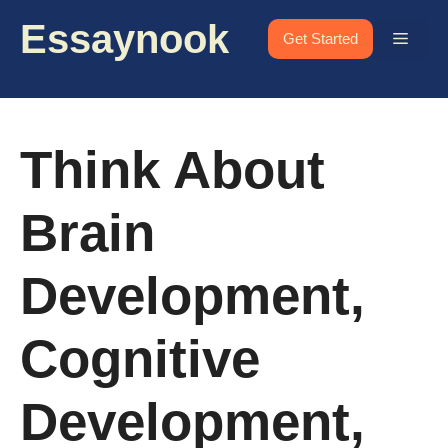
Skip
Essaynook
to
Menu
Get Started
content
Think About
Brain
Development,
Cognitive
Development,