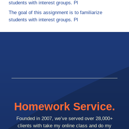
students with interest groups. Pl
The goal of this assignment is to familiarize
students with interest groups. Pl
Homework Service.
Founded in 2007, we’ve served over 28,000+
clients with take my online class and do my