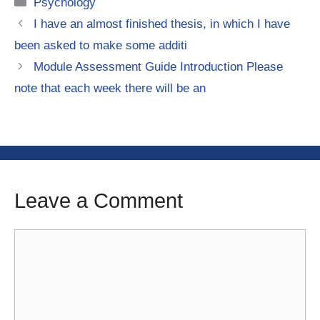
Categories
Psychology
I have an almost finished thesis, in which I have
been asked to make some additi
Module Assessment Guide Introduction Please
note that each week there will be an
Leave a Comment
Comment