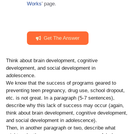
Works
’ page.
Get The Answer
Think about brain development, cognitive
development, and social development in
adolescence.
We know that the success of programs geared to
preventing teen pregnancy, drug use, school dropout,
etc. is not great. In a paragraph (5-7 sentences),
describe why this lack of success may occur (again,
think about brain development, cognitive development,
and social development in adolescence).
Then, in another paragraph or two, describe what