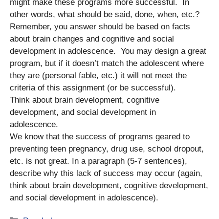
might make these programs more successful. In
other words, what should be said, done, when, etc.?
Remember, you answer should be based on facts
about brain changes and cognitive and social
development in adolescence. You may design a great
program, but if it doesn’t match the adolescent where
they are (personal fable, etc.) it will not meet the
criteria of this assignment (or be successful).
Think about brain development, cognitive
development, and social development in
adolescence.
We know that the success of programs geared to
preventing teen pregnancy, drug use, school dropout,
etc. is not great. In a paragraph (5-7 sentences),
describe why this lack of success may occur (again,
think about brain development, cognitive development,
and social development in adolescence).