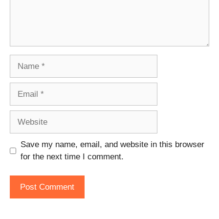
Name
Email
Website
Save my name, email, and website in this browser
for the next time I comment.