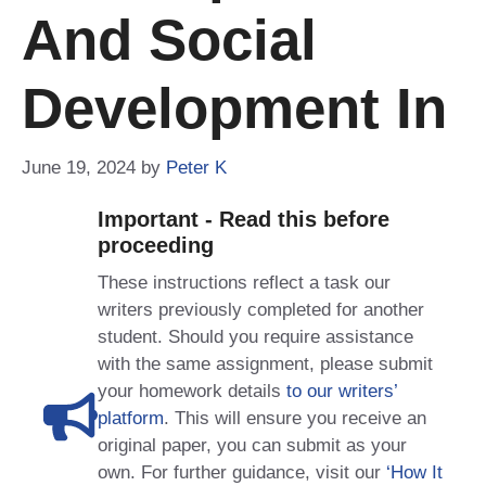
And Social
Development In
June 19, 2024
by
Peter K
Important - Read this before
proceeding
These instructions reflect a task our
writers previously completed for another
student. Should you require assistance
with the same assignment, please submit
your homework details
to our writers’
platform
. This will ensure you receive an
original paper, you can submit as your
own. For further guidance, visit our
‘How It