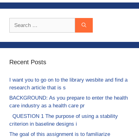
Search
for:
Recent Posts
I want you to go on to the library wesbite and find a
research article that is s
BACKGROUND: As you prepare to enter the health
care industry as a health care pr
QUESTION 1 The purpose of using a stability
criterion in baseline designs i
The goal of this assignment is to familiarize