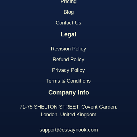
Pricing
Blog
Contact Us
Legal
Revision Policy
Refund Policy
Privacy Policy
Terms & Conditions
Company Info
71-75 SHELTON STREET, Covent Garden,
London, United Kingdom
support@essaynook.com