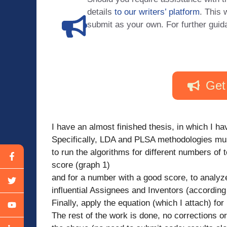
details
to our writers’ platform
. This 
submit as your own. For further guid
Get
I have an almost finished thesis, in which I 
Specifically, LDA and PLSA methodologies must
to run the algorithms for different numbers of 
score (graph 1)
and for a number with a good score, to analyze
influential Assignees and Inventors (according
Finally, apply the equation (which I attach) f
The rest of the work is done, no corrections or