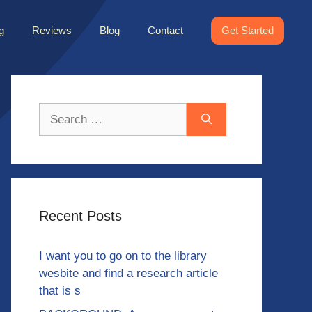
g
Reviews
Blog
Contact
Get Started
Search
for:
Recent Posts
I want you to go on to the library
wesbite and find a research article
that is s