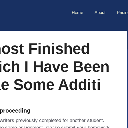
Home
About
Pricin
ost Finished
ich I Have Been
e Some Additi
 proceeding
 writers previously completed for another student.
 the same assignment, please submit your homework