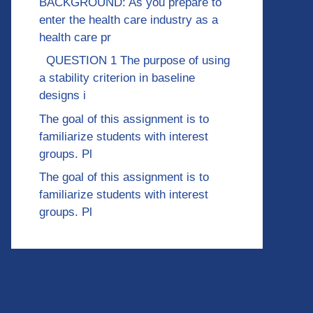
BACKGROUND: As you prepare to
enter the health care industry as a
health care pr
QUESTION 1 The purpose of using
a stability criterion in baseline
designs i
The goal of this assignment is to
familiarize students with interest
groups. Pl
The goal of this assignment is to
familiarize students with interest
groups. Pl