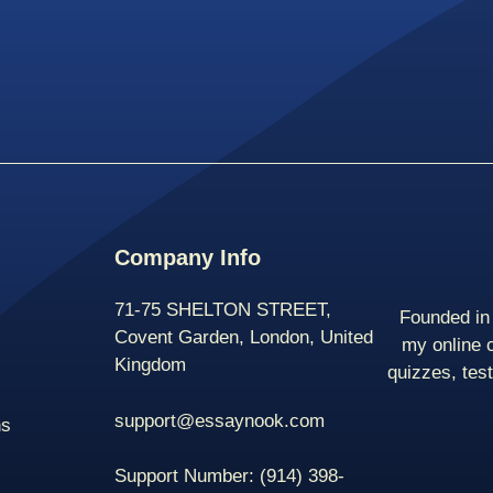
Company Info
71-75 SHELTON STREET,
Founded in 
Covent Garden, London, United
my online 
Kingdom
quizzes, tes
support@essaynook.com
ns
Support Number:
(914) 398-