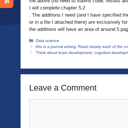
the above (no need to submit code; results alo
I will complete chapter 5.2
. The additions I need (and I have specified the
or in a file I attached there) are exclusively 
the additions will have an area of ​​around 5 pa
Categories
Data science
this is a journal writing: Read closely each of the c
Think about brain development, cognitive developm
Leave a Comment
Comment