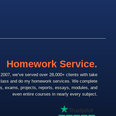
Homework Service.
2007, we’ve served over 28,000+ clients with take
class and do my homework services. We complete
ts, exams, projects, reports, essays, modules, and
even entire courses in nearly every subject.