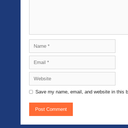
Name
Email
Website
Save my name, email, and website in this b