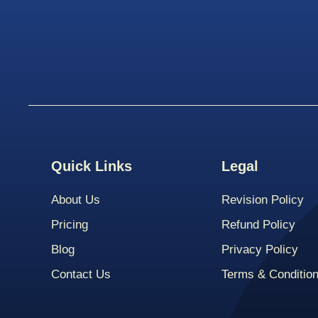
Quick Links
Legal
About Us
Revision Policy
Pricing
Refund Policy
Blog
Privacy Policy
Contact Us
Terms & Conditio