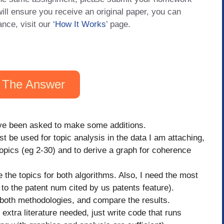
will ensure you receive an original paper, you can
ance, visit our
‘How It Works
’ page.
 The Answer
have been asked to make some additions.
 be used for topic analysis in the data I am attaching,
topics (eg 2-30) and to derive a graph for coherence
 the topics for both algorithms. Also, I need the most
 to the patent num cited by us patents feature).
or both methodologies, and compare the results.
 extra literature needed, just write code that runs