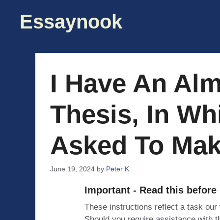
Skip
Essaynook
to
content
I Have An Alm
Thesis, In Wh
Asked To Mak
June 19, 2024
by
Peter K
Important - Read this before
These instructions reflect a task our
Should you require assistance with