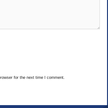
rowser for the next time I comment.