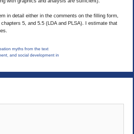
ng with graphics and analysis are sufficient).
m in detail either in the comments on the filling form,
for chapters 5, and 5.5 (LDA and PLSA). I estimate that
ges.
reation myths from the text
ent, and social development in