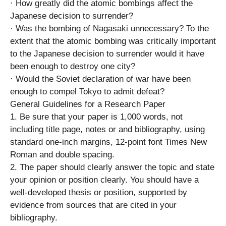
· How greatly did the atomic bombings affect the
Japanese decision to surrender?
· Was the bombing of Nagasaki unnecessary? To the
extent that the atomic bombing was critically important
to the Japanese decision to surrender would it have
been enough to destroy one city?
· Would the Soviet declaration of war have been
enough to compel Tokyo to admit defeat?
General Guidelines for a Research Paper
1. Be sure that your paper is 1,000 words, not
including title page, notes or and bibliography, using
standard one-inch margins, 12-point font Times New
Roman and double spacing.
2. The paper should clearly answer the topic and state
your opinion or position clearly. You should have a
well-developed thesis or position, supported by
evidence from sources that are cited in your
bibliography.