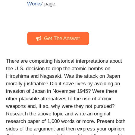
Works
’ page.
Get The Answer
There are competing historical interpretations about
the U.S. decision to drop the atomic bombs on
Hiroshima and Nagasaki. Was the attack on Japan
morally justifiable? Did it save lives by avoiding an
invasion of Japan in November 1945? Were there
other plausible alternatives to the use of atomic
weapons and, if so, why were they not pursued?
Research the above topic and write an original
research paper of 1,000 words or more. Present both
sides of the argument and then express your opinion.