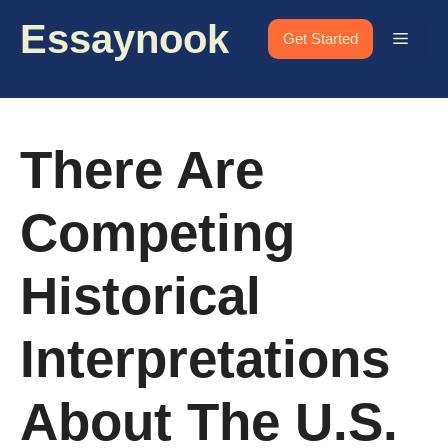
Skip
Essaynook
to
Menu
Get Started
content
There Are
Competing
Historical
Interpretations
About The U.S.