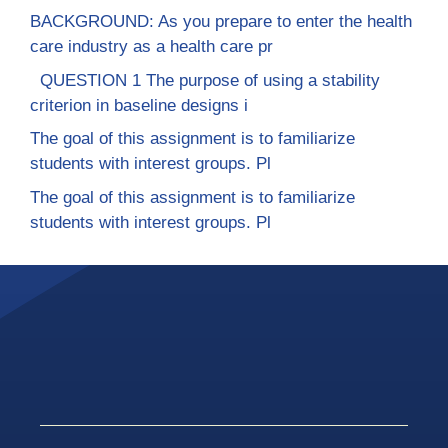
BACKGROUND: As you prepare to enter the health
care industry as a health care pr
QUESTION 1 The purpose of using a stability
criterion in baseline designs i
The goal of this assignment is to familiarize
students with interest groups. Pl
The goal of this assignment is to familiarize
students with interest groups. Pl