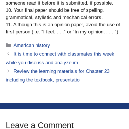
someone read it before it is submitted, if possible.
10. Your final paper should be free of spelling,
grammatical, stylistic and mechanical errors.
11. Although this is an opinion paper, avoid the use of
first person (i.e. “I feel. . . .” or “In my opinion, . . . “)
Categories
American history
It is time to connect with classmates this week
while you discuss and analyze im
Review the learning materials for Chapter 23
including the textbook, presentatio
Leave a Comment