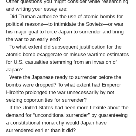
Other questions you might consider while researching
and writing your essay are:
· Did Truman authorize the use of atomic bombs for
political reasons—to intimidate the Soviets—or was
his major goal to force Japan to surrender and bring
the war to an early end?
· To what extent did subsequent justification for the
atomic bomb exaggerate or misuse wartime estimates
for U.S. casualties stemming from an invasion of
Japan?
· Were the Japanese ready to surrender before the
bombs were dropped? To what extent had Emperor
Hirohito prolonged the war unnecessarily by not
seizing opportunities for surrender?
· If the United States had been more flexible about the
demand for “unconditional surrender” by guaranteeing
a constitutional monarchy would Japan have
surrendered earlier than it did?