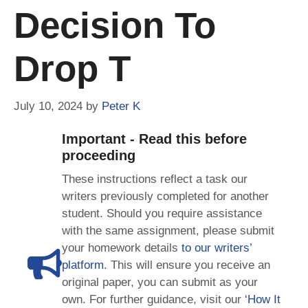
Decision To
Drop T
July 10, 2024
by
Peter K
Important - Read this before
proceeding
These instructions reflect a task our
writers previously completed for another
student. Should you require assistance
with the same assignment, please submit
your homework details
to our writers’
platform
. This will ensure you receive an
original paper, you can submit as your
own. For further guidance, visit our
‘How It