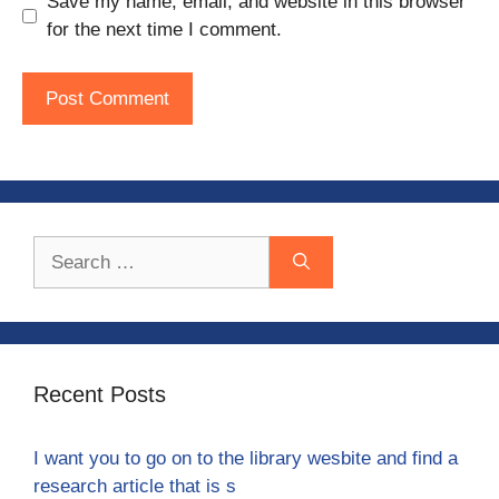
Save my name, email, and website in this browser
for the next time I comment.
Search
for:
Recent Posts
I want you to go on to the library wesbite and find a
research article that is s