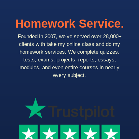
Homework Service.
Founded in 2007, we’ve served over 28,000+
clients with take my online class and do my
homework services. We complete quizzes,
tests, exams, projects, reports, essays,
modules, and even entire courses in nearly
every subject.