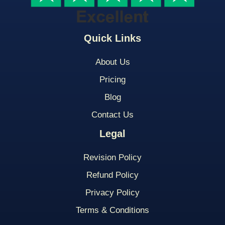
Quick Links
About Us
Pricing
Blog
Contact Us
Legal
Revision Policy
Refund Policy
Privacy Policy
Terms & Conditions