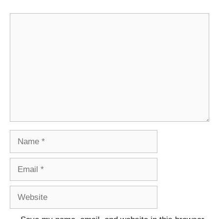
Comment
Name
Email
Website