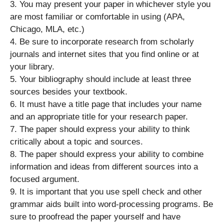
3. You may present your paper in whichever style you
are most familiar or comfortable in using (APA,
Chicago, MLA, etc.)
4. Be sure to incorporate research from scholarly
journals and internet sites that you find online or at
your library.
5. Your bibliography should include at least three
sources besides your textbook.
6. It must have a title page that includes your name
and an appropriate title for your research paper.
7. The paper should express your ability to think
critically about a topic and sources.
8. The paper should express your ability to combine
information and ideas from different sources into a
focused argument.
9. It is important that you use spell check and other
grammar aids built into word-processing programs. Be
sure to proofread the paper yourself and have