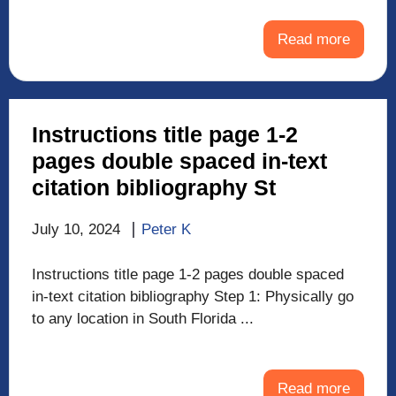
Read more
Instructions title page 1-2
pages double spaced in-text
citation bibliography St
July 10, 2024
Peter K
Instructions title page 1-2 pages double spaced
in-text citation bibliography Step 1: Physically go
to any location in South Florida ...
Read more