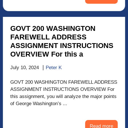
GOVT 200 WASHINGTON
FAREWELL ADDRESS
ASSIGNMENT INSTRUCTIONS
OVERVIEW For this a
July 10, 2024
Peter K
GOVT 200 WASHINGTON FAREWELL ADDRESS
ASSIGNMENT INSTRUCTIONS OVERVIEW For
this assignment, you will analyze the major points
of George Washington’s ...
Read more