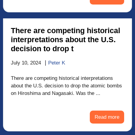
There are competing historical
interpretations about the U.S.
decision to drop t
July 10, 2024
Peter K
There are competing historical interpretations
about the U.S. decision to drop the atomic bombs
on Hiroshima and Nagasaki. Was the ...
Read more