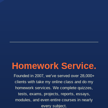
Homework Service.
Founded in 2007, we’ve served over 28,000+
clients with take my online class and do my
homework services. We complete quizzes,
tests, exams, projects, reports, essays,
modules, and even entire courses in nearly
every subject.