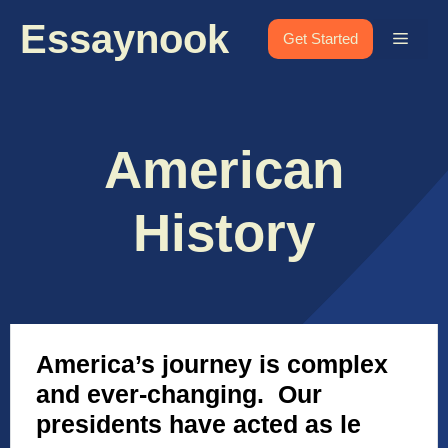
Skip
Essaynook
to
Menu
Get Started
content
American
History
America’s journey is complex
and ever-changing. Our
presidents have acted as le