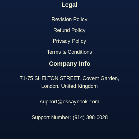
Legal
Revision Policy
Refund Policy
Privacy Policy
Terms & Conditions
Company Info
71-75 SHELTON STREET, Covent Garden,
London, United Kingdom
support@essaynook.com
Support Number:
(914) 398-
6028