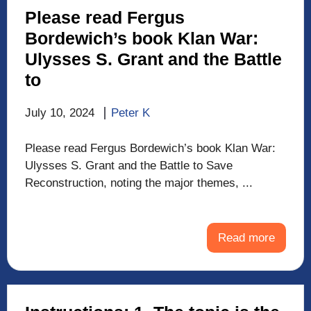
Please read Fergus
Bordewich’s book Klan War:
Ulysses S. Grant and the Battle
to
July 10, 2024
Peter K
Please read Fergus Bordewich’s book Klan War:
Ulysses S. Grant and the Battle to Save
Reconstruction, noting the major themes, ...
Read more