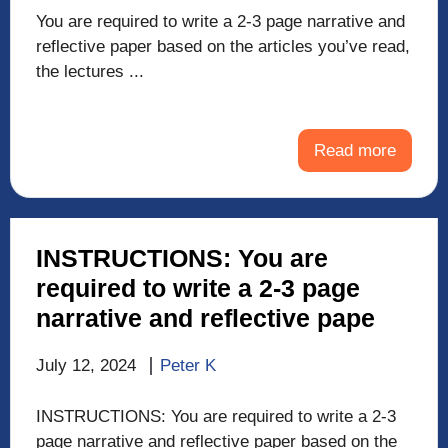
You are required to write a 2-3 page narrative and
reflective paper based on the articles you’ve read,
the lectures ...
Read more
INSTRUCTIONS: You are
required to write a 2-3 page
narrative and reflective pape
July 12, 2024
Peter K
INSTRUCTIONS: You are required to write a 2-3
page narrative and reflective paper based on the