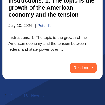
Instructions: 1. The topic is the
growth of the American
economy and the tension
July 10, 2024
Peter K
Instructions: 1. The topic is the growth of the
American economy and the tension between
federal and state power over ...
Read more
Page
Page
Page
1
2
…
15
Next
→