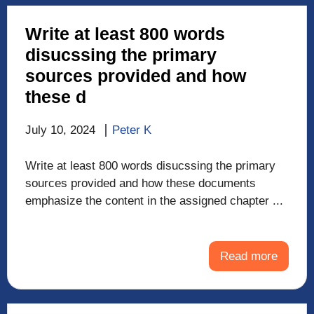
Write at least 800 words
disucssing the primary
sources provided and how
these d
July 10, 2024
Peter K
Write at least 800 words disucssing the primary
sources provided and how these documents
emphasize the content in the assigned chapter ...
Read more