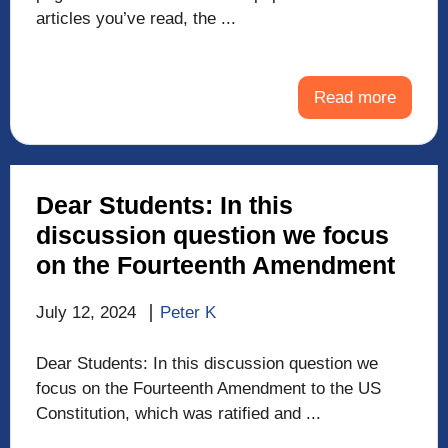
articles you’ve read, the ...
Read more
Dear Students: In this
discussion question we focus
on the Fourteenth Amendment
July 12, 2024
Peter K
Dear Students: In this discussion question we
focus on the Fourteenth Amendment to the US
Constitution, which was ratified and ...