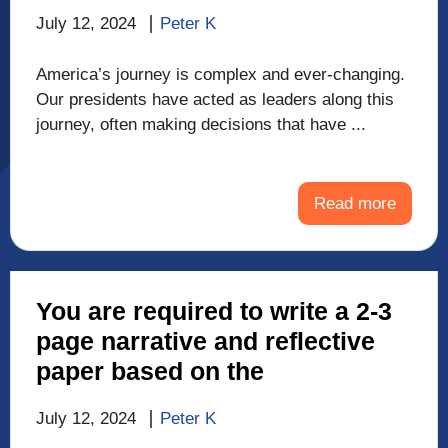
July 12, 2024
Peter K
America’s journey is complex and ever-changing.
Our presidents have acted as leaders along this
journey, often making decisions that have ...
Read more
You are required to write a 2-3
page narrative and reflective
paper based on the
July 12, 2024
Peter K