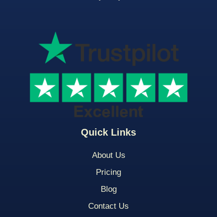
Quick Links
About Us
Pricing
Blog
Contact Us