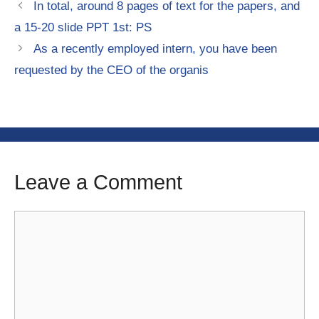
In total, around 8 pages of text for the papers, and
a 15-20 slide PPT 1st: PS
As a recently employed intern, you have been
requested by the CEO of the organis
Leave a Comment
Comment