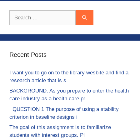
Search
for:
Recent Posts
I want you to go on to the library wesbite and find a
research article that is s
BACKGROUND: As you prepare to enter the health
care industry as a health care pr
QUESTION 1 The purpose of using a stability
criterion in baseline designs i
The goal of this assignment is to familiarize
students with interest groups. Pl