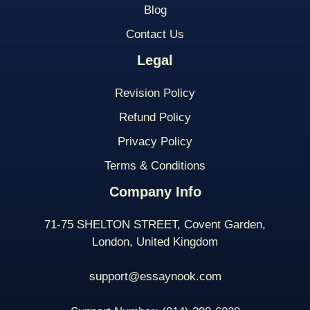
Blog
Contact Us
Legal
Revision Policy
Refund Policy
Privacy Policy
Terms & Conditions
Company Info
71-75 SHELTON STREET, Covent Garden,
London, United Kingdom
support@essaynook.com