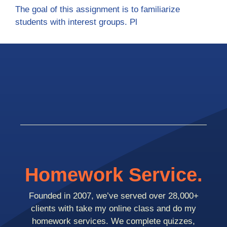
The goal of this assignment is to familiarize
students with interest groups. Pl
Homework Service.
Founded in 2007, we’ve served over 28,000+
clients with take my online class and do my
homework services. We complete quizzes,