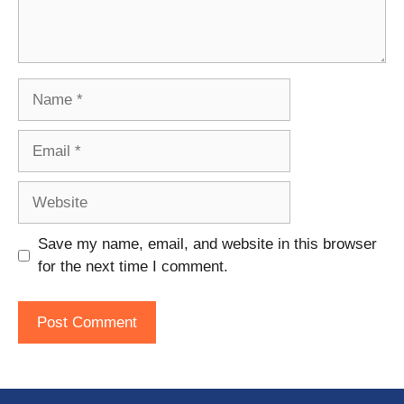
Name
Email
Website
Save my name, email, and website in this browser
for the next time I comment.