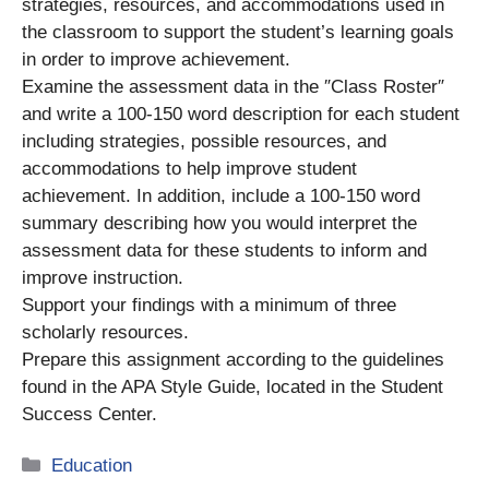
strategies, resources, and accommodations used in
the classroom to support the student’s learning goals
in order to improve achievement.
Examine the assessment data in the ″Class Roster″
and write a 100-150 word desсrіption for each student
including strategies, possible resources, and
accommodations to help improve student
achievement. In addition, include a 100-150 word
summary describing how you would interpret the
assessment data for these students to inform and
improve instruction.
Support your findings with a minimum of three
scholarly resources.
Prepare this assignment according to the guidelines
found in the APA Style Guide, located in the Student
Success Center.
Categories
Education