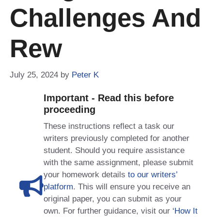
Challenges And
Rew
July 25, 2024
by
Peter K
Important - Read this before
proceeding
These instructions reflect a task our
writers previously completed for another
student. Should you require assistance
with the same assignment, please submit
your homework details
to our writers’
platform
. This will ensure you receive an
original paper, you can submit as your
own. For further guidance, visit our
‘How It