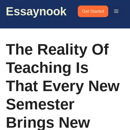
Skip
Essaynook
to
Menu
Get Started
content
The Reality Of
Teaching Is
That Every New
Semester
Brings New