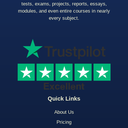
tests, exams, projects, reports, essays,
modules, and even entire courses in nearly
every subject.
Quick Links
About Us
Pricing