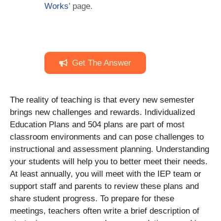
Works
’ page.
Get The Answer
The reality of teaching is that every new semester
brings new challenges and rewards. Individualized
Education Plans and 504 plans are part of most
classroom environments and can pose challenges to
instructional and assessment planning. Understanding
your students will help you to better meet their needs.
At least annually, you will meet with the IEP team or
support staff and parents to review these plans and
share student progress. To prepare for these
meetings, teachers often write a brief desсrіption of