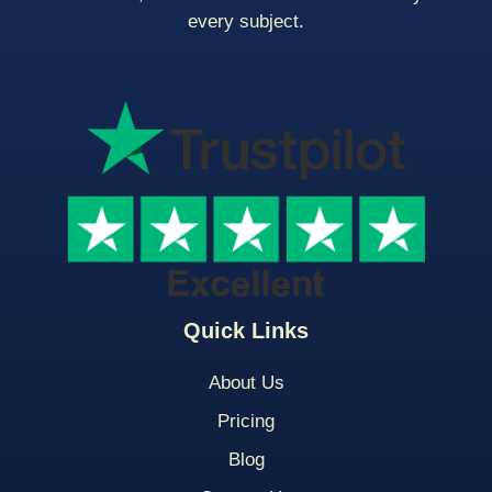
every subject.
Quick Links
About Us
Pricing
Blog