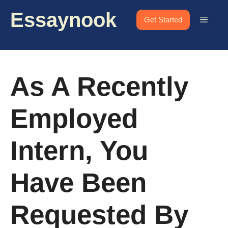
Skip
Essaynook
to
Menu
Get Started
content
As A Recently
Employed
Intern, You
Have Been
Requested By