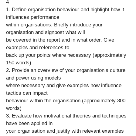
4
1. Define organisation behaviour and highlight how it
influences performance
within organisations. Briefly introduce your
organisation and signpost what will
be covered in the report and in what order. Give
examples and references to
back up your points where necessary (approximately
150 words).
2. Provide an overview of your organisation’s culture
and power using models
where necessary and give examples how influence
tactics can impact
behaviour within the organisation (approximately 300
words)
3. Evaluate how motivational theories and techniques
have been applied in
your organisation and justify with relevant examples