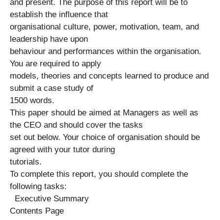
and present. The purpose of this report will be to
establish the influence that
organisational culture, power, motivation, team, and
leadership have upon
behaviour and performances within the organisation.
You are required to apply
models, theories and concepts learned to produce and
submit a case study of
1500 words.
This paper should be aimed at Managers as well as
the CEO and should cover the tasks
set out below. Your choice of organisation should be
agreed with your tutor during
tutorials.
To complete this report, you should complete the
following tasks:
Executive Summary
Contents Page