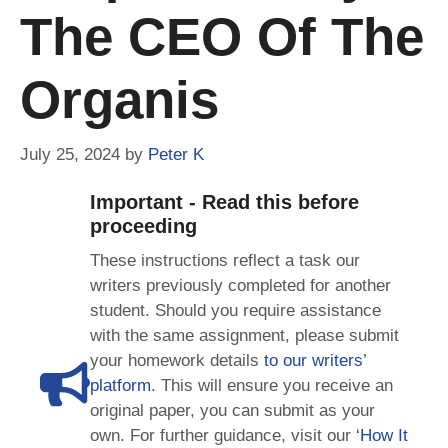
The CEO Of The
Organis
July 25, 2024
by
Peter K
Important - Read this before
proceeding
These instructions reflect a task our
writers previously completed for another
student. Should you require assistance
with the same assignment, please submit
your homework details
to our writers’
platform
. This will ensure you receive an
original paper, you can submit as your
own. For further guidance, visit our
‘How It