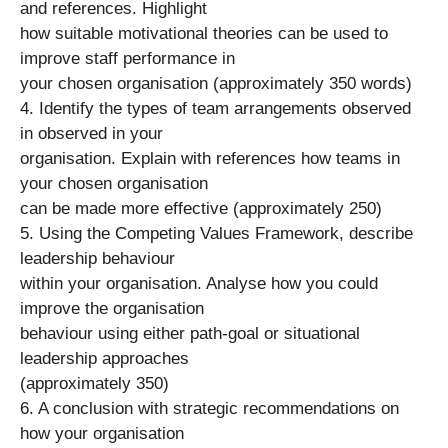
and references. Highlight
how suitable motivational theories can be used to
improve staff performance in
your chosen organisation (approximately 350 words)
4. Identify the types of team arrangements observed
in observed in your
organisation. Explain with references how teams in
your chosen organisation
can be made more effective (approximately 250)
5. Using the Competing Values Framework, describe
leadership behaviour
within your organisation. Analyse how you could
improve the organisation
behaviour using either path-goal or situational
leadership approaches
(approximately 350)
6. A conclusion with strategic recommendations on
how your organisation