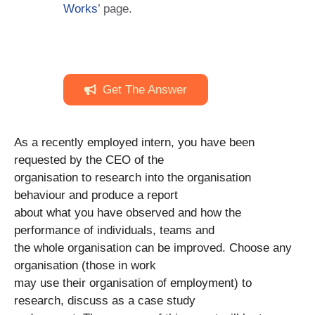
Works
’ page.
Get The Answer
As a recently employed intern, you have been
requested by the CEO of the
organisation to research into the organisation
behaviour and produce a report
about what you have observed and how the
performance of individuals, teams and
the whole organisation can be improved. Choose any
organisation (those in work
may use their organisation of employment) to
research, discuss as a case study