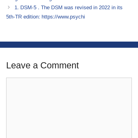
1. DSM-5 . The DSM was revised in 2022 in its
5th-TR edition: https://www.psychi
Leave a Comment
Comment