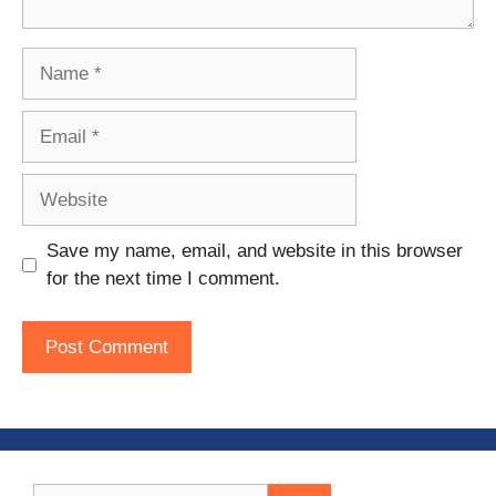
Name
Email
Website
Save my name, email, and website in this browser
for the next time I comment.