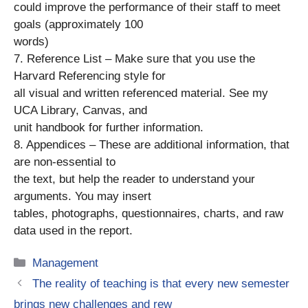
could improve the performance of their staff to meet
goals (approximately 100
words)
7. Reference List – Make sure that you use the
Harvard Referencing style for
all visual and written referenced material. See my
UCA Library, Canvas, and
unit handbook for further information.
8. Appendices – These are additional information, that
are non-essential to
the text, but help the reader to understand your
arguments. You may insert
tables, photographs, questionnaires, charts, and raw
data used in the report.
Categories
Management
The reality of teaching is that every new semester
brings new challenges and rew