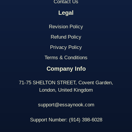
Contact Us
Legal
Revision Policy
Refund Policy
Privacy Policy
Terms & Conditions
Company Info
71-75 SHELTON STREET, Covent Garden,
London, United Kingdom
support@essaynook.com
Support Number:
(914) 398-
6028