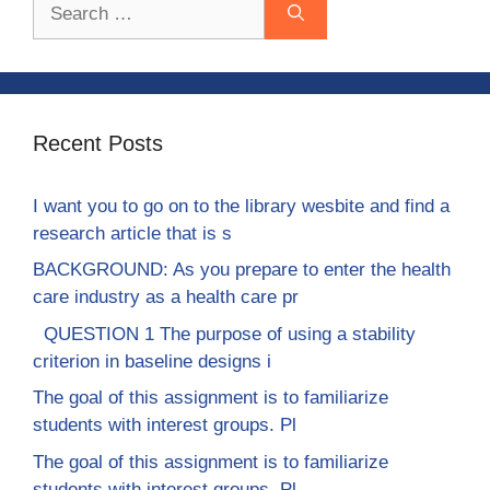
Search
for:
Recent Posts
I want you to go on to the library wesbite and find a
research article that is s
BACKGROUND: As you prepare to enter the health
care industry as a health care pr
QUESTION 1 The purpose of using a stability
criterion in baseline designs i
The goal of this assignment is to familiarize
students with interest groups. Pl
The goal of this assignment is to familiarize
students with interest groups. Pl