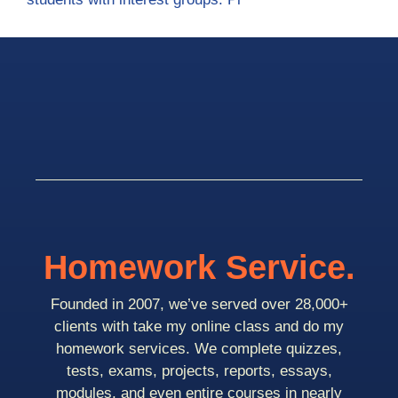
Homework Service.
Founded in 2007, we’ve served over 28,000+
clients with take my online class and do my
homework services. We complete quizzes,
tests, exams, projects, reports, essays,
modules, and even entire courses in nearly