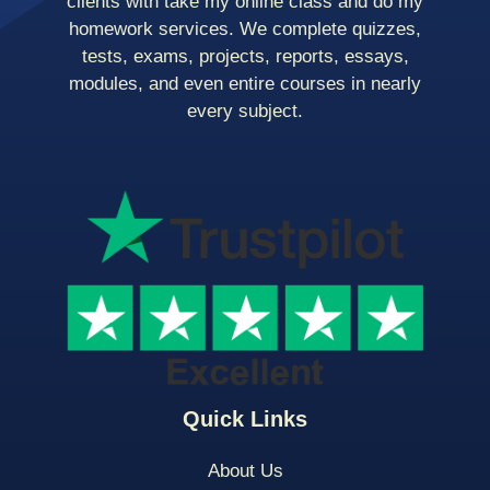
clients with take my online class and do my
homework services. We complete quizzes,
tests, exams, projects, reports, essays,
modules, and even entire courses in nearly
every subject.
Quick Links
About Us