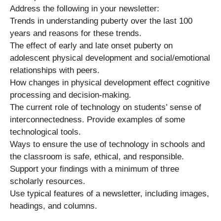
Address the following in your newsletter:
Trends in understanding puberty over the last 100
years and reasons for these trends.
The effect of early and late onset puberty on
adolescent physical development and social/emotional
relationships with peers.
How changes in physical development effect cognitive
processing and decision-making.
The current role of technology on students’ sense of
interconnectedness. Provide examples of some
technological tools.
Ways to ensure the use of technology in schools and
the classroom is safe, ethical, and responsible.
Support your findings with a minimum of three
scholarly resources.
Use typical features of a newsletter, including images,
headings, and columns.