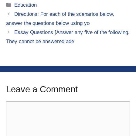
Categories
Education
Directions: For each of the scenarios below,
answer the questions below using yo
Essay Questions [Answer any five of the following.
They cannot be answered ade
Leave a Comment
Comment