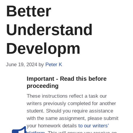
Better
Understand
Developm
June 19, 2024
by
Peter K
Important - Read this before
proceeding
These instructions reflect a task our
writers previously completed for another
student. Should you require assistance
with the same assignment, please submit
your homework details
to our writers’