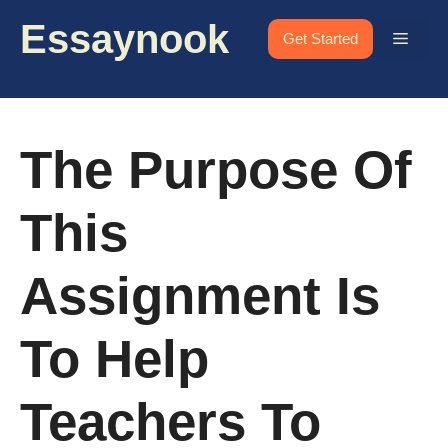
Skip
Essaynook
to
Menu
Get Started
content
The Purpose Of
This
Assignment Is
To Help
Teachers To