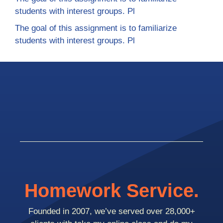
students with interest groups. Pl
The goal of this assignment is to familiarize
students with interest groups. Pl
Homework Service.
Founded in 2007, we’ve served over 28,000+