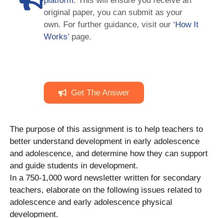
platform
. This will ensure you receive an
original paper, you can submit as your
own. For further guidance, visit our
‘How It
Works
’ page.
Get The Answer
The purpose of this assignment is to help teachers to
better understand development in early adolescence
and adolescence, and determine how they can support
and guide students in development.
In a 750-1,000 word newsletter written for secondary
teachers, elaborate on the following issues related to
adolescence and early adolescence physical
development.