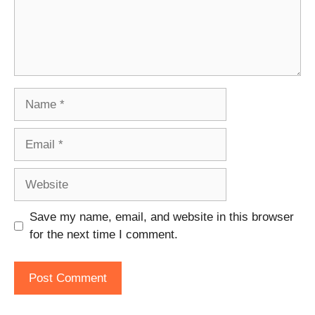
Name
Email
Website
Save my name, email, and website in this browser
for the next time I comment.