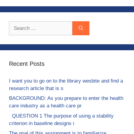
Search
for:
Recent Posts
I want you to go on to the library wesbite and find a
research article that is s
BACKGROUND: As you prepare to enter the health
care industry as a health care pr
QUESTION 1 The purpose of using a stability
criterion in baseline designs i
The goal of this assignment is to familiarize