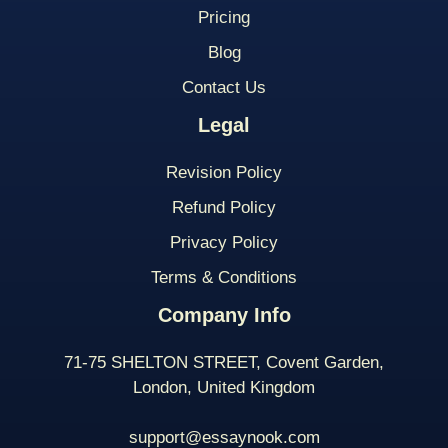
Pricing
Blog
Contact Us
Legal
Revision Policy
Refund Policy
Privacy Policy
Terms & Conditions
Company Info
71-75 SHELTON STREET, Covent Garden,
London, United Kingdom
support@essaynook.com