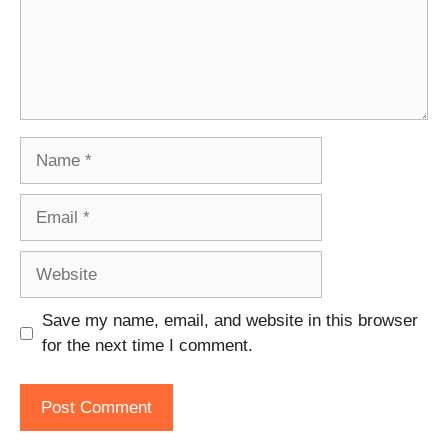
Name
Email
Website
Save my name, email, and website in this browser
for the next time I comment.