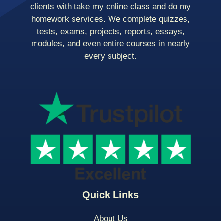
clients with take my online class and do my
homework services. We complete quizzes,
tests, exams, projects, reports, essays,
modules, and even entire courses in nearly
every subject.
Quick Links
About Us