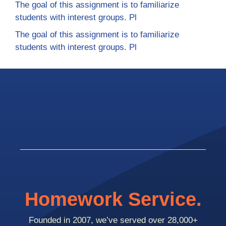
The goal of this assignment is to familiarize
students with interest groups. Pl
The goal of this assignment is to familiarize
students with interest groups. Pl
Homework Service.
Founded in 2007, we’ve served over 28,000+