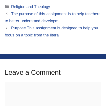
Categories
Religion and Theology
The purpose of this assignment is to help teachers
to better understand developm
Purpose This assignment is designed to help you
focus on a topic from the litera
Leave a Comment
Comment