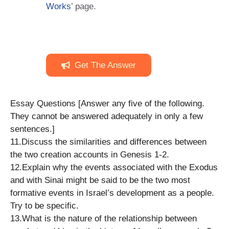
Works
’ page.
Get The Answer
Essay Questions [Answer any five of the following.
They cannot be answered adequately in only a few
sentences.]
11.​Discuss the similarities and differences between
the two creation accounts ​in Genesis 1-2.
12.​Explain why the events associated with the Exodus
and with Sinai might ​be said to be the two most
formative events in Israel’s development as a ​people.
Try to be specific.
13.​What is the nature of the relationship between