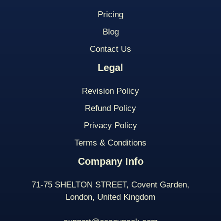
Pricing
Blog
Contact Us
Legal
Revision Policy
Refund Policy
Privacy Policy
Terms & Conditions
Company Info
71-75 SHELTON STREET, Covent Garden,
London, United Kingdom