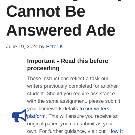
Cannot Be
Answered Ade
June 19, 2024
by
Peter K
Important - Read this before
proceeding
These instructions reflect a task our
writers previously completed for another
student. Should you require assistance
with the same assignment, please submit
your homework details
to our writers’
platform
. This will ensure you receive an
original paper, you can submit as your
own. For further guidance, visit our
‘How It