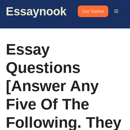
Skip
Essaynook
to
Menu
Get Started
content
Essay
Questions
[Answer Any
Five Of The
Following. They