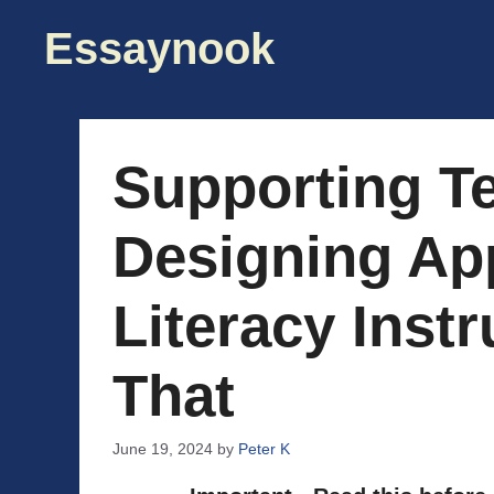
Skip
Essaynook
to
content
Supporting Te
Designing Ap
Literacy Inst
That
June 19, 2024
by
Peter K