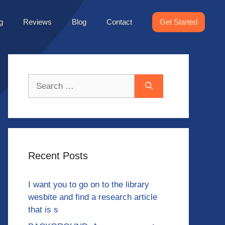
g
Reviews
Blog
Contact
Get Started
Search
for:
Recent Posts
I want you to go on to the library
wesbite and find a research article
that is s