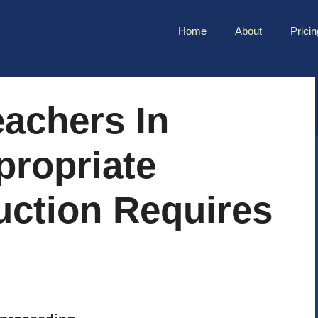
Home
About
Pricin
achers In
propriate
ruction Requires