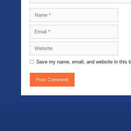
Name
Email
Website
Save my name, email, and website in this b