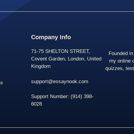
Company Info
71-75 SHELTON STREET,
Founded in 
Covent Garden, London, United
my online 
Kingdom
quizzes, tes
support@essaynook.com
ns
Support Number:
(914) 398-
6028