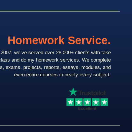
Homework Service.
2007, we’ve served over 28,000+ clients with take
class and do my homework services. We complete
ts, exams, projects, reports, essays, modules, and
even entire courses in nearly every subject.