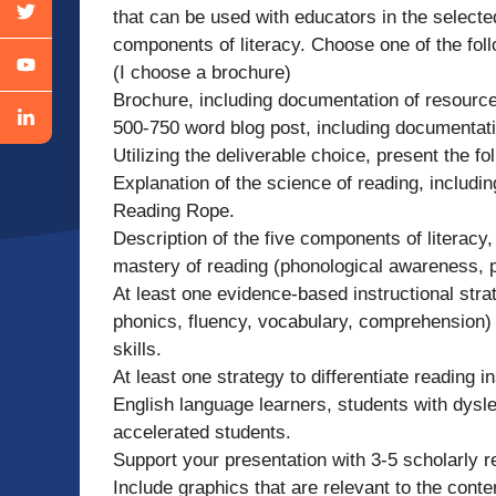
that can be used with educators in the select
components of literacy. Choose one of the fol
(I choose a brochure)
Brochure, including documentation of resourc
500-750 word blog post, including documentat
Utilizing the deliverable choice, present the fo
Explanation of the science of reading, includi
Reading Rope.
Description of the five components of literacy
mastery of reading (phonological awareness, 
At least one evidence-based instructional str
phonics, fluency, vocabulary, comprehension) 
skills.
At least one strategy to differentiate reading i
English language learners, students with dyslex
accelerated students.
Support your presentation with 3-5 scholarly 
Include graphics that are relevant to the conte