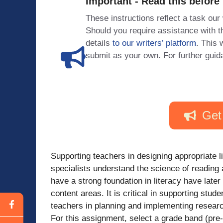
Important - Read this before
These instructions reflect a task our
Should you require assistance with
details
to our writers’ platform
. This 
submit as your own. For further guid
Get
Supporting teachers in designing appropriate li
specialists understand the science of reading
have a strong foundation in literacy have late
content areas. It is critical in supporting stud
teachers in planning and implementing researc
For this assignment, select a grade band (pre