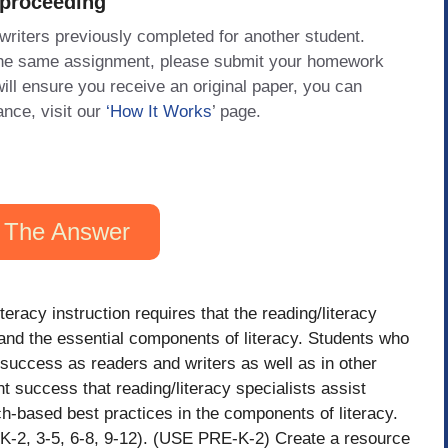
 proceeding
 writers previously completed for another student.
 the same assignment, please submit your homework
will ensure you receive an original paper, you can
ance, visit our
‘How It Works
’ page.
 The Answer
teracy instruction requires that the reading/literacy
 and the essential components of literacy. Students who
r success as readers and writers as well as in other
ent success that reading/literacy specialists assist
h-based best practices in the components of literacy.
-K-2, 3-5, 6-8, 9-12). (USE PRE-K-2) Create a resource