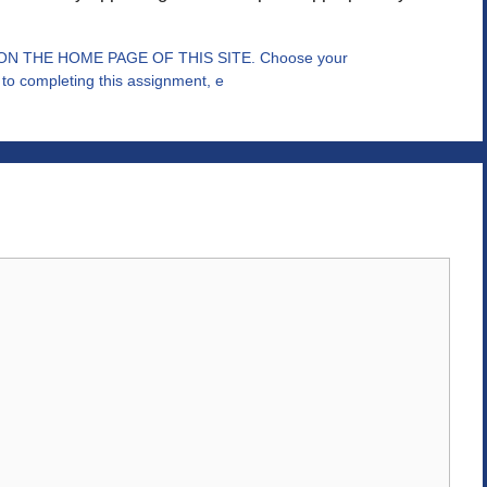
 THE HOME PAGE OF THIS SITE. Choose your
to completing this assignment, e