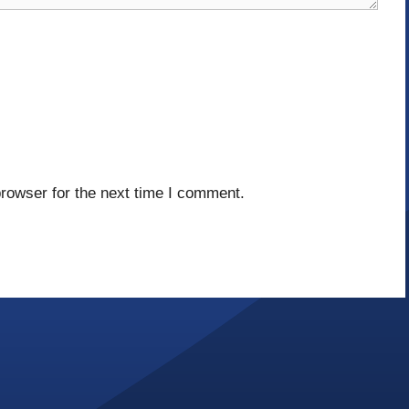
rowser for the next time I comment.