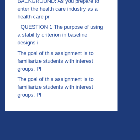
BACKGROUND: As you prepare to
enter the health care industry as a
health care pr
QUESTION 1 The purpose of using
a stability criterion in baseline
designs i
The goal of this assignment is to
familiarize students with interest
groups. Pl
The goal of this assignment is to
familiarize students with interest
groups. Pl