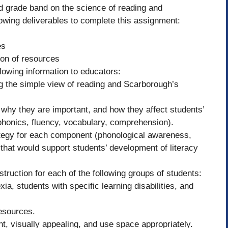
ed grade band on the science of reading and
lowing deliverables to complete this assignment:
es
ion of resources
llowing information to educators:
ng the simple view of reading and Scarborough’s
, why they are important, and how they affect students’
phonics, fluency, vocabulary, comprehension).
ategy for each component (phonological awareness,
that would support students’ development of literacy
nstruction for each of the following groups of students:
ia, students with specific learning disabilities, and
resources.
nt, visually appealing, and use space appropriately.