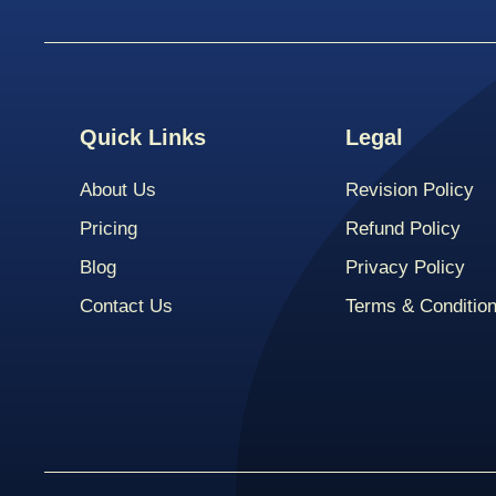
Quick Links
Legal
About Us
Revision Policy
Pricing
Refund Policy
Blog
Privacy Policy
Contact Us
Terms & Conditio