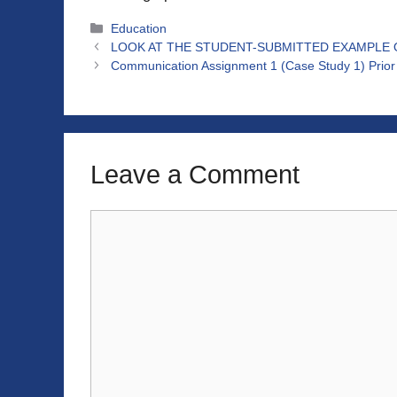
Categories
Education
LOOK AT THE STUDENT-SUBMITTED EXAMPLE ON
Communication Assignment 1 (Case Study 1) Prior 
Leave a Comment
Comment