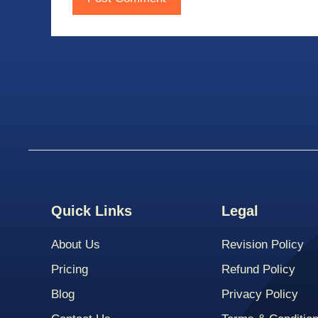
Quick Links
Legal
About Us
Revision Policy
Pricing
Refund Policy
Blog
Privacy Policy