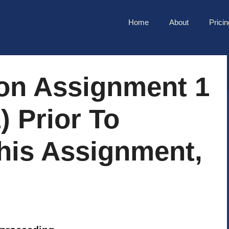
Home
About
Pricin
on Assignment 1
) Prior To
his Assignment,