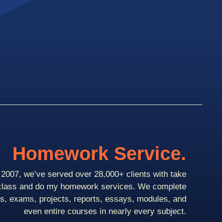
Homework Service.
2007, we’ve served over 28,000+ clients with take
class and do my homework services. We complete
ts, exams, projects, reports, essays, modules, and
even entire courses in nearly every subject.