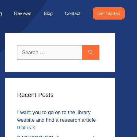
g
Reviews
Blog
Contact
Get Started
Search
for:
Recent Posts
I want you to go on to the library
wesbite and find a research article
that is s