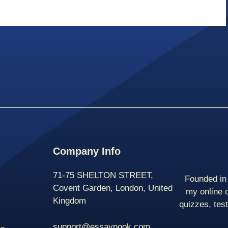
Company Info
71-75 SHELTON STREET,
Founded in 
Covent Garden, London, United
my online 
Kingdom
quizzes, tes
support@essaynook.com