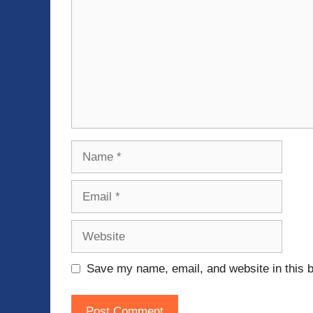
Name
Email
Website
Save my name, email, and website in this b