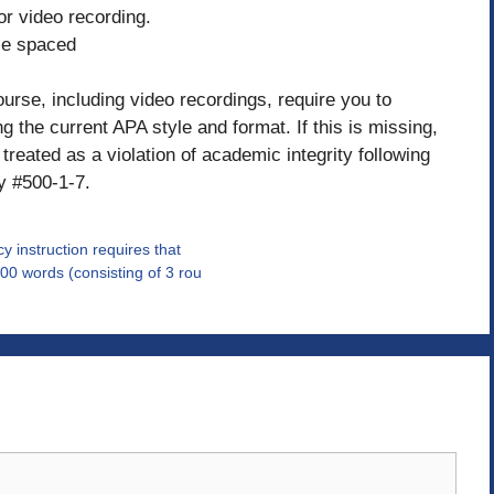
 or video recording.
le spaced
ourse, including video recordings, require you to
 the current APA style and format. If this is missing,
treated as a violation of academic integrity following
y #500-1-7.
y instruction requires that
00 words (consisting of 3 rou