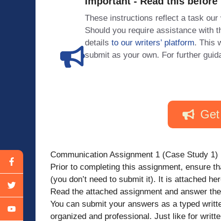
Important - Read this before
These instructions reflect a task our
Should you require assistance with
details
to our writers’ platform
. This 
submit as your own. For further guid
Get
Communication Assignment 1 (Case Study 1)
Prior to completing this assignment, ensure t
(you don’t need to submit it). It is attached h
Read the attached assignment and answer the 
You can submit your answers as a typed written
organized and professional. Just like for writ