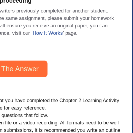
 proceeding
 writers previously completed for another student.
 the same assignment, please submit your homework
will ensure you receive an original paper, you can
ance, visit our
‘How It Works
’ page.
 The Answer
hat you have completed the Chapter 2 Learning Activity
ere for easy reference.
questions that follow.
 file or a video recording. All formats need to be well
ten submissions, it is recommended you write an outline