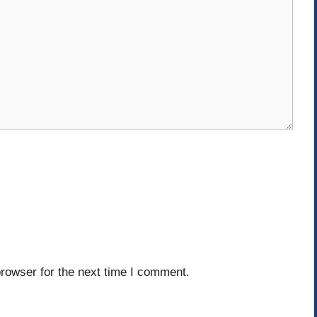
rowser for the next time I comment.