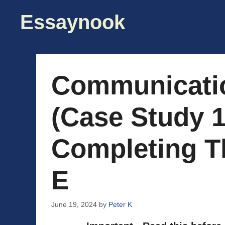
Skip
Essaynook
to
content
Communicati
(Case Study 1
Completing T
E
June 19, 2024
by
Peter K