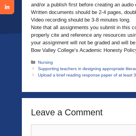
and/or a publish first before creating an audio
Written documents should be 2-4 pages, doub
Video recording should be 3-8 minutes long.
Note that all assignments you submit in this c
properly cite and reference any resources using
your assignment will not be graded and will be 
Bow Valley College’s Academic Honesty Polic
Categories
Nursing
Supporting teachers in designing appropriate literac
Upload a brief reading response paper of at least 3
Leave a Comment
Comment