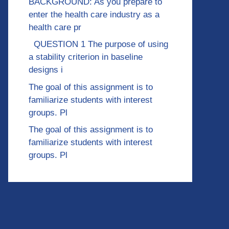
BACKGROUND: As you prepare to
enter the health care industry as a
health care pr
QUESTION 1 The purpose of using
a stability criterion in baseline
designs i
The goal of this assignment is to
familiarize students with interest
groups. Pl
The goal of this assignment is to
familiarize students with interest
groups. Pl