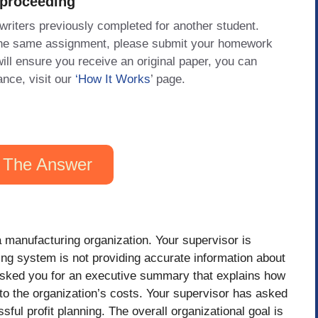
 proceeding
 writers previously completed for another student.
 the same assignment, please submit your homework
will ensure you receive an original paper, you can
ance, visit our
‘How It Works
’ page.
 The Answer
a manufacturing organization. Your supervisor is
ing system is not providing accurate information about
 asked you for an executive summary that explains how
into the organization’s costs. Your supervisor has asked
ful profit planning. The overall organizational goal is