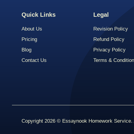
Quick Links
Legal
About Us
Revision Policy
Pricing
Refund Policy
Blog
Privacy Policy
Contact Us
Terms & Conditio
Copyright 2026 © Essaynook Homework Service. A