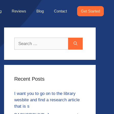
g
Reviews
Blog
Contact
Get Started
Search
for:
Recent Posts
I want you to go on to the library
wesbite and find a research article
that is s