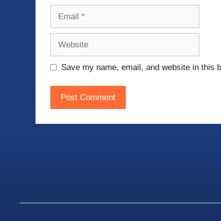
Email
Website
Save my name, email, and website in this b