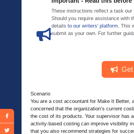
Important - Read this before
These instructions reflect a task our
Should you require assistance with
details
to our writers’ platform
. This 
submit as your own. For further guid
Get
Scenario
You are a cost accountant for Make It Better, 
concerned that the organization’s current cost
the cost of its products. Your supervisor has
activity-based costing can improve visibility 
that you also recommend strategies for success