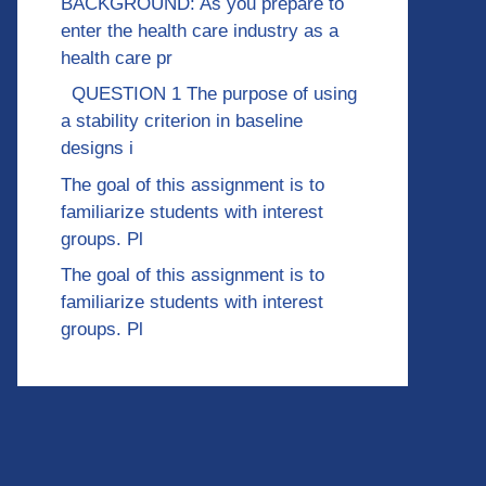
BACKGROUND: As you prepare to
enter the health care industry as a
health care pr
QUESTION 1 The purpose of using
a stability criterion in baseline
designs i
The goal of this assignment is to
familiarize students with interest
groups. Pl
The goal of this assignment is to
familiarize students with interest
groups. Pl