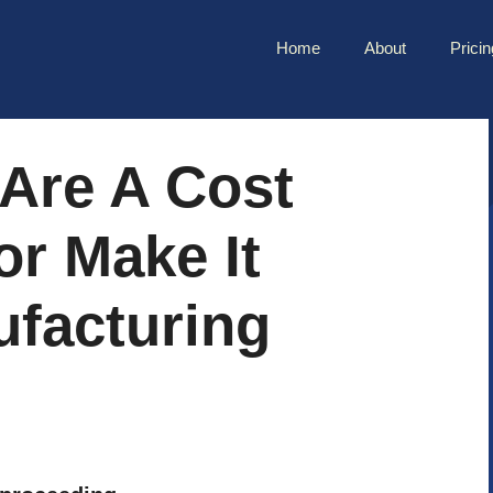
Home
About
Pricin
 Are A Cost
r Make It
ufacturing