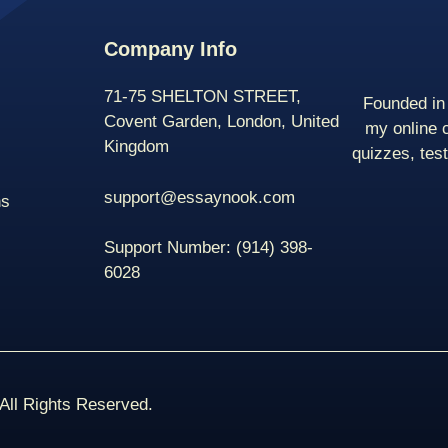
Company Info
71-75 SHELTON STREET,
Founded in 
Covent Garden, London, United
my online 
Kingdom
quizzes, tes
support@essaynook.com
ns
Support Number:
(914) 398-
6028
ll Rights Reserved.