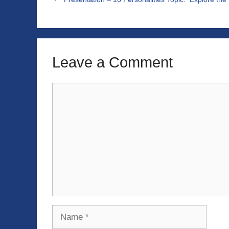
Leave a Comment
Comment
Name