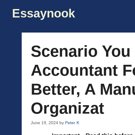
Skip
Essaynook
to
content
Scenario You
Accountant Fo
Better, A Man
Organizat
June 19, 2024
by
Peter K