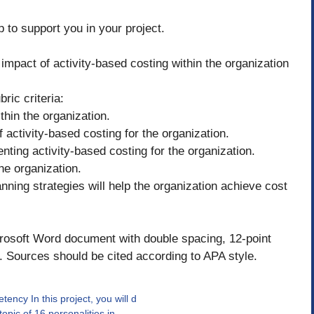
p to support you in your project.
mpact of activity-based costing within the organization
ric criteria:
thin the organization.
activity-based costing for the organization.
nting activity-based costing for the organization.
he organization.
anning strategies will help the organization achieve cost
rosoft Word document with double spacing, 12-point
Sources should be cited according to APA style.
ncy In this project, you will d
opic of 16 personalities in