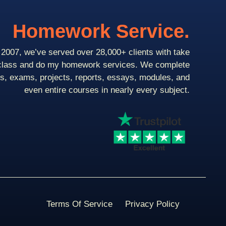
Homework Service.
2007, we’ve served over 28,000+ clients with take
class and do my homework services. We complete
ts, exams, projects, reports, essays, modules, and
even entire courses in nearly every subject.
Terms Of Service
Privacy Policy