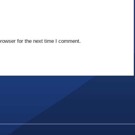
rowser for the next time I comment.