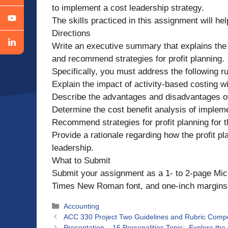
to implement a cost leadership strategy.
The skills practiced in this assignment will hel
Directions
Write an executive summary that explains the i
and recommend strategies for profit planning.
Specifically, you must address the following rub
Explain the impact of activity-based costing wi
Describe the advantages and disadvantages of 
Determine the cost benefit analysis of impleme
Recommend strategies for profit planning for t
Provide a rationale regarding how the profit pl
leadership.
What to Submit
Submit your assignment as a 1- to 2-page Mic
Times New Roman font, and one-inch margins. 
Categories
Accounting
ACC 330 Project Two Guidelines and Rubric Compete
Presentation – 16 Personalities Topic: Explore the t