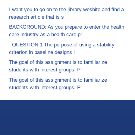
I want you to go on to the library wesbite and find a
research article that is s
BACKGROUND: As you prepare to enter the health
care industry as a health care pr
QUESTION 1 The purpose of using a stability
criterion in baseline designs i
The goal of this assignment is to familiarize
students with interest groups. Pl
The goal of this assignment is to familiarize
students with interest groups. Pl