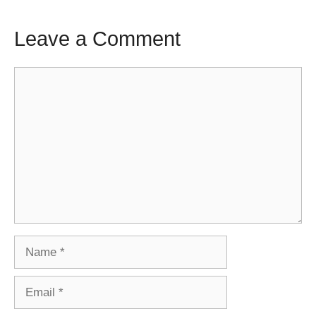
Leave a Comment
Comment
Name
Email