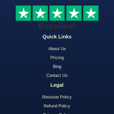
Quick Links
About Us
Pricing
Blog
Contact Us
Legal
Revision Policy
Refund Policy