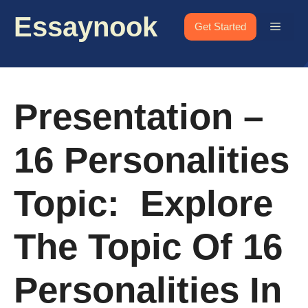
Skip
Essaynook
to
Menu
Get Started
content
Presentation –
16 Personalities
Topic: Explore
The Topic Of 16
Personalities In