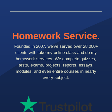
Homework Service.
Founded in 2007, we’ve served over 28,000+
clients with take my online class and do my
homework services. We complete quizzes,
tests, exams, projects, reports, essays,
modules, and even entire courses in nearly
every subject.