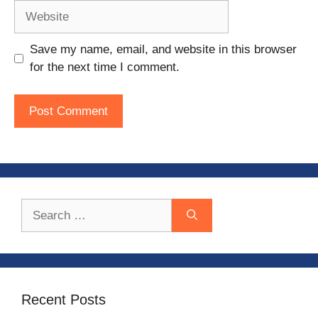
Website
Save my name, email, and website in this browser
for the next time I comment.
Search
for:
Recent Posts