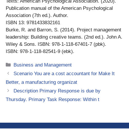
Texts: American Psychological Association. (2020).
Publication manual of the American Psychological
Association (7th ed.). Author.
ISBN 13: 9781433832161
Burke, R. and Barron, S. (2014). Project management
leadership: Building creative teams. (2nd ed.). John A.
Wiley & Sons. ISBN: 978-1-118-67401-7 (pbk).
ISBN: 978-1-118-82541-9 (ebk).
Categories
Business and Management
Scenario You are a cost accountant for Make It
Better, a manufacturing organizat
Description Primary Response is due by
Thursday. Primary Task Response: Within t