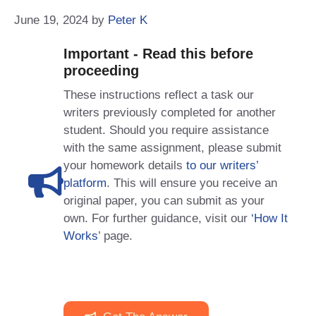
June 19, 2024
by
Peter K
Important - Read this before
proceeding
These instructions reflect a task our
writers previously completed for another
student. Should you require assistance
with the same assignment, please submit
your homework details
to our writers’
platform
. This will ensure you receive an
original paper, you can submit as your
own. For further guidance, visit our
‘How It
Works
’ page.