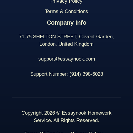
Privacy Policy
Terms & Conditions
Company Info
71-75 SHELTON STREET, Covent Garden,
London, United Kingdom
support@essaynook.com
Support Number:
(914) 398-
6028
Copyright 2026 © Essaynook Homework
Service. All Rights Reserved.