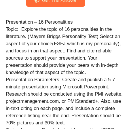
Get The Answer
Presentation – 16 Personalities
Topic: Explore the topic of 16 personalities in the
literature. (Mayers Briggs Personality Test) Select an
aspect of your choice(ESFJ which is my personality),
and focus in on that aspect. Find and cite reliable
sources to support your presentation. Your
presentation should provide your peers with in-depth
knowledge of that aspect of the topic.
Presentation Parameters: Create and publish a 5-7
minute presentation using Microsoft Powerpoint.
Research should be conducted using the PMI website,
projectmanagement.com, or PMIStandard+. Also, use
in-text citing on each page, and include a complete
reference listing near the end. Presentation should be
70% pictures and 30% text.